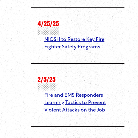
4/25/25
NIOSH to Restore Key Fire
Fighter Safety Programs
2/5/25
Fire and EMS Responders
Learning Tactics to Prevent
Violent Attacks on the Job