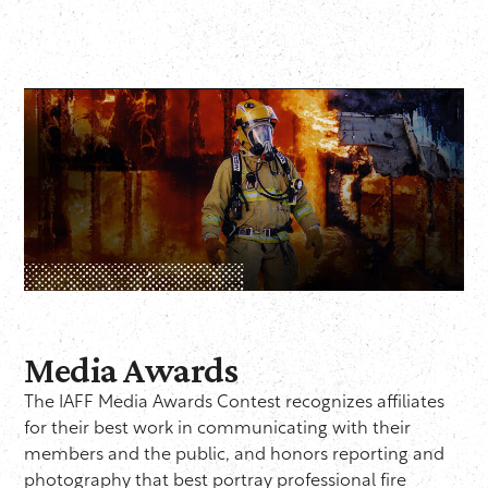
Media Awards
The IAFF Media Awards Contest recognizes affiliates
for their best work in communicating with their
members and the public, and honors reporting and
photography that best portray professional fire