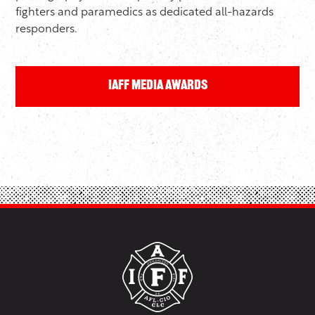
fighters and paramedics as dedicated all-hazards
responders.
IAFF Media Awards