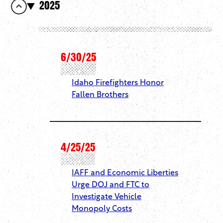
2025
6/30/25
Idaho Firefighters Honor
Fallen Brothers
4/25/25
IAFF and Economic Liberties
Urge DOJ and FTC to
Investigate Vehicle
Monopoly Costs