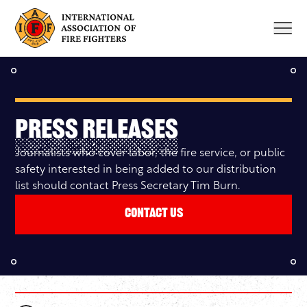
Skip
to
content
Press Releases
Journalists who cover labor, the fire service, or public
safety interested in being added to our distribution
list should contact Press Secretary Tim Burn.
Contact Us