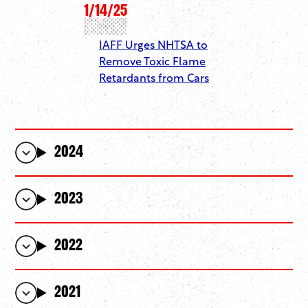
1/14/25
IAFF Urges NHTSA to
Remove Toxic Flame
Retardants from Cars
2024
2023
2022
2021