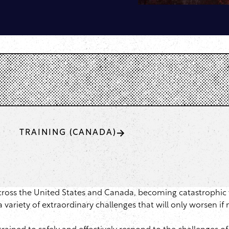
TRAINING (CANADA)
across the United States and Canada, becoming catastrophic 
ariety of extraordinary challenges that will only worsen if 