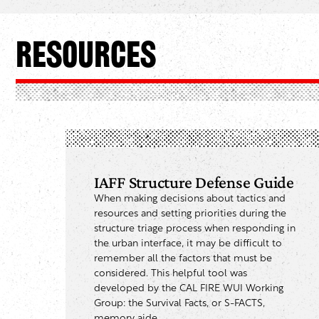
Resources
IAFF Structure Defense Guide
When making decisions about tactics and
resources and setting priorities during the
structure triage process when responding in
the urban interface, it may be difficult to
remember all the factors that must be
considered. This helpful tool was
developed by the CAL FIRE WUI Working
Group: the Survival Facts, or S-FACTS,
memory aide.