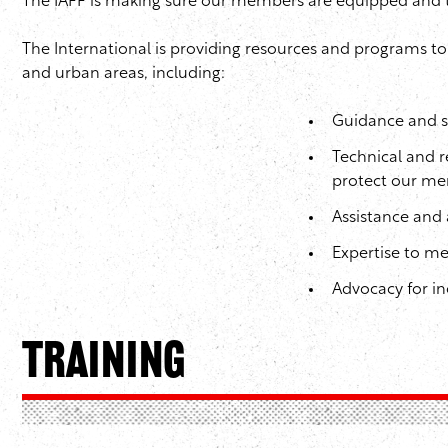
The IAFF is making sure our members are equipped and tra
The International is providing resources and programs t
and urban areas, including:
Guidance and su
Technical and r
protect our me
Assistance and 
Expertise to m
Advocacy for in
Training