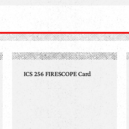
ICS 256 FIRESCOPE Card