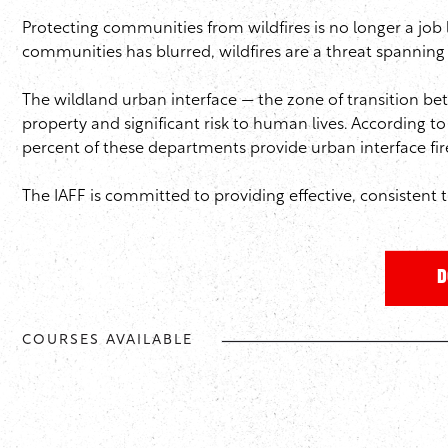
Protecting communities from wildfires is no longer a job 
communities has blurred, wildfires are a threat spanning 
The wildland urban interface — the zone of transition 
property and significant risk to human lives. According to
percent of these departments provide urban interface fire 
The IAFF is committed to providing effective, consistent t
D
COURSES AVAILABLE