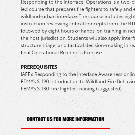
Responding to the Interface: Operations is a two-da
led course that prepares fire fighters to safely and 
wildland-urban interface. The course includes eigh
instruction reviewing critical concepts from the RT
followed by eight hours of hands-on training in 
the host jurisdiction. Students will also apply interfa
structure triage, and tactical decision-making in real
final Operational Readiness Exercise.
PREREQUISITES
IAFF’s Responding to the Interface Awareness onli
FEMA’s S-190 Introduction to Wildland Fire Behavio
FEMA’s S-130 Fire Fighter Training (suggested)
Contact Us for more information