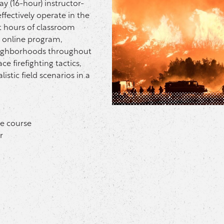
y (16-hour) instructor-
effectively operate in the
t hours of classroom
I online program,
neighborhoods throughout
ce firefighting tactics,
istic field scenarios in a
ne course
r