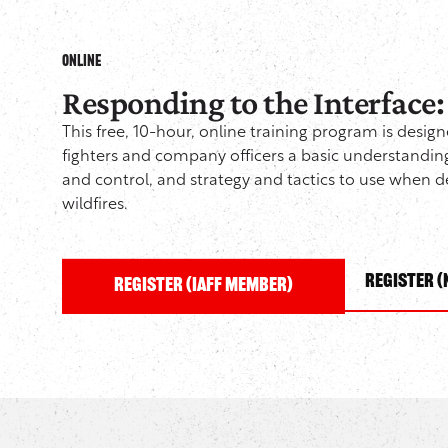
ONLINE
Responding to the Interface
This free, 10-hour, online training program is design
fighters and company officers a basic understandi
and control, and strategy and tactics to use when 
wildfires.
Register 
Register (IAFF Member)