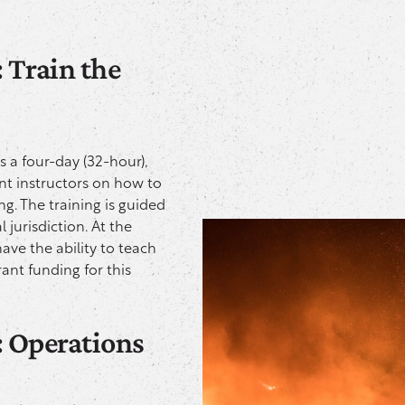
 Train the
is a four-day (32-hour),
ent instructors on how to
ing. The training is guided
 jurisdiction. At the
have the ability to teach
ant funding for this
: Operations