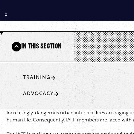
In This Section
TRAINING
ADVOCACY
Increasingly, dangerous urban interface fires are raging 
human life. Consequently, IAFF members are faced with a v