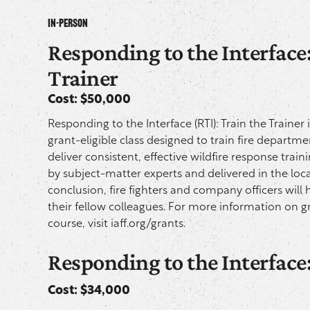
In-Person
Responding to the Interface:
Trainer
Cost: $50,000
Responding to the Interface (RTI): Train the Trainer 
grant-eligible class designed to train fire departm
deliver consistent, effective wildfire response train
by subject-matter experts and delivered in the local
conclusion, fire fighters and company officers will 
their fellow colleagues. For more information on gr
course, visit
iaff.org/grants.
Responding to the Interface
Cost: $34,000