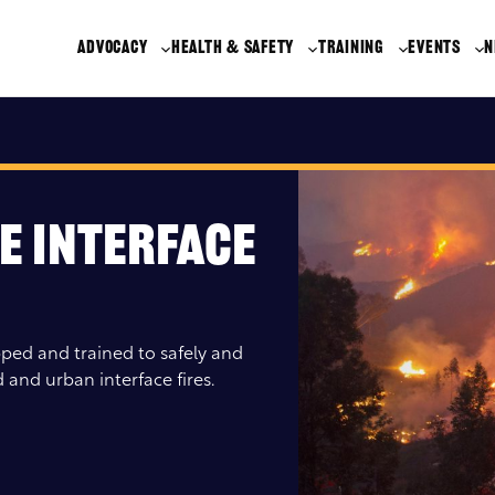
ADVOCACY
HEALTH & SAFETY
TRAINING
EVENTS
N
e Interface
ped and trained to safely and
 and urban interface fires.