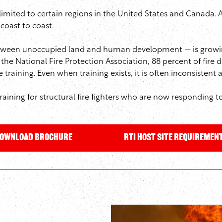
limited to certain regions in the United States and Canada. 
coast to coast.
between unoccupied land and human development — is growin
 the National Fire Protection Association, 88 percent of fire
training. Even when training exists, it is often inconsistent
raining for structural fire fighters who are now responding to
OWNLOAD Brochure
RTI Host Site Requiremen