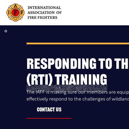
Skip
to
content
Responding to th
(RTI) Training
The IAFF is making sure our members are equip
effectively respond to the challenges of wildland
Contact Us