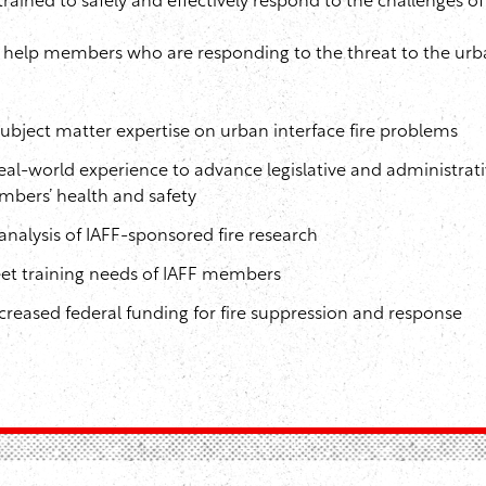
ined to safely and effectively respond to the challenges of 
o help members who are responding to the threat to the urb
bject matter expertise on urban interface fire problems
eal-world experience to advance legislative and administrati
mbers’ health and safety
analysis of IAFF-sponsored fire research
eet training needs of IAFF members
creased federal funding for fire suppression and response