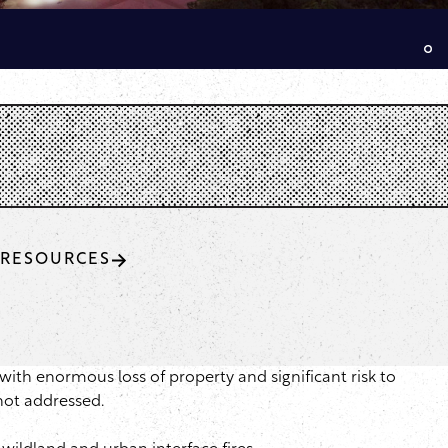
RESOURCES
with enormous loss of property and significant risk to
not addressed.