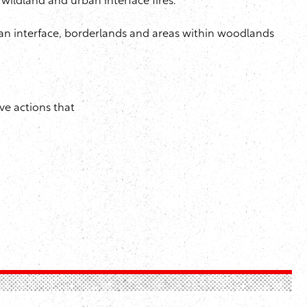
wildland and urban interface fires.
an interface, borderlands and areas within woodlands
ve actions that