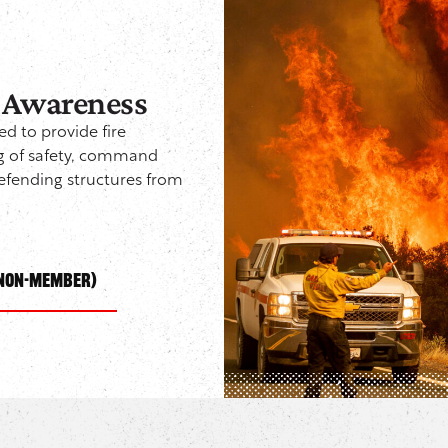
: Awareness
ed to provide fire
ng of safety, command
defending structures from
(NON-Member)