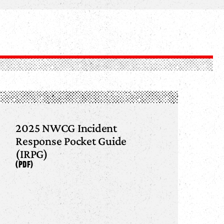
2025 NWCG Incident
Response Pocket Guide
(IRPG)
(PDF)