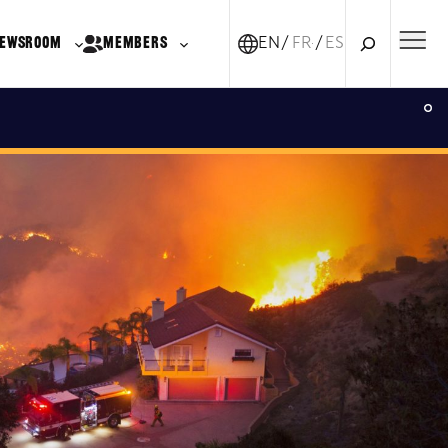
Search
EWSROOM
MEMBERS
EN
FR-CA
ES