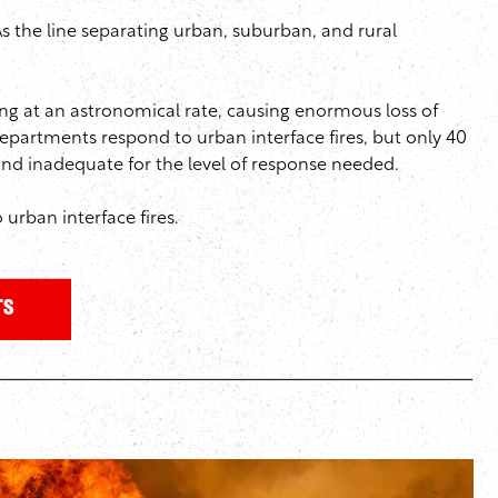
As the line separating urban, suburban, and rural
g at an astronomical rate, causing enormous loss of
 departments respond to urban interface fires, but only 40
 and inadequate for the level of response needed.
 urban interface fires.
ts