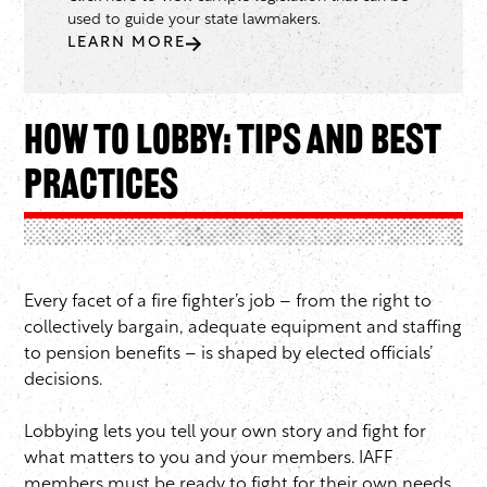
used to guide your state lawmakers.
LEARN MORE
How to Lobby: Tips and Best
Practices
Every facet of a fire fighter’s job – from the right to
collectively bargain, adequate equipment and staffing
to pension benefits – is shaped by elected officials’
decisions.
Lobbying lets you tell your own story and fight for
what matters to you and your members. IAFF
members must be ready to fight for their own needs