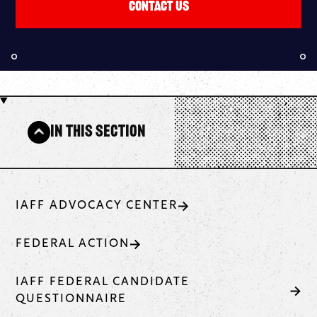
Contact Us
In This Section
IAFF ADVOCACY CENTER
FEDERAL ACTION
IAFF FEDERAL CANDIDATE
QUESTIONNAIRE