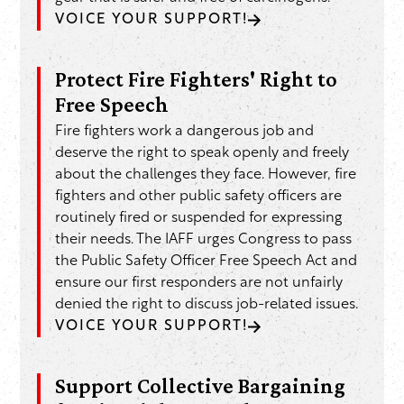
VOICE YOUR SUPPORT!
Protect Fire Fighters' Right to
Free Speech
Fire fighters work a dangerous job and
deserve the right to speak openly and freely
about the challenges they face. However, fire
fighters and other public safety officers are
routinely fired or suspended for expressing
their needs. The IAFF urges Congress to pass
the Public Safety Officer Free Speech Act and
ensure our first responders are not unfairly
denied the right to discuss job-related issues.
VOICE YOUR SUPPORT!
Support Collective Bargaining