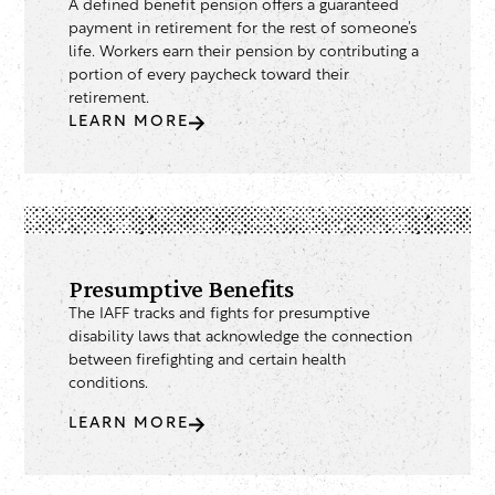
A defined benefit pension offers a guaranteed
payment in retirement for the rest of someone’s
life. Workers earn their pension by contributing a
portion of every paycheck toward their
retirement.
LEARN MORE
Presumptive Benefits
The IAFF tracks and fights for presumptive
disability laws that acknowledge the connection
between firefighting and certain health
conditions.
LEARN MORE