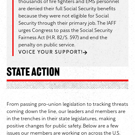
thousands of fire fighters and EMS personnel
are denied their full Social Security benefits
because they were not eligible for Social
Security through their primary job. The IAFF
urges Congress to pass the Social Security
Fairness Act (H.R. 82/S. 597) and end the
penalty on public service.
VOICE YOUR SUPPORT!
State Action
From passing pro-union legislation to tracking threats
coming down the line, our leaders and members are
in the trenches in their state legislatures, making
positive changes for public safety. Below are a few
issues our members are working on across the U.S.