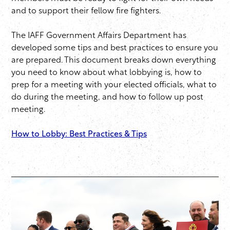
and to support their fellow fire fighters.
The IAFF Government Affairs Department has
developed some tips and best practices to ensure you
are prepared. This document breaks down everything
you need to know about what lobbying is, how to
prep for a meeting with your elected officials, what to
do during the meeting, and how to follow up post
meeting.
How to Lobby: Best Practices & Tips