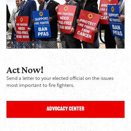
Act Now!
Send a letter to your elected official on the issues
most important to fire fighters.
Advocacy Center