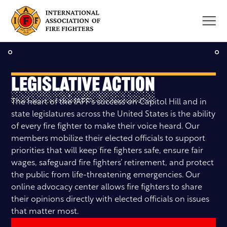
Skip
to
content
Legislative Action
The heart of the IAFF’s success on Capitol Hill and in
state legislatures across the United States is the ability
of every fire fighter to make their voice heard. Our
members mobilize their elected officials to support
priorities that will keep fire fighters safe, ensure fair
wages, safeguard fire fighters’ retirement, and protect
the public from life-threatening emergencies. Our
online advocacy center allows fire fighters to share
their opinions directly with elected officials on issues
that matter most.