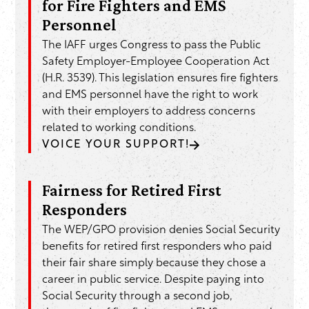
for Fire Fighters and EMS
Personnel
The IAFF urges Congress to pass the Public
Safety Employer-Employee Cooperation Act
(H.R. 3539). This legislation ensures fire fighters
and EMS personnel have the right to work
with their employers to address concerns
related to working conditions.
VOICE YOUR SUPPORT!
Fairness for Retired First
Responders
The WEP/GPO provision denies Social Security
benefits for retired first responders who paid
their fair share simply because they chose a
career in public service. Despite paying into
Social Security through a second job,