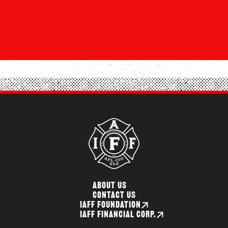
ABOUT US
CONTACT US
IAFF FOUNDATION
IAFF FINANCIAL CORP.