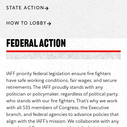
STATE ACTION
HOW TO LOBBY
Federal Action
IAFF priority federal legislation ensure fire fighters
have safe working conditions, fair wages, and secure
retirements. The IAFF proudly stands with any
politician or policymaker, regardless of political party,
who stands with our fire fighters. That’s why we work
with all 535 members of Congress, the Executive
branch, and federal agencies to advance policies that
align with the IAFF’s mission. We collaborate with any