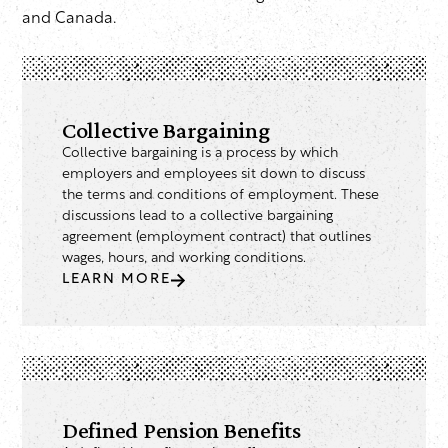
and Canada.
Collective Bargaining
Collective bargaining is a process by which
employers and employees sit down to discuss
the terms and conditions of employment. These
discussions lead to a collective bargaining
agreement (employment contract) that outlines
wages, hours, and working conditions.
LEARN MORE
Defined Pension Benefits