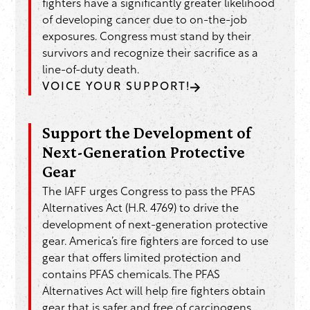
fighters have a significantly greater likelihood
of developing cancer due to on-the-job
exposures. Congress must stand by their
survivors and recognize their sacrifice as a
line-of-duty death.
VOICE YOUR SUPPORT!
Support the Development of
Next-Generation Protective
Gear
The IAFF urges Congress to pass the PFAS
Alternatives Act (H.R. 4769) to drive the
development of next-generation protective
gear. America’s fire fighters are forced to use
gear that offers limited protection and
contains PFAS chemicals. The PFAS
Alternatives Act will help fire fighters obtain
gear that is safer and free of carcinogens.