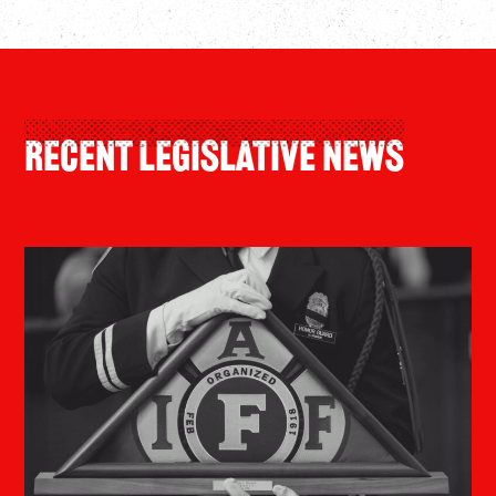
recent legislative news