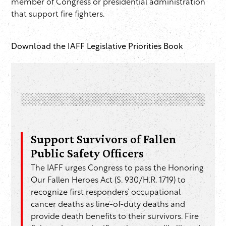
member of Congress or presidential administration
that support fire fighters.
Download the IAFF Legislative Priorities Book
Support Survivors of Fallen
Public Safety Officers
The IAFF urges Congress to pass the Honoring
Our Fallen Heroes Act (S. 930/H.R. 1719) to
recognize first responders’ occupational
cancer deaths as line-of-duty deaths and
provide death benefits to their survivors. Fire