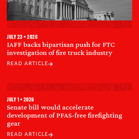
July 23 • 2026
IAFF backs bipartisan push for FTC
investigation of fire truck industry
READ ARTICLE
July 1 • 2026
Senate bill would accelerate
development of PFAS-free firefighting
gear
READ ARTICLE