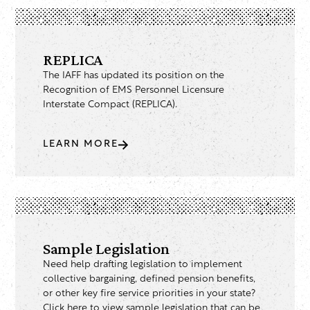
REPLICA
The IAFF has updated its position on the
Recognition of EMS Personnel Licensure
Interstate Compact (REPLICA).
LEARN MORE
Sample Legislation
Need help drafting legislation to implement
collective bargaining, defined pension benefits,
or other key fire service priorities in your state?
Click here to view sample legislation that can be