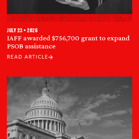
July 23 • 2026
IAFF awarded $756,700 grant to expand
PSOB assistance
READ ARTICLE