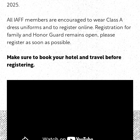
2025.
All IAFF members are encouraged to wear Class A
dress uniforms and to register online. Registration for
family and Honor Guard remains open, please
register as soon as possible.
Make sure to book your hotel and travel before
registering.