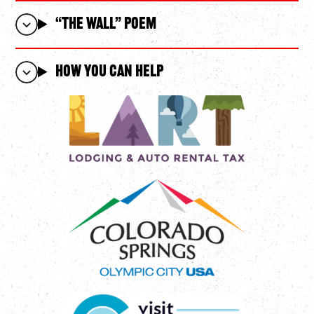
“The WALL” POEM
How You Can Help