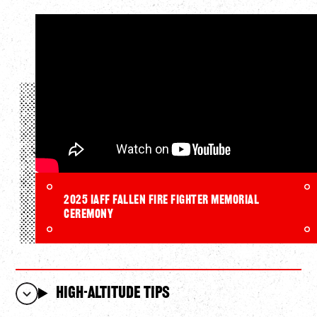
2025 IAFF Fallen Fire Fighter Memorial
Ceremony
High-Altitude Tips