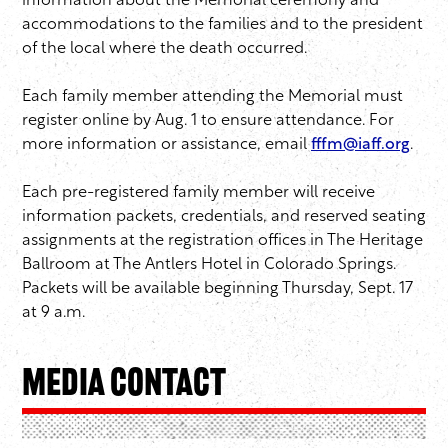
information about the Memorial ceremony and
accommodations to the families and to the president
of the local where the death occurred.
Each family member attending the Memorial must
register online by Aug. 1 to ensure attendance. For
more information or assistance, email
fffm@iaff.org
.
Each pre-registered family member will receive
information packets, credentials, and reserved seating
assignments at the registration offices in The Heritage
Ballroom at The Antlers Hotel in Colorado Springs.
Packets will be available beginning Thursday, Sept. 17
at 9 a.m.
Media Contact