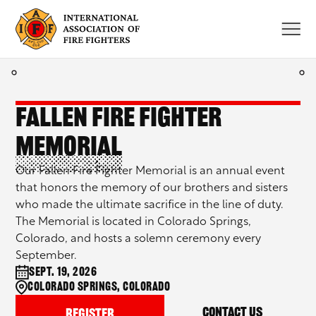
Skip
to
content
Fallen Fire Fighter
Memorial
Our Fallen Fire Fighter Memorial is an annual event
that honors the memory of our brothers and sisters
who made the ultimate sacrifice in the line of duty.
The Memorial is located in Colorado Springs,
Colorado, and hosts a solemn ceremony every
September.
Sept. 19, 2026
Colorado Springs, Colorado
Contact Us
Register