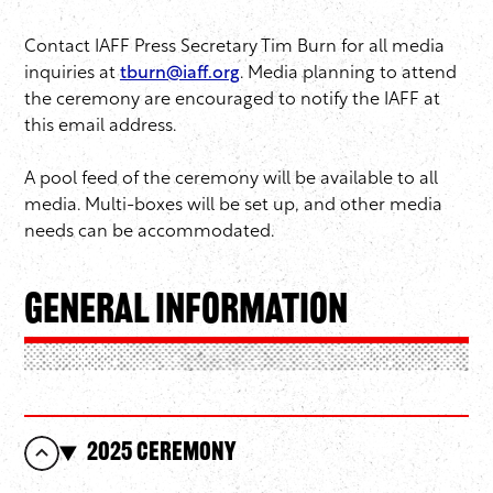
Contact IAFF Press Secretary Tim Burn for all media
inquiries at
tburn@iaff.org
. Media planning to attend
the ceremony are encouraged to notify the IAFF at
this email address.
A pool feed of the ceremony will be available to all
media. Multi-boxes will be set up, and other media
needs can be accommodated.
General Information
2025 Ceremony