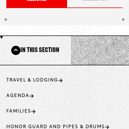
In This Section
TRAVEL & LODGING
AGENDA
FAMILIES
HONOR GUARD AND PIPES & DRUMS