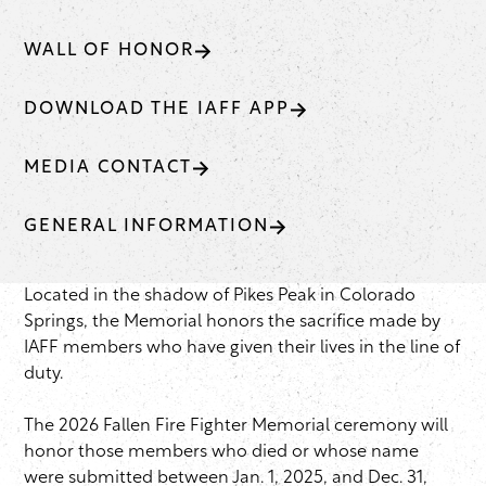
WALL OF HONOR
DOWNLOAD THE IAFF APP
MEDIA CONTACT
GENERAL INFORMATION
Located in the shadow of Pikes Peak in Colorado
Springs, the Memorial honors the sacrifice made by
IAFF members who have given their lives in the line of
duty.
The 2026 Fallen Fire Fighter Memorial ceremony will
honor those members who died or whose name
were submitted between Jan. 1, 2025, and Dec. 31,