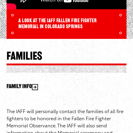
A look at the IAFF Fallen Fire Fighter
Memorial in Colorado Springs
Families
Family Info
The IAFF will personally contact the families of all fire
fighters to be honored in the Fallen Fire Fighter
Memorial Observance. The IAFF will also send