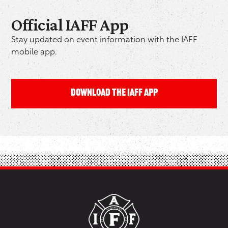
Official IAFF App
Stay updated on event information with the IAFF
mobile app.
DOWNLOAD THE IAFF APP