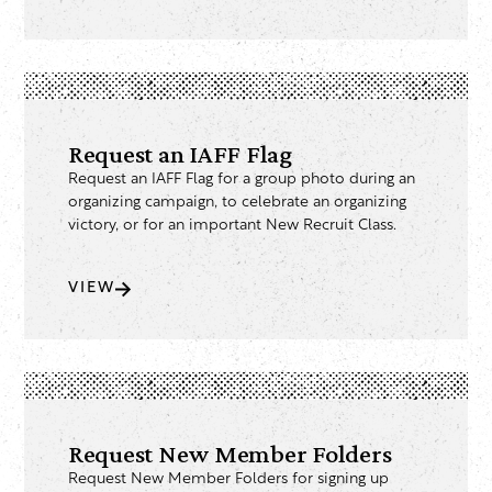
Request an IAFF Flag
Request an IAFF Flag for a group photo during an
organizing campaign, to celebrate an organizing
victory, or for an important New Recruit Class.
VIEW
Request New Member Folders
Request New Member Folders for signing up