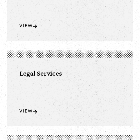
VIEW
Legal Services
VIEW