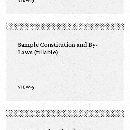
VIEW
Sample Constitution and By-
Laws (fillable)
VIEW