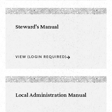
Steward's Manual
VIEW (LOGIN REQUIRED)
Local Administration Manual