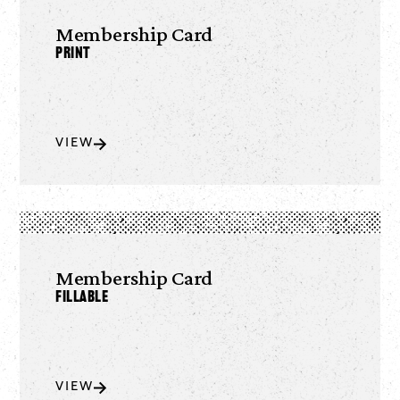
Membership Card
Print
VIEW
Membership Card
Fillable
VIEW