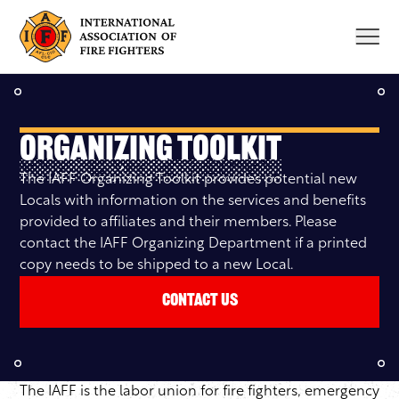
Skip
to
content
Organizing Toolkit
The IAFF Organizing Toolkit provides potential new
Locals with information on the services and benefits
provided to affiliates and their members. Please
contact the IAFF Organizing Department if a printed
copy needs to be shipped to a new Local.
Contact Us
The IAFF is the labor union for fire fighters, emergency