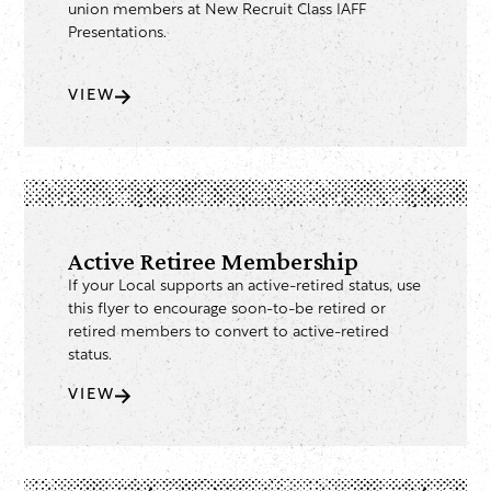
union members at New Recruit Class IAFF
Presentations.
VIEW
Active Retiree Membership
If your Local supports an active-retired status, use
this flyer to encourage soon-to-be retired or
retired members to convert to active-retired
status.
VIEW