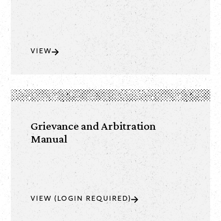
VIEW
Grievance and Arbitration
Manual
VIEW (LOGIN REQUIRED)