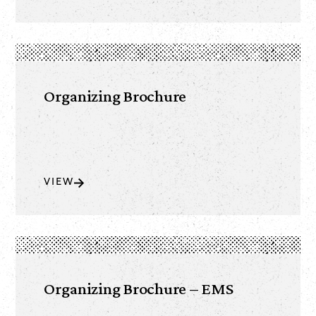
Organizing Brochure
VIEW
Organizing Brochure – EMS