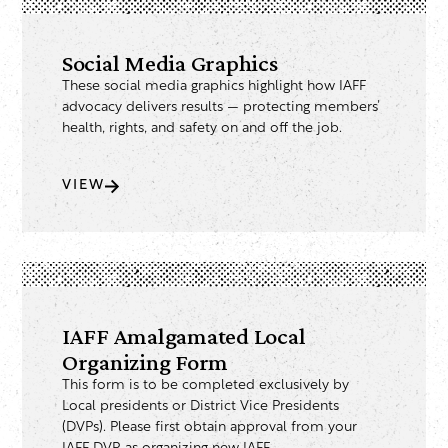
Social Media Graphics
These social media graphics highlight how IAFF
advocacy delivers results — protecting members’
health, rights, and safety on and off the job.
VIEW
IAFF Amalgamated Local
Organizing Form
This form is to be completed exclusively by
Local presidents or District Vice Presidents
(DVPs). Please first obtain approval from your