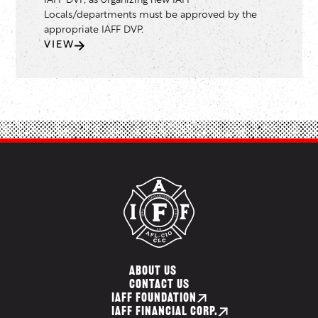
IAFF DVP, as organizing new IAFF
Locals/departments must be approved by the
appropriate IAFF DVP.
VIEW
ABOUT US
CONTACT US
IAFF FOUNDATION
IAFF FINANCIAL CORP.