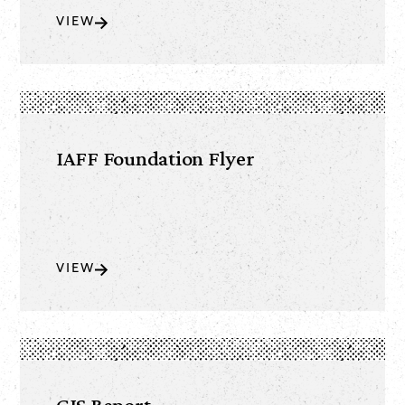
VIEW
IAFF Foundation Flyer
VIEW
GIS Report