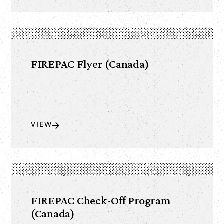
FIREPAC Flyer (Canada)
VIEW
FIREPAC Check-Off Program
(Canada)