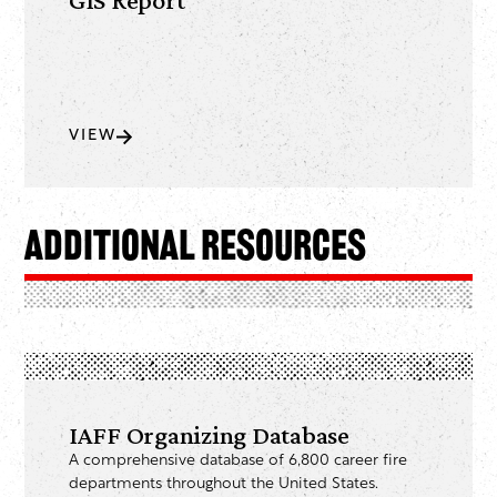
VIEW
Additional Resources
IAFF Organizing Database
A comprehensive database of 6,800 career fire
departments throughout the United States.