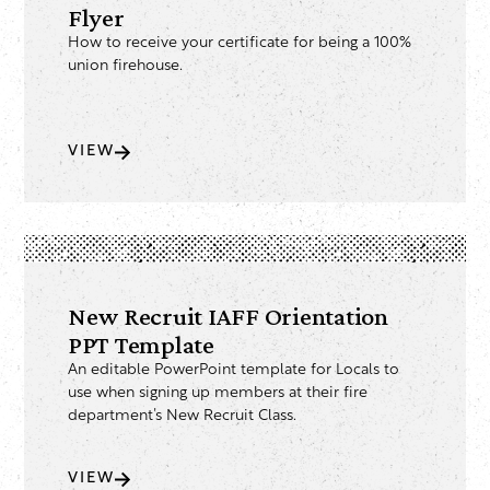
Flyer
How to receive your certificate for being a 100%
union firehouse.
VIEW
New Recruit IAFF Orientation
PPT Template
An editable PowerPoint template for Locals to
use when signing up members at their fire
department’s New Recruit Class.
VIEW