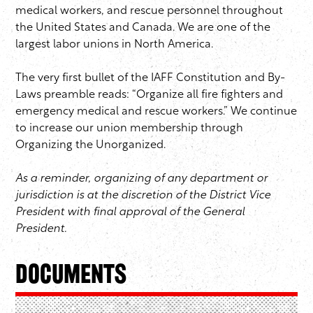
medical workers, and rescue personnel throughout
the United States and Canada. We are one of the
largest labor unions in North America.
The very first bullet of the IAFF Constitution and By-
Laws preamble reads: “Organize all fire fighters and
emergency medical and rescue workers.” We continue
to increase our union membership through
Organizing the Unorganized.
As a reminder, organizing of any department or
jurisdiction is at the discretion of the District Vice
President with final approval of the General
President.
Documents