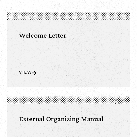
Welcome Letter
VIEW
External Organizing Manual