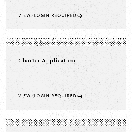
VIEW (LOGIN REQUIRED)
Charter Application
VIEW (LOGIN REQUIRED)