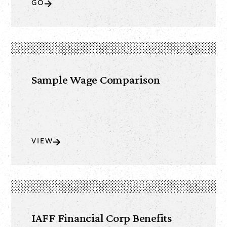
GO
Sample Wage Comparison
VIEW
IAFF Financial Corp Benefits