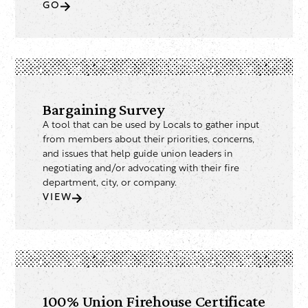
GO
Bargaining Survey
A tool that can be used by Locals to gather input
from members about their priorities, concerns,
and issues that help guide union leaders in
negotiating and/or advocating with their fire
department, city, or company.
VIEW
100% Union Firehouse Certificate