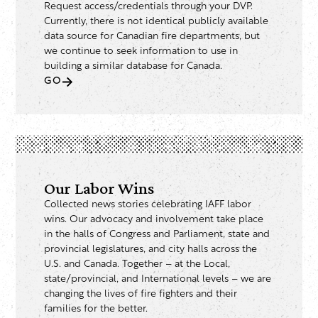
Request access/credentials through your DVP.
Currently, there is not identical publicly available
data source for Canadian fire departments, but
we continue to seek information to use in
building a similar database for Canada.
GO
Our Labor Wins
Collected news stories celebrating IAFF labor
wins. Our advocacy and involvement take place
in the halls of Congress and Parliament, state and
provincial legislatures, and city halls across the
U.S. and Canada. Together – at the Local,
state/provincial, and International levels – we are
changing the lives of fire fighters and their
families for the better.