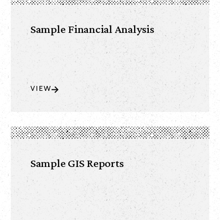
Sample Financial Analysis
VIEW
Sample GIS Reports