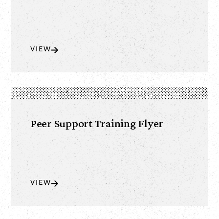
VIEW
Peer Support Training Flyer
VIEW