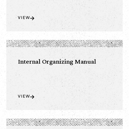
VIEW
Internal Organizing Manual
VIEW