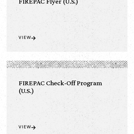
FIREPAC Flyer (U.S.)
VIEW
FIREPAC Check-Off Program
(U.S.)
VIEW