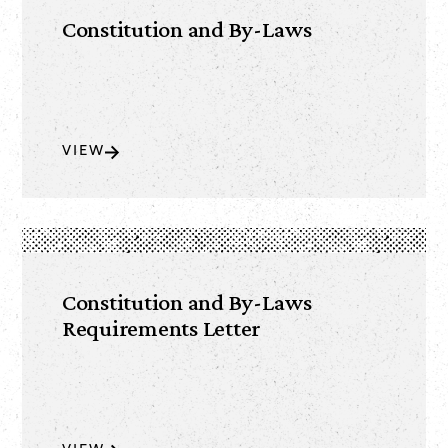
Constitution and By-Laws
VIEW
Constitution and By-Laws
Requirements Letter