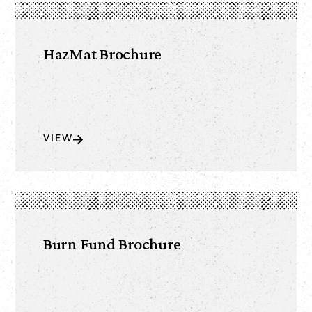
HazMat Brochure
VIEW
Burn Fund Brochure