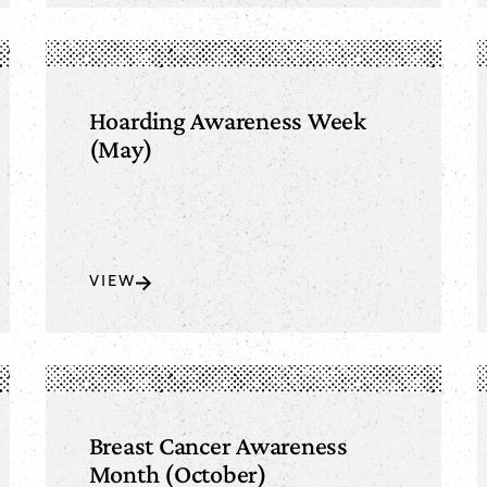
Hoarding Awareness Week
(May)
VIEW
Breast Cancer Awareness
Month (October)