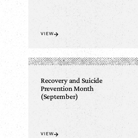
VIEW
Recovery and Suicide
Prevention Month
(September)
VIEW