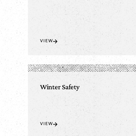
VIEW
Winter Safety
VIEW