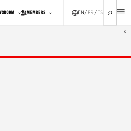
Search
WSROOM
MEMBERS
EN
FR-CA
ES