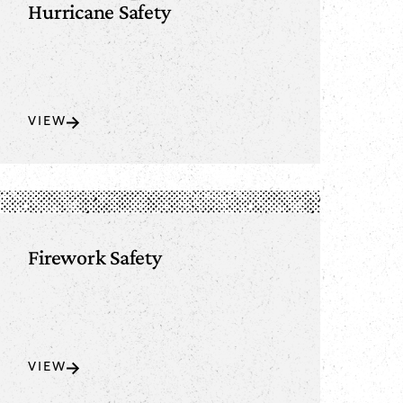
Hurricane Safety
VIEW
Firework Safety
VIEW