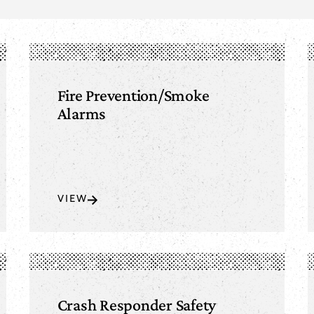
Fire Prevention/Smoke
Alarms
VIEW
Crash Responder Safety