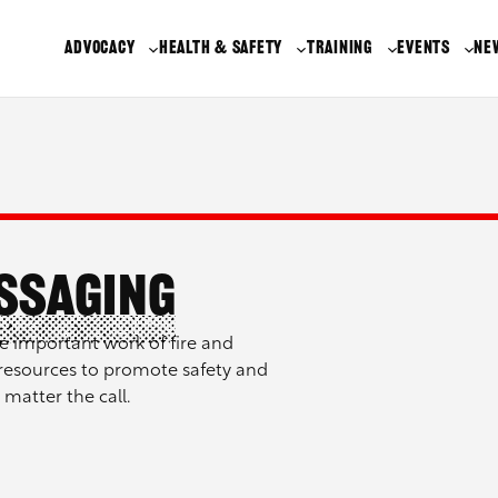
ADVOCACY
HEALTH & SAFETY
TRAINING
EVENTS
NE
essaging
e important work of fire and
resources to promote safety and
 matter the call.