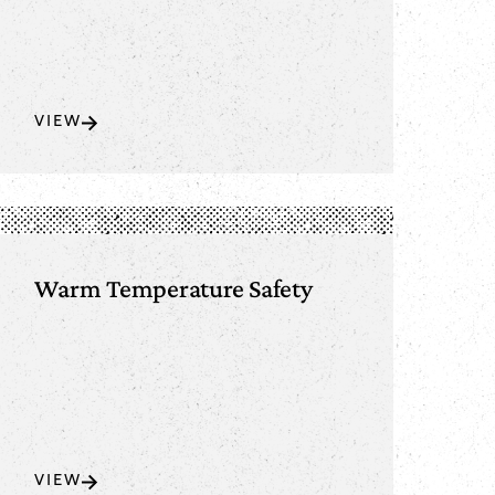
VIEW
Warm Temperature Safety
VIEW