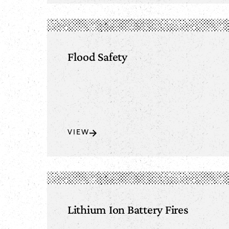
Flood Safety
VIEW
Lithium Ion Battery Fires