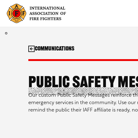
Skip
to
content
Communications
Public Safety M
Our custom Public Safety Messages reinforce th
emergency services in the community. Use our 
remind the public their IAFF affiliate is ready, no