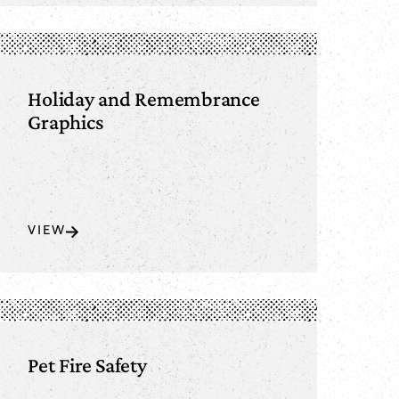
Holiday and Remembrance
Graphics
VIEW
Pet Fire Safety