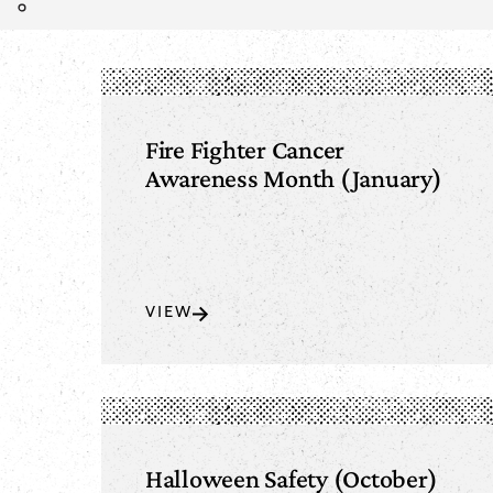
Fire Fighter Cancer
Awareness Month (January)
VIEW
Halloween Safety (October)