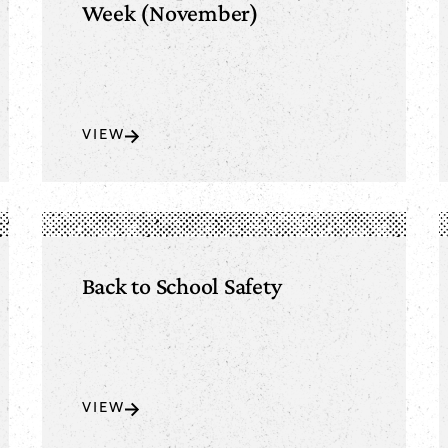
Week (November)
VIEW
Back to School Safety
VIEW