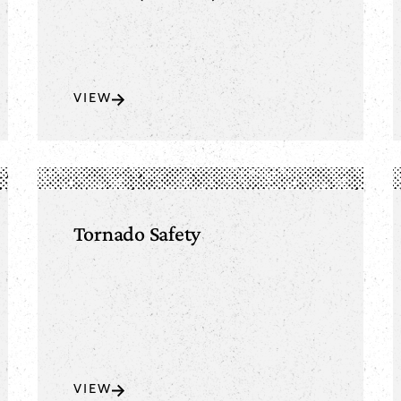
VIEW
Tornado Safety
VIEW