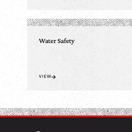
Water Safety
VIEW