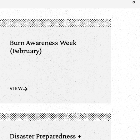
Burn Awareness Week
(February)
VIEW
Disaster Preparedness +