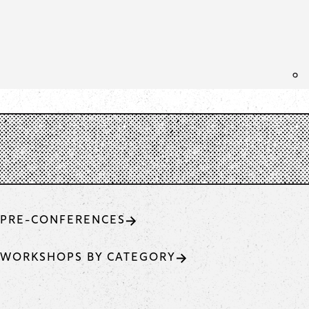
PRE-CONFERENCES
WORKSHOPS BY CATEGORY