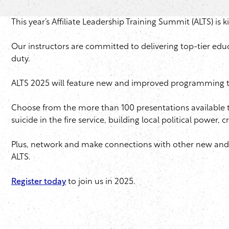
This year’s Affiliate Leadership Training Summit (ALTS) is k
Our instructors are committed to delivering top-tier edu
duty.
ALTS 2025 will feature new and improved programming that
Choose from the more than 100 presentations available th
suicide in the fire service, building local political power
Plus, network and make connections with other new and ve
ALTS.
Register today
to join us in 2025.