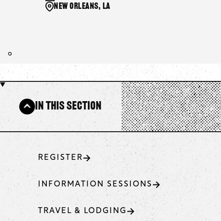
New Orleans, LA
In This Section
REGISTER
INFORMATION SESSIONS
TRAVEL & LODGING