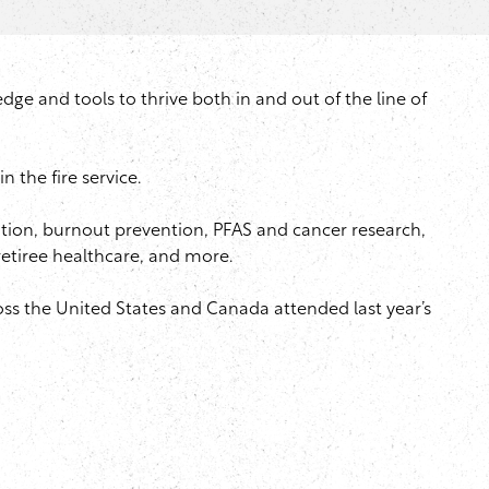
e and tools to thrive both in and out of the line of
 the fire service.
ntion, burnout prevention, PFAS and cancer research,
 retiree healthcare, and more.
oss the United States and Canada attended last year’s