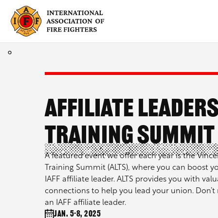
Skip
to
content
Affiliate Leader
Training Summit 
A featured event we offer each year is the Vincen
Training Summit (ALTS), where you can boost yo
IAFF affiliate leader. ALTS provides you with valu
connections to help you lead your union. Don’t 
an IAFF affiliate leader.
Jan. 5-8, 2025