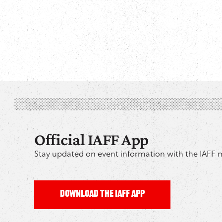
Official IAFF App
Stay updated on event information with the IAFF 
DOWNLOAD THE IAFF APP