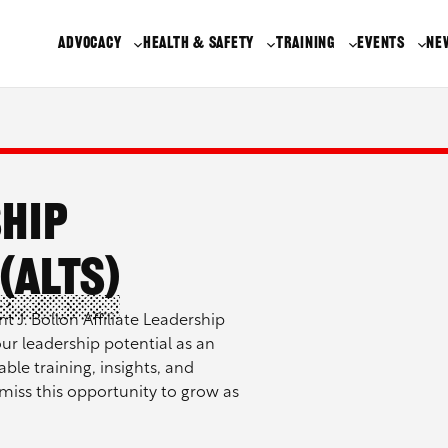
ADVOCACY
HEALTH & SAFETY
TRAINING
EVENTS
NE
ship
(ALTS)
t J. Bollon Affiliate Leadership
ur leadership potential as an
able training, insights, and
miss this opportunity to grow as