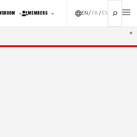
Search
WSROOM
MEMBERS
EN
FR-CA
ES