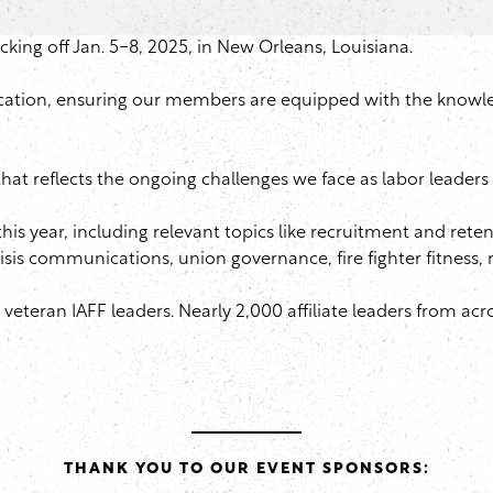
icking off Jan. 5-8, 2025, in New Orleans, Louisiana.
cation, ensuring our members are equipped with the knowledg
 reflects the ongoing challenges we face as labor leaders in
is year, including relevant topics like recruitment and rete
, crisis communications, union governance, fire fighter fitness,
teran IAFF leaders. Nearly 2,000 affiliate leaders from acr
THANK YOU TO OUR EVENT SPONSORS: