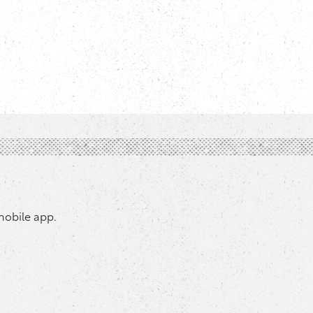
mobile app.