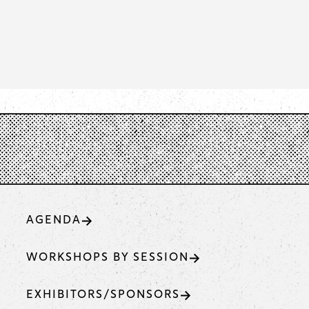
AGENDA
WORKSHOPS BY SESSION
EXHIBITORS/SPONSORS