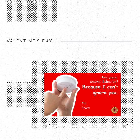
VALENTINE'S DAY