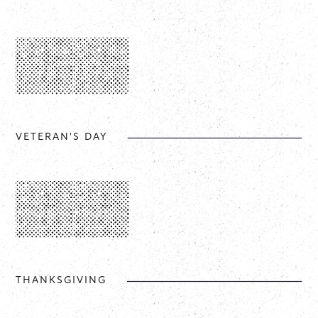
VETERAN'S DAY
THANKSGIVING