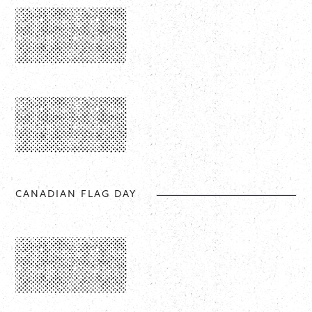
CANADIAN FLAG DAY