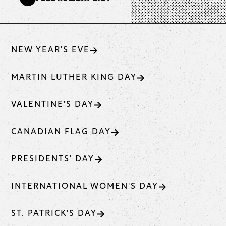
NEW YEAR'S EVE
MARTIN LUTHER KING DAY
VALENTINE'S DAY
CANADIAN FLAG DAY
PRESIDENTS' DAY
INTERNATIONAL WOMEN'S DAY
ST. PATRICK'S DAY