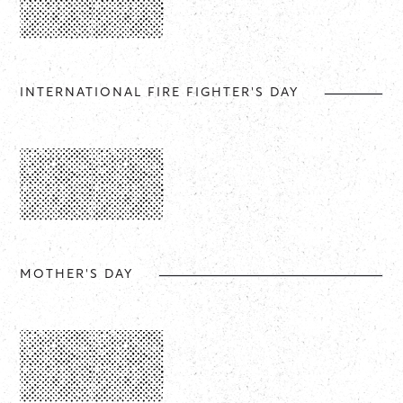
INTERNATIONAL FIRE FIGHTER'S DAY
MOTHER'S DAY