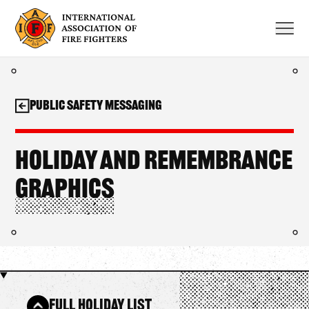
Skip
to
content
Public Safety Messaging
Holiday and Remembrance
Graphics
Full Holiday List