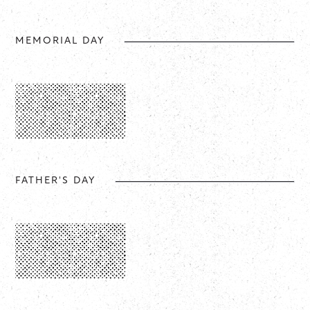
MEMORIAL DAY
FATHER'S DAY