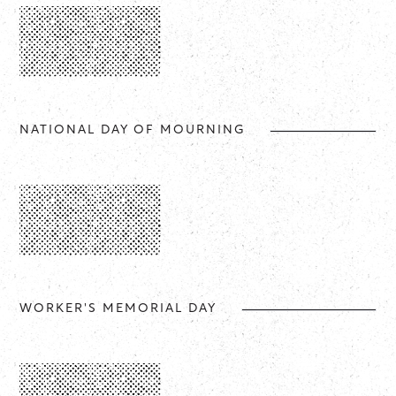
NATIONAL DAY OF MOURNING
WORKER'S MEMORIAL DAY