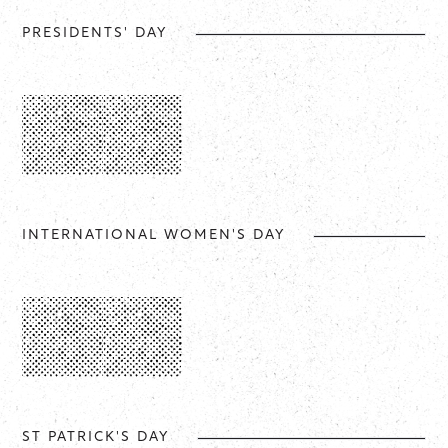
PRESIDENTS' DAY
INTERNATIONAL WOMEN'S DAY
ST PATRICK'S DAY