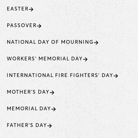
EASTER
PASSOVER
NATIONAL DAY OF MOURNING
WORKERS' MEMORIAL DAY
INTERNATIONAL FIRE FIGHTERS' DAY
MOTHER'S DAY
MEMORIAL DAY
FATHER'S DAY