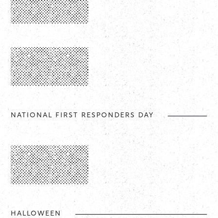
NATIONAL FIRST RESPONDERS DAY
HALLOWEEN