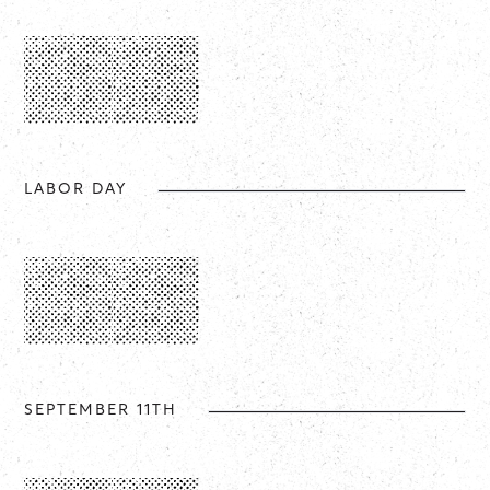
LABOR DAY
SEPTEMBER 11TH