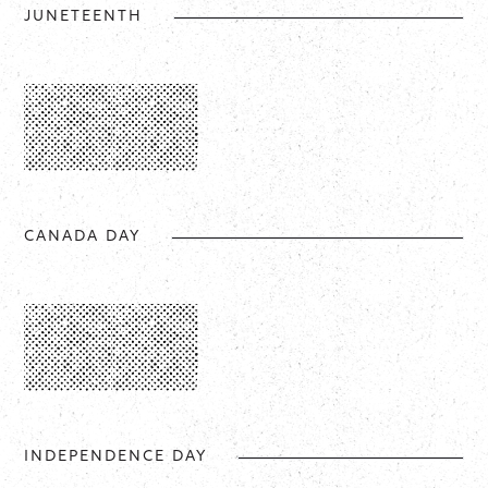
JUNETEENTH
CANADA DAY
INDEPENDENCE DAY