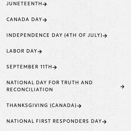
JUNETEENTH
CANADA DAY
INDEPENDENCE DAY (4TH OF JULY)
LABOR DAY
SEPTEMBER 11TH
NATIONAL DAY FOR TRUTH AND
RECONCILIATION
THANKSGIVING (CANADA)
NATIONAL FIRST RESPONDERS DAY