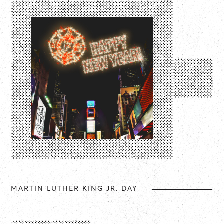
MARTIN LUTHER KING JR. DAY