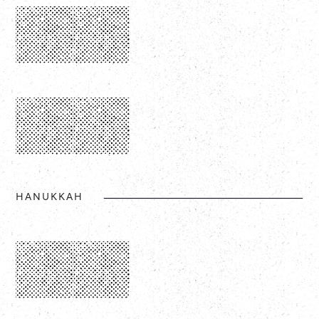
HANUKKAH