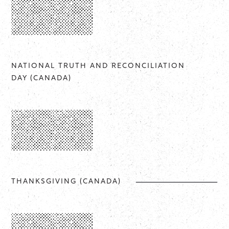
NATIONAL TRUTH AND RECONCILIATION
DAY (CANADA)
THANKSGIVING (CANADA)