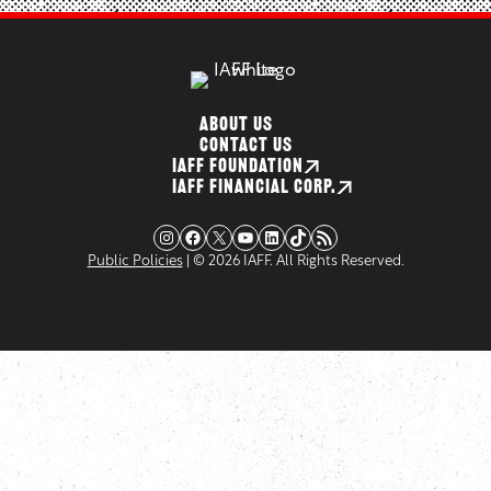
ABOUT US
CONTACT US
IAFF FOUNDATION
IAFF FINANCIAL CORP.
Instagram
Facebook
X
YouTube
LinkedIn
TikTok
RSS Feed
Public Policies
| © 2026 IAFF. All Rights Reserved.