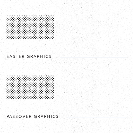
EASTER GRAPHICS
PASSOVER GRAPHICS