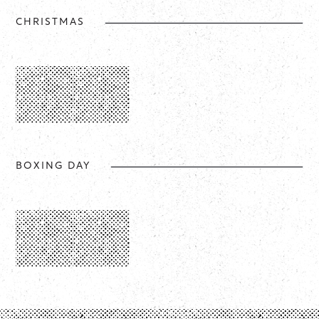
CHRISTMAS
BOXING DAY