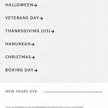
HALLOWEEN
VETERANS DAY
THANKSGIVING (US)
HANUKKAH
CHRISTMAS
BOXING DAY
NEW YEARS EVE