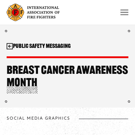
Skip
to
content
Public Safety Messaging
Breast Cancer Awareness
Month
SOCIAL MEDIA GRAPHICS