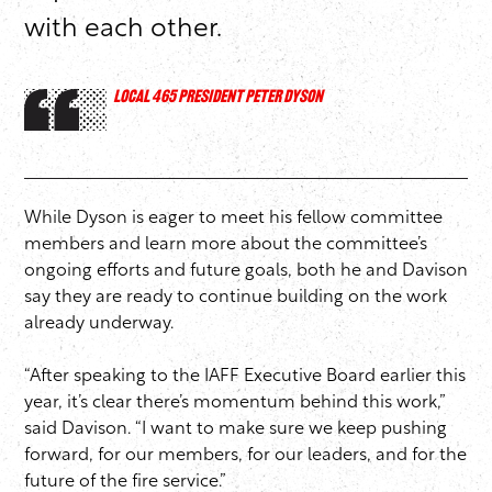
with each other.
LOCAL 465 PRESIDENT PETER DYSON
While Dyson is eager to meet his fellow committee
members and learn more about the committee’s
ongoing efforts and future goals, both he and Davison
say they are ready to continue building on the work
already underway.
“After speaking to the IAFF Executive Board earlier this
year, it’s clear there’s momentum behind this work,”
said Davison. “I want to make sure we keep pushing
forward, for our members, for our leaders, and for the
future of the fire service.”