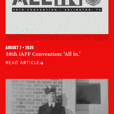
August 7 • 2026
58th IAFF Convention: ‘All in.’
READ ARTICLE