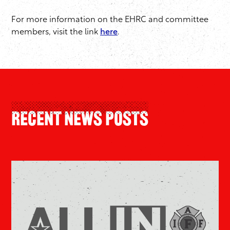
For more information on the EHRC and committee
members, visit the link
here
.
Recent News Posts