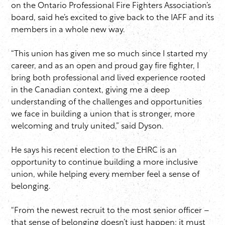
on the Ontario Professional Fire Fighters Association’s
board, said he’s excited to give back to the IAFF and its
members in a whole new way.
“This union has given me so much since I started my
career, and as an open and proud gay fire fighter, I
bring both professional and lived experience rooted
in the Canadian context, giving me a deep
understanding of the challenges and opportunities
we face in building a union that is stronger, more
welcoming and truly united,” said Dyson.
He says his recent election to the EHRC is an
opportunity to continue building a more inclusive
union, while helping every member feel a sense of
belonging.
“From the newest recruit to the most senior officer –
that sense of belonging doesn’t just happen; it must