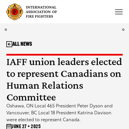
Skip
to
content
All News
IAFF union leaders elected
to represent Canadians on
Human Relations
Committee
Oshawa, ON Local 465 President Peter Dyson and
Vancouver, BC Local 18 President Katrina Davison
were elected to represent Canada.
June 27 • 2025