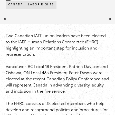
CANADA
LABOR RIGHTS
Two Canadian IAFF union leaders have been elected
to the IAFF Human Relations Committee (EHRC)
highlighting an important step for inclusion and
representation.
Vancouver, BC Local 18 President Katrina Davison and
Oshawa, ON Local 465 President Peter Dyson were
elected at the recent Canadian Policy Conference and
will represent Canada in advancing diversity, equity,
and inclusion in the fire service.
The EHRC consists of 18 elected members who help
develop and recommend policies and procedures for