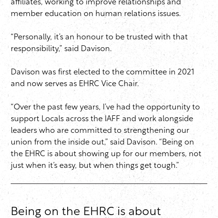
affiliates, working to improve relationships and
member education on human relations issues.
“Personally, it’s an honour to be trusted with that
responsibility,” said Davison.
Davison was first elected to the committee in 2021
and now serves as EHRC Vice Chair.
“Over the past few years, I’ve had the opportunity to
support Locals across the IAFF and work alongside
leaders who are committed to strengthening our
union from the inside out,” said Davison. “Being on
the EHRC is about showing up for our members, not
just when it’s easy, but when things get tough.”
Being on the EHRC is about