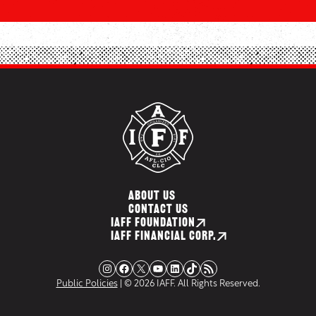
ABOUT US
CONTACT US
IAFF FOUNDATION
IAFF FINANCIAL CORP.
Instagram
Facebook
X
YouTube
LinkedIn
TikTok
RSS Feed
Public Policies
| © 2026 IAFF. All Rights Reserved.