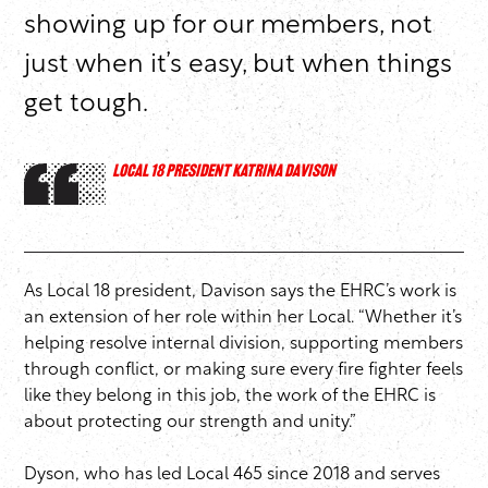
showing up for our members, not
just when it’s easy, but when things
get tough.
LOCAL 18 PRESIDENT KATRINA DAVISON
As Local 18 president, Davison says the EHRC’s work is
an extension of her role within her Local. “Whether it’s
helping resolve internal division, supporting members
through conflict, or making sure every fire fighter feels
like they belong in this job, the work of the EHRC is
about protecting our strength and unity.”
Dyson, who has led Local 465 since 2018 and serves