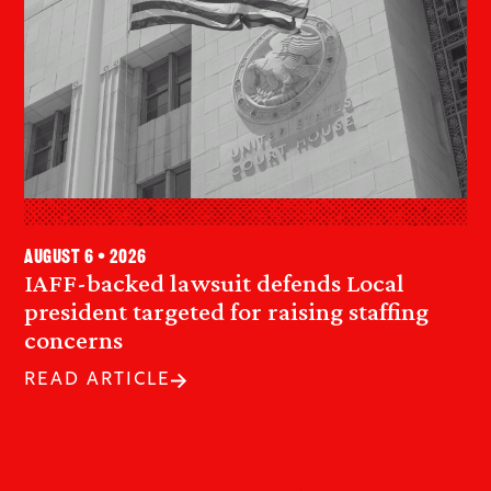
August 6 • 2026
IAFF-backed lawsuit defends Local
president targeted for raising staffing
concerns
READ ARTICLE