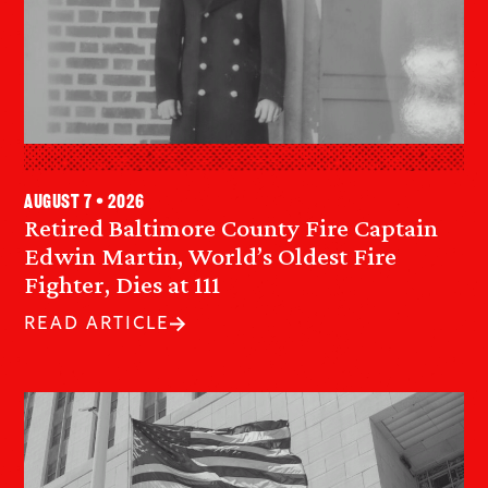
August 7 • 2026
Retired Baltimore County Fire Captain
Edwin Martin, World’s Oldest Fire
Fighter, Dies at 111
READ ARTICLE