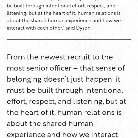
be built through intentional effort, respect, and
listening, but at the heart of it, human relations is
about the shared human experience and how we
interact with each other,” said Dyson.
From the newest recruit to the
most senior officer – that sense of
belonging doesn’t just happen; it
must be built through intentional
effort, respect, and listening, but at
the heart of it, human relations is
about the shared human
experience and how we interact