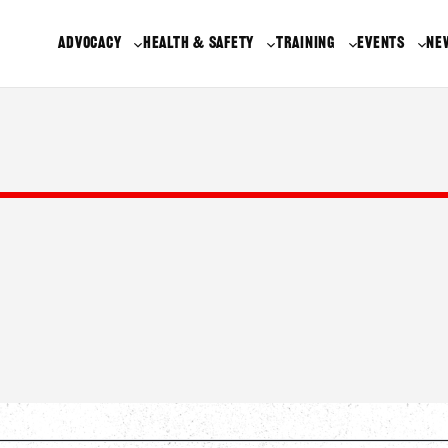
ADVOCACY
HEALTH & SAFETY
TRAINING
EVENTS
NE