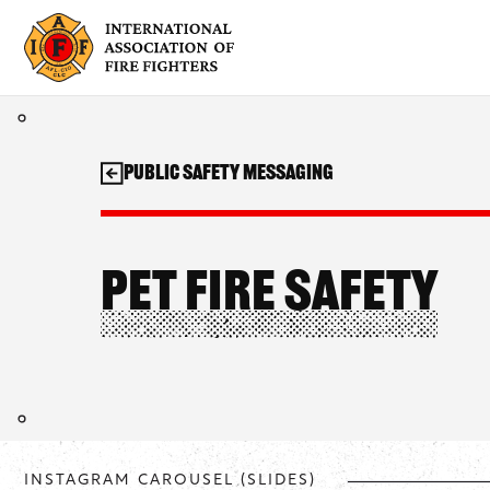
Skip
to
content
Public Safety Messaging
Pet Fire Safety
INSTAGRAM CAROUSEL (SLIDES)