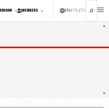
Search
WSROOM
MEMBERS
EN
FR-CA
ES