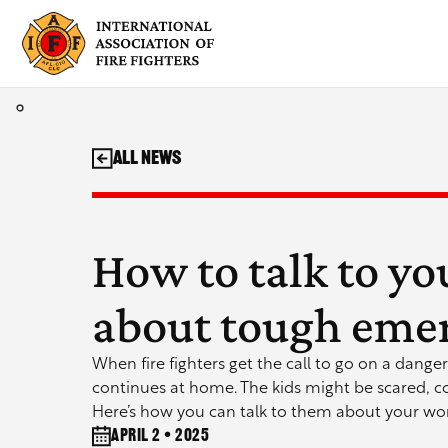
Skip
to
content
All News
How to talk to yo
about tough emer
When fire fighters get the call to go on a danger
continues at home. The kids might be scared, c
Here’s how you can talk to them about your wor
April 2 • 2025