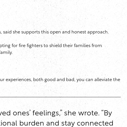
ies, said she supports this open and honest approach.
ng for fire fighters to shield their families from
family.
your experiences, both good and bad, you can alleviate the
ed ones’ feelings,” she wrote. “By
otional burden and stay connected