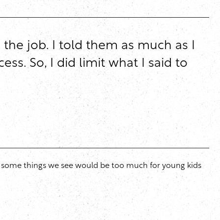
the job. I told them as much as I
. So, I did limit what I said to
ut some things we see would be too much for young kids