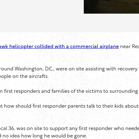
wk helicopter collided with a commercial airplane
near Rea
und Washington, D.C., were on site assisting with recovery e
eople on the aircrafts.
m first responders and families of the victims to surround
 But how should first responder parents talk to their kids abo
al 36, was on site to support any first responder who neede
had no idea how long he would be gone.