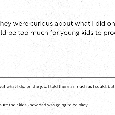
hey were curious about what I did on 
 be too much for young kids to process
ut what I did on the job. I told them as much as I could, b
 sure their kids knew dad was going to be okay.