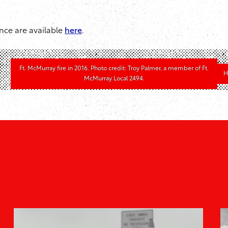
nce are available
here
.
Ft. McMurray fire in 2016. Photo credit: Troy Palmer, a member of Ft.
H
McMurray Local 2494.