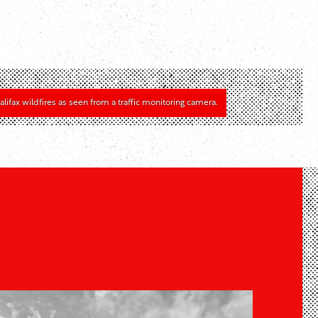
alifax wildfires as seen from a traffic monitoring camera.