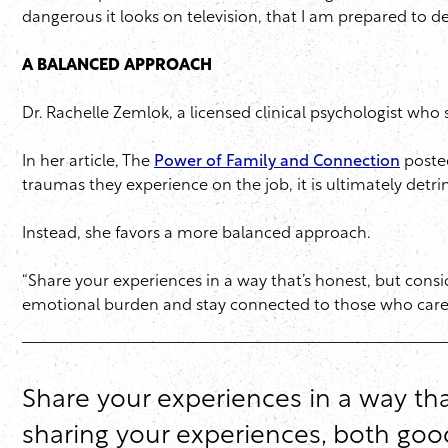
dangerous it looks on television, that I am prepared to deal
A BALANCED APPROACH
Dr. Rachelle Zemlok, a licensed clinical psychologist who
In her article, The
Power of Family and Connection
posted
traumas they experience on the job, it is ultimately detri
Instead, she favors a more balanced approach.
“Share your experiences in a way that’s honest, but consi
emotional burden and stay connected to those who care
Share your experiences in a way that
sharing your experiences, both goo