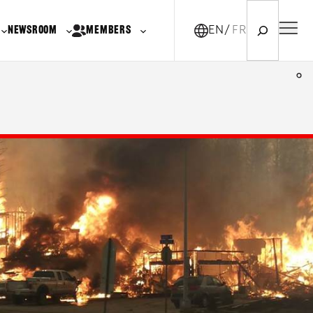
Search
NEWSROOM
MEMBERS
EN
FR-CA