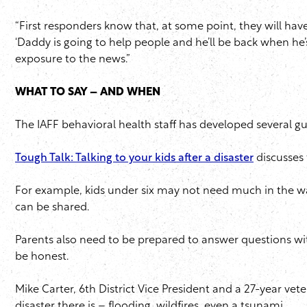
“First responders know that, at some point, they will have 
‘Daddy is going to help people and he’ll be back when he’s
exposure to the news.”
WHAT TO SAY – AND WHEN
The IAFF behavioral health staff has developed several gui
Tough Talk: Talking to your kids after a disaster
discusses 
For example, kids under six may not need much in the way 
can be shared.
Parents also need to be prepared to answer questions wit
be honest.
Mike Carter, 6th District Vice President and a 27-year vet
disaster there is – flooding, wildfires, even a tsunami.