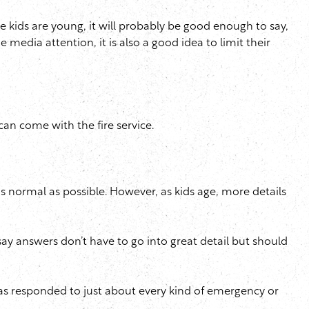
the kids are young, it will probably be good enough to say,
 media attention, it is also a good idea to limit their
can come with the fire service.
s normal as possible. However, as kids age, more details
ay answers don’t have to go into great detail but should
, has responded to just about every kind of emergency or