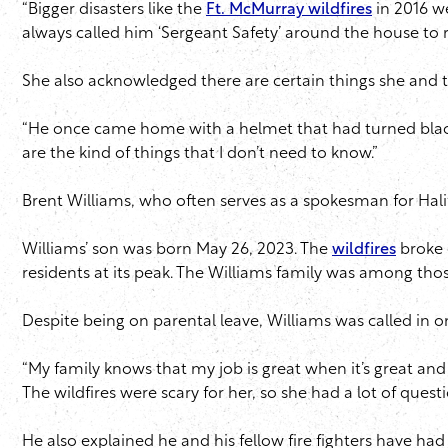
“Bigger disasters like the
Ft. McMurray wildfires
in 2016 we
always called him ‘Sergeant Safety’ around the house to 
She also acknowledged there are certain things she and t
“He once came home with a helmet that had turned black f
are the kind of things that I don’t need to know.”
Brent Williams, who often serves as a spokesman for Hali
Williams’ son was born May 26, 2023. The
wildfires
broke 
residents at its peak. The Williams family was among thos
Despite being on parental leave, Williams was called in 
“My family knows that my job is great when it’s great and
The wildfires were scary for her, so she had a lot of questi
He also explained he and his fellow fire fighters have ha