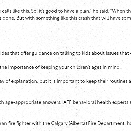
calls like this. So, it’s good to have a plan,” he said. “When 
 done.’ But with something like this crash that will have some
des that offer guidance on talking to kids about issues that 
the importance of keeping your children’s ages in mind.
of explanation, but it is important to keep their routines a
h age-appropriate answers. IAFF behavioral health experts s
eran fire fighter with the Calgary (Alberta) Fire Department