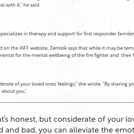
 with it,” he said.
 specializes in therapy and support for first responder famil
 on the IAFF website, Zemlok says that while it may be tempti
mental for the mental wellbeing of the fire fighter and their 
derate of your loved ones’ feelings,” she wrote. “By sharing 
 about you.”
’s honest, but considerate of your lov
d and bad, you can alleviate the em