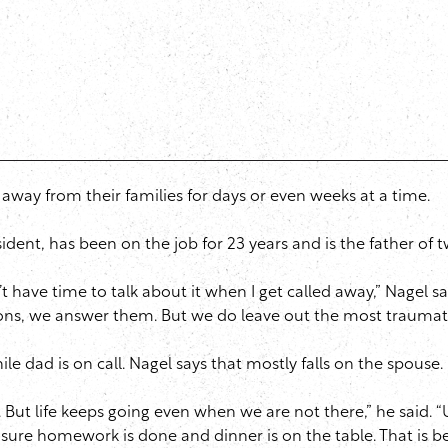
g away from their families for days or even weeks at a time.
esident, has been on the job for 23 years and is the father of
 have time to talk about it when I get called away,” Nagel s
ions, we answer them. But we do leave out the most traumati
le dad is on call. Nagel says that mostly falls on the spouse.
 But life keeps going even when we are not there,” he said. 
e sure homework is done and dinner is on the table. That is