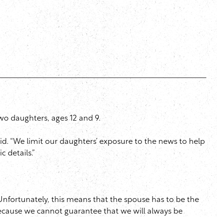
 two daughters, ages 12 and 9.
aid. “We limit our daughters’ exposure to the news to help
c details.”
“Unfortunately, this means that the spouse has to be the
 because we cannot guarantee that we will always be