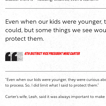
Even when our kids were younger, t
could, but some things we see would
protect them.
6TH DISTRICT VICE PRESIDENT MIKE CARTER
“Even when our kids were younger, they were curious abo
to process. So, I did limit what I said to protect them.”
Carter’s wife, Leah, said it was always important to make