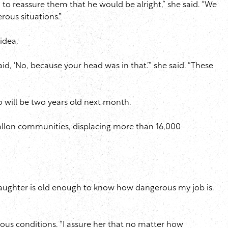
d to reassure them that he would be alright,” she said. “We
rous situations.”
 idea.
d, ‘No, because your head was in that.’” she said. “These
o will be two years old next month.
llon communities, displacing more than 16,000
my daughter is old enough to know how dangerous my job is.
rous conditions. “I assure her that no matter how