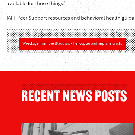
available for those things.”
IAFF Peer Support resources and behavioral health guida
Wreckage from the Blackhawk helicopter and airplane crash.
Recent News Posts