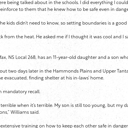
re being talked about in the schools. I did everything I coul
reinforce to them that he knew how to be safe even in dange
he kids didn’t need to know, so setting boundaries is a good
rom the heat. He asked me if I thought it was cool and I sai
fax, NS Local 268, has an 11-year-old daughter and a son wh
out two days later in the Hammonds Plains and Upper Tanta
e evacuated, finding shelter at his in-laws’ home.
on mandatory recall.
 terrible when it’s terrible. My son is still too young, but 
ons,” Williams said.
d extensive training on how to keep each other safe in dange