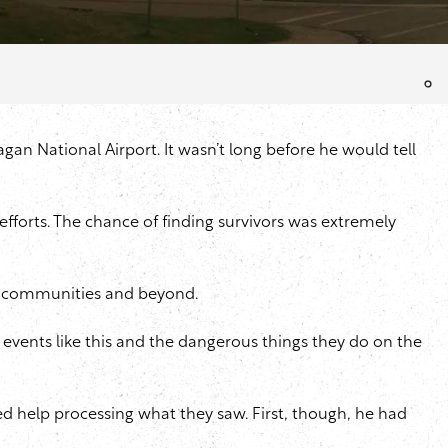
gan National Airport. It wasn’t long before he would tell
fforts. The chance of finding survivors was extremely
ing communities and beyond.
ut events like this and the dangerous things they do on the
d help processing what they saw. First, though, he had