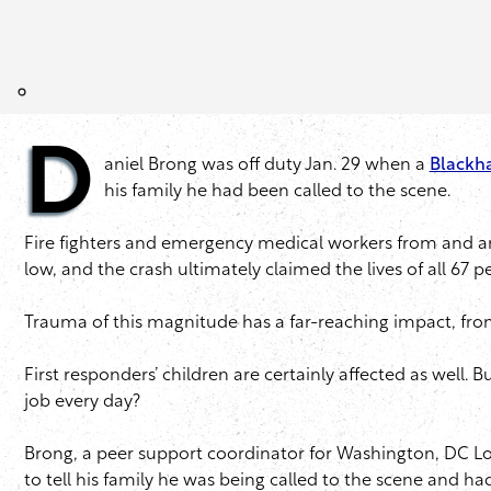
D
aniel Brong was off duty Jan. 29 when a
Blackha
his family he had been called to the scene.
Fire fighters and emergency medical workers from and aro
low, and the crash ultimately claimed the lives of all 67 p
Trauma of this magnitude has a far-reaching impact, fro
First responders’ children are certainly affected as well.
job every day?
Brong, a peer support coordinator for Washington, DC Loc
to tell his family he was being called to the scene and 