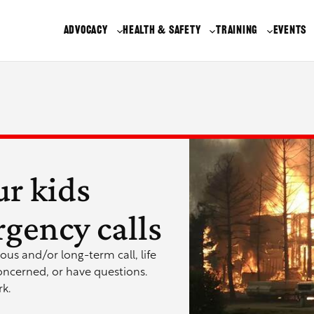
ADVOCACY
HEALTH & SAFETY
TRAINING
EVENTS
ur kids
gency calls
ous and/or long-term call, life
oncerned, or have questions.
k.