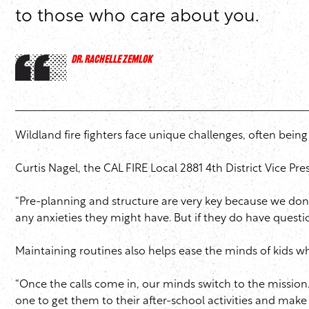
to those who care about you.
DR. RACHELLE ZEMLOK
Wildland fire fighters face unique challenges, often bein
Curtis Nagel, the CAL FIRE Local 2881 4th District Vice Pr
“Pre-planning and structure are very key because we don’t
any anxieties they might have. But if they do have quest
Maintaining routines also helps ease the minds of kids whi
“Once the calls come in, our minds switch to the mission.
one to get them to their after-school activities and mak