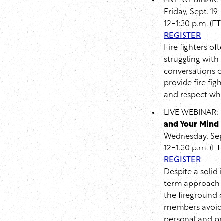
LIVE WEBINAR:
Friday, Sept. 19
12-1:30 p.m. (ET
REGISTER
Fire fighters of
struggling with
conversations c
provide fire fi
and respect whe
LIVE WEBINAR:
and Your Mind
Wednesday, Sep
12-1:30 p.m. (ET
REGISTER
Despite a solid
term approach 
the fireground c
members avoid fi
personal and pro