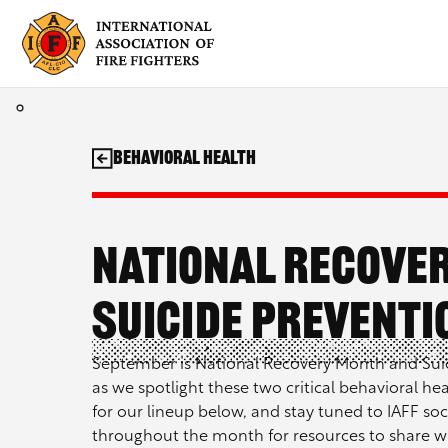
Skip
to
content
behavioral health
National Recove
Suicide Prevent
September is National Recovery Month and Suic
as we spotlight these two critical behavioral he
for our lineup below, and stay tuned to IAFF soci
throughout the month for resources to share wi