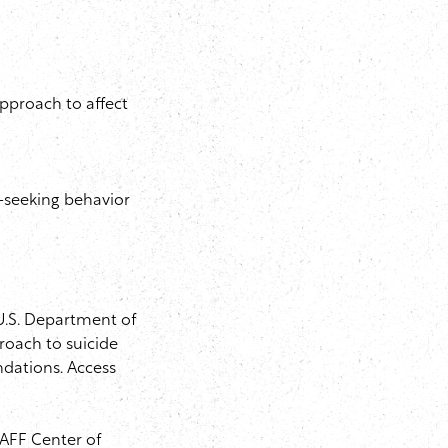
pproach to affect
-seeking behavior
 U.S. Department of
roach to suicide
ndations. Access
IAFF Center of