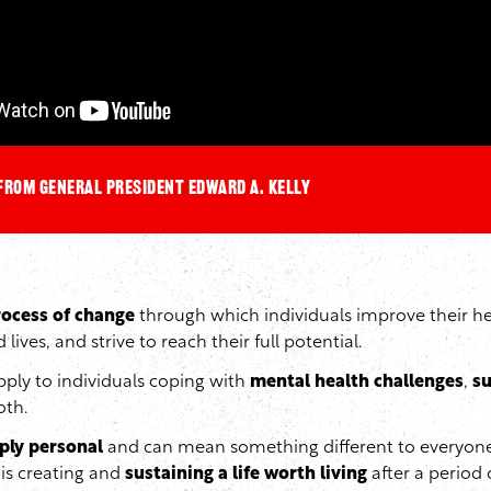
from General President Edward A. Kelly
rocess of change
through which individuals improve their he
d lives, and strive to reach their full potential.
ply to individuals coping with
mental health challenges
,
su
oth.
ply personal
and can mean something different to everyone
is creating and
sustaining a life worth living
after a period 