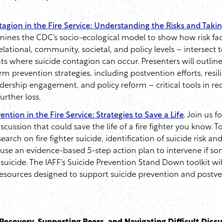
agion in the Fire Service: Understanding the Risks and Taki
mines the CDC’s socio-ecological model to show how risk fac
relational, community, societal, and policy levels – intersect 
s where suicide contagion can occur. Presenters will outli
m prevention strategies, including postvention efforts, resil
dership engagement, and policy reform – critical tools in re
urther loss.
ention in the Fire Service: Strategies to Save a Life
. Join us f
cussion that could save the life of a fire fighter you know. To
search on fire fighter suicide, identification of suicide risk an
use an evidence-based 5-step action plan to intervene if s
suicide. The IAFF’s Suicide Prevention Stand Down toolkit wi
resources designed to support suicide prevention and postve