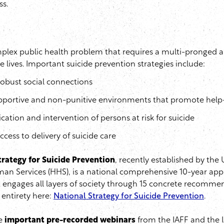
ss.
mplex public health problem that requires a multi-pronged a
 lives. Important suicide prevention strategies include:
obust social connections
pportive and non-punitive environments that promote help
fication and intervention of persons at risk for suicide
cess to delivery of suicide care
trategy for Suicide Prevention
, recently established by the
an Services (HHS), is a national comprehensive 10-year app
 engages all layers of society through 15 concrete recomme
s entirety here:
National Strategy for Suicide Prevention
.
e
important pre-recorded webinars
from the IAFF and the 