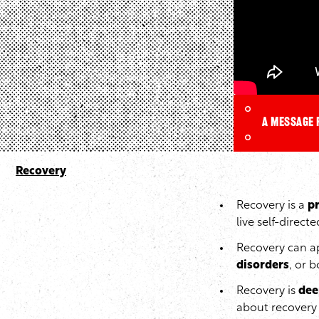
A message 
Recovery
Recovery is a
p
live self-directe
Recovery can ap
disorders
, or b
Recovery is
dee
about recovery 