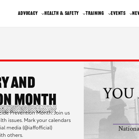
ADVOCACY
HEALTH & SAFETY
TRAINING
EVENTS
NE
ry and
ion Month
ide Prevention Month. Join us
alth issues. Mark your calendars
al media (@iaffofficial)
th others.