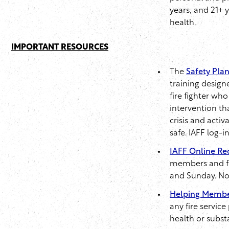
years, and 21+ 
health.
IMPORTANT RESOURCES
The
Safety Plan
training design
fire fighter who
intervention th
crisis and acti
safe. IAFF log-i
IAFF Online Re
members and fir
and Sunday. No r
Helping Membe
any fire servic
health or subst