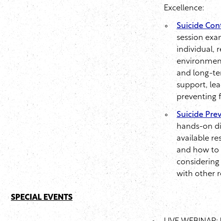
Excellence:
Suicide Cont
session exa
individual, 
environment
and long-ter
support, lea
preventing f
Suicide Prev
hands-on dis
available re
and how to 
considering 
with other 
SPECIAL EVENTS