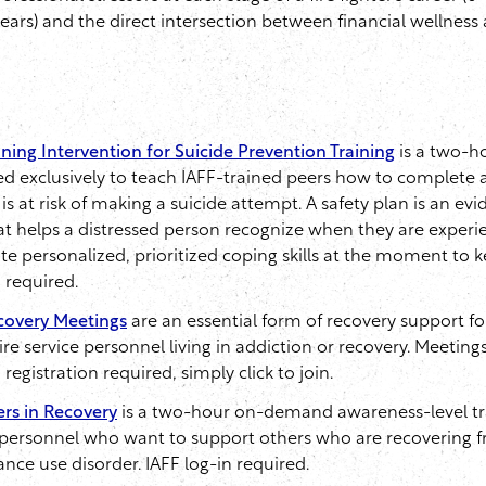
years) and the direct intersection between financial wellness
ning Intervention for Suicide Prevention Training
is a two-
ed exclusively to teach IAFF-trained peers how to complete a
 is at risk of making a suicide attempt. A safety plan is an e
at helps a distressed person recognize when they are experie
vate personalized, prioritized coping skills at the moment to
n required.
covery Meetings
are an essential form of recovery support f
e service personnel living in addiction or recovery. Meeting
egistration required, simply click to join.
rs in Recovery
is a two-hour on-demand awareness-level tra
e personnel who want to support others who are recovering 
ance use disorder. IAFF log-in required.