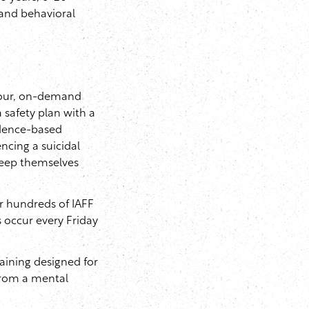
 and behavioral
hour, on-demand
 safety plan with a
vidence-based
ncing a suicidal
 keep themselves
or hundreds of IAFF
s occur every Friday
ining designed for
from a mental