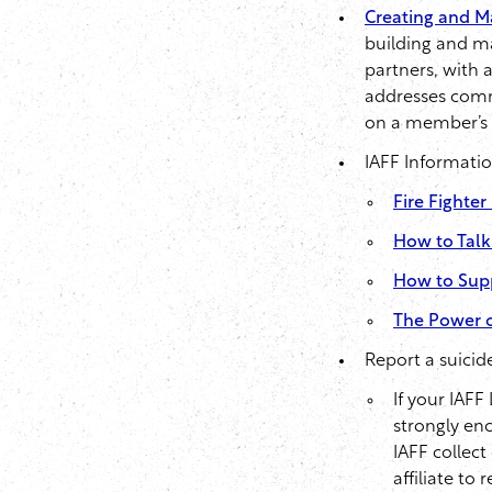
Creating and Ma
building and ma
partners, with 
addresses commo
on a member’s r
IAFF Informati
Fire Fighte
How to Talk
How to Sup
The Power o
Report a suici
If your IAFF
strongly enc
IAFF collect
affiliate to