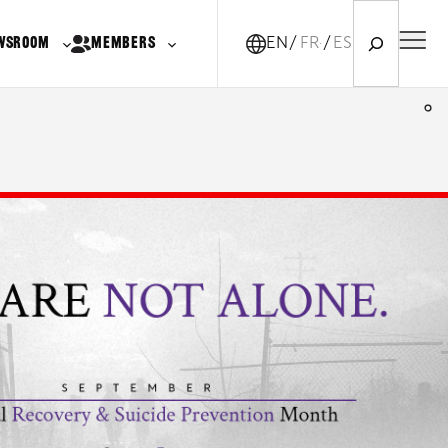
Search
WSROOM
MEMBERS
EN
FR-CA
ES