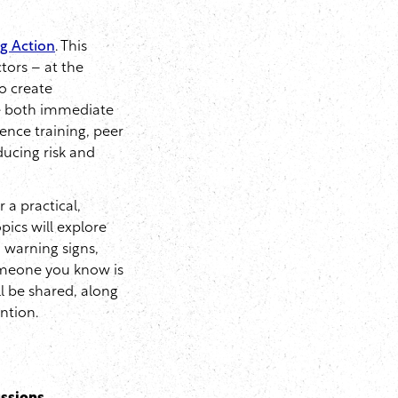
ng Action
. This
tors – at the
to create
ne both immediate
ience training, peer
ducing risk and
or a practical,
pics will explore
d warning signs,
omeone you know is
ll be shared, along
ntion.