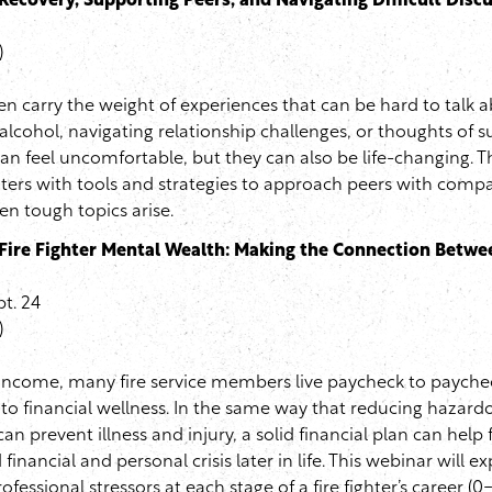
Recovery, Supporting Peers, and Navigating Difficult Disc
)
ten carry the weight of experiences that can be hard to talk 
 alcohol, navigating relationship challenges, or thoughts of s
an feel uncomfortable, but they can also be life-changing. Th
ghters with tools and strategies to approach peers with comp
n tough topics arise.
Fire Fighter Mental Wealth: Making the Connection Betw
t. 24
)
 income, many fire service members live paycheck to paychec
to financial wellness. In the same way that reducing hazar
an prevent illness and injury, a solid financial plan can help f
nancial and personal crisis later in life. This webinar will e
fessional stressors at each stage of a fire fighter’s career (0