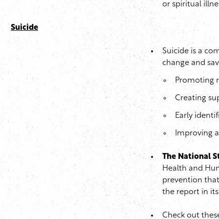
or spiritual illne
Suicide
Suicide is a co
change and save
Promoting r
Creating su
Early identi
Improving ac
The National S
Health and Hum
prevention that
the report in it
Check out thes