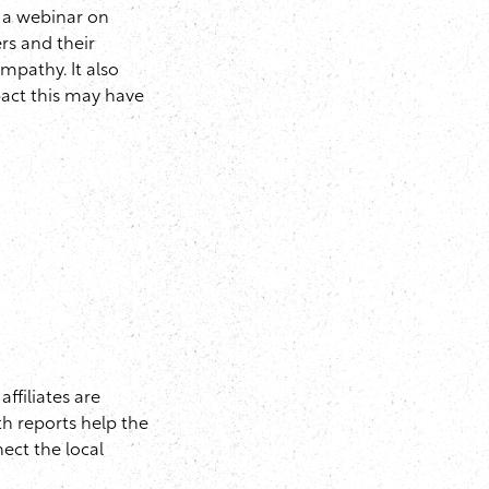
 a webinar on
rs and their
mpathy. It also
pact this may have
ffiliates are
th reports help the
nect the local