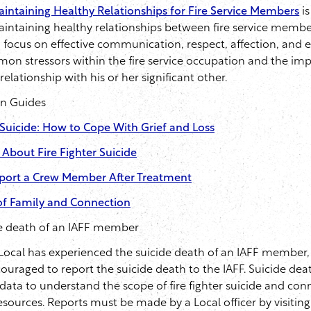
intaining Healthy Relationships for Fire Service Members
is
intaining healthy relationships between fire service membe
a focus on effective communication, respect, affection, and e
n stressors within the fire service occupation and the im
elationship with his or her significant other.
on Guides
r Suicide: How to Cope With Grief and Loss
 About Fire Fighter Suicide
port a Crew Member After Treatment
f Family and Connection
de death of an IAFF member
 Local has experienced the suicide death of an IAFF member, a
ouraged to report the suicide death to the IAFF. Suicide dea
 data to understand the scope of fire fighter suicide and con
 resources. Reports must be made by a Local officer by visiting