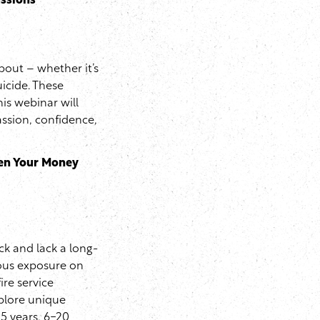
ussions
about – whether it’s
uicide. These
is webinar will
assion, confidence,
een Your Money
k and lack a long-
dous exposure on
ire service
xplore unique
-5 years, 6-20