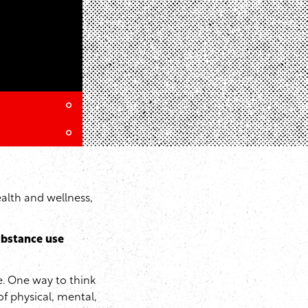
alth and wellness,
bstance use
. One way to think
of physical, mental,