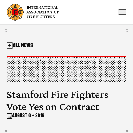
Skip
to
content
All News
Stamford Fire Fighters
Vote Yes on Contract
August 6 • 2016