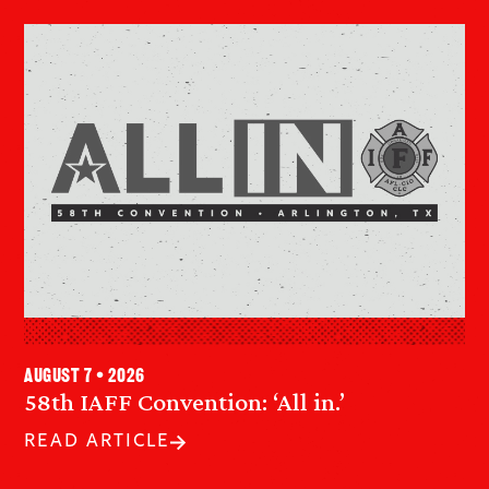
August 7 • 2026
58th IAFF Convention: ‘All in.’
READ ARTICLE