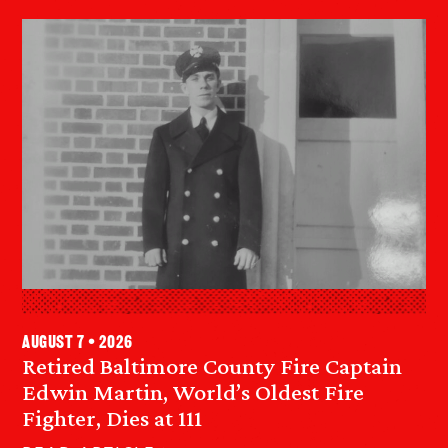
August 7 • 2026
Retired Baltimore County Fire Captain
Edwin Martin, World’s Oldest Fire
Fighter, Dies at 111