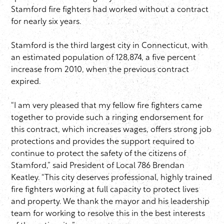
Stamford fire fighters had worked without a contract
for nearly six years.
Stamford is the third largest city in Connecticut, with
an estimated population of 128,874, a five percent
increase from 2010, when the previous contract
expired.
“I am very pleased that my fellow fire fighters came
together to provide such a ringing endorsement for
this contract, which increases wages, offers strong job
protections and provides the support required to
continue to protect the safety of the citizens of
Stamford,” said President of Local 786 Brendan
Keatley. “This city deserves professional, highly trained
fire fighters working at full capacity to protect lives
and property. We thank the mayor and his leadership
team for working to resolve this in the best interests