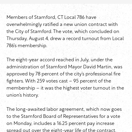
Members of Stamford, CT Local 786 have
overwhelmingly ratified a new union contract with
the City of Stamford. The vote, which concluded on
Thursday, August 4, drew a record turnout from Local
786’s membership.
The eight-year accord reached in July, under the
administration of Stamford Mayor David Martin, was
approved by 78 percent of the city’s professional fire
fighters. With 259 votes cast – 95 percent of the
membership – it was the highest voter turnout in the
union’s history.
The long-awaited labor agreement, which now goes
to the Stamford Board of Representatives for a vote
on Monday, includes a 16.25 percent pay increase
spread out over the eight-year life of the contract.