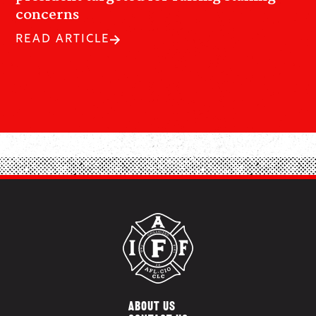
concerns
READ ARTICLE
ABOUT US