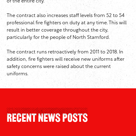
of the entire city.”
The contract also increases staff levels from 52 to 54
professional fire fighters on duty at any time. This will
result in better coverage throughout the city,
particularly for the people of North Stamford.
The contract runs retroactively from 2011 to 2018. In
addition, fire fighters will receive new uniforms after
safety concerns were raised about the current
uniforms.
Recent News Posts