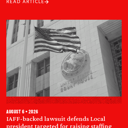
READ ARTICLE
August 6 • 2026
IAFF-backed lawsuit defends Local
president targeted for raising staffing