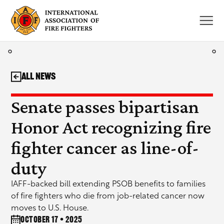
Skip
to
content
All News
Senate passes bipartisan
Honor Act recognizing fire
fighter cancer as line-of-
duty
IAFF-backed bill extending PSOB benefits to families
of fire fighters who die from job-related cancer now
moves to U.S. House.
October 17 • 2025