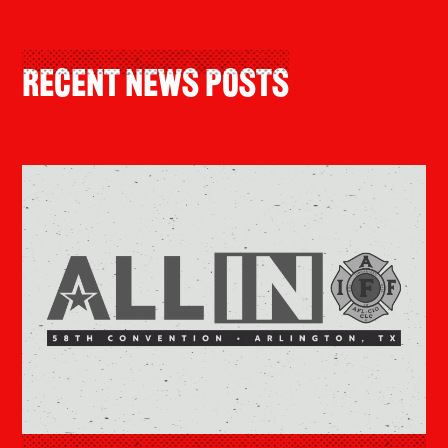
Recent News Posts