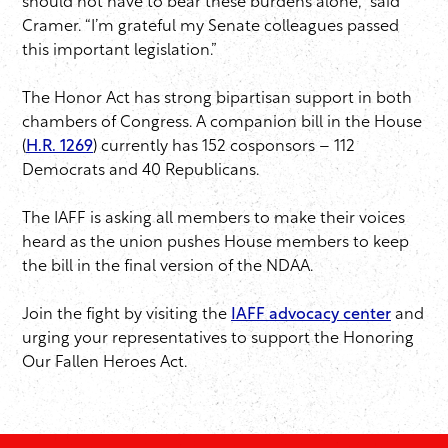
should not have to bear these burdens alone,” said
Cramer. “I’m grateful my Senate colleagues passed
this important legislation.”
The Honor Act has strong bipartisan support in both
chambers of Congress. A companion bill in the House
(
H.R. 1269
) currently has 152 cosponsors – 112
Democrats and 40 Republicans.
The IAFF is asking all members to make their voices
heard as the union pushes House members to keep
the bill in the final version of the NDAA.
Join the fight by visiting the
IAFF advocacy center
and
urging your representatives to support the Honoring
Our Fallen Heroes Act.