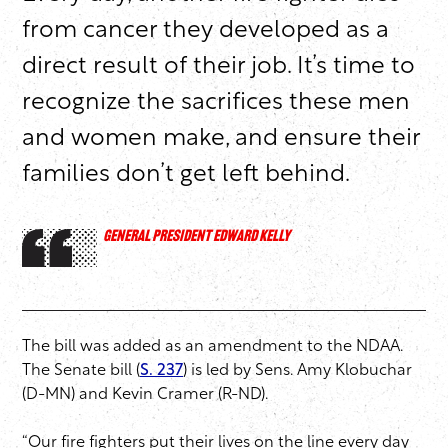
from cancer they developed as a
direct result of their job. It’s time to
recognize the sacrifices these men
and women make, and ensure their
families don’t get left behind.
GENERAL PRESIDENT EDWARD KELLY
The bill was added as an amendment to the NDAA.
The Senate bill (
S. 237
) is led by Sens. Amy Klobuchar
(D-MN) and Kevin Cramer (R-ND).
“Our fire fighters put their lives on the line every day