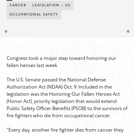
CANCER
LEGISLATION – US
OCCUPATIONAL SAFETY
Congress took a major step toward honoring our
fallen heroes last week.
The U.S. Senate passed the National Defense
Authorization Act (NDAA) Oct. 9. Included in the
legislation was the Honoring Our Fallen Heroes Act
(Honor Act), priority legislation that would extend
Public Safety Officer Benefits (PSOB) to the survivors of
fire fighters who die from occupational cancer.
“Every day, another fire fighter dies from cancer they