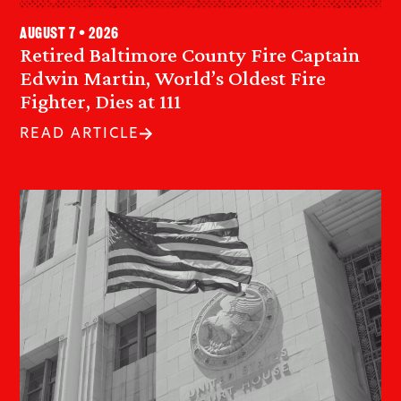
August 7 • 2026
Retired Baltimore County Fire Captain
Edwin Martin, World’s Oldest Fire
Fighter, Dies at 111
READ ARTICLE