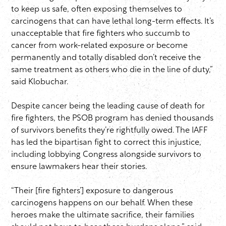
to keep us safe, often exposing themselves to
carcinogens that can have lethal long-term effects. It’s
unacceptable that fire fighters who succumb to
cancer from work-related exposure or become
permanently and totally disabled don’t receive the
same treatment as others who die in the line of duty,”
said Klobuchar.
Despite cancer being the leading cause of death for
fire fighters, the PSOB program has denied thousands
of survivors benefits they’re rightfully owed. The IAFF
has led the bipartisan fight to correct this injustice,
including lobbying Congress alongside survivors to
ensure lawmakers hear their stories.
“Their [fire fighters’] exposure to dangerous
carcinogens happens on our behalf. When these
heroes make the ultimate sacrifice, their families