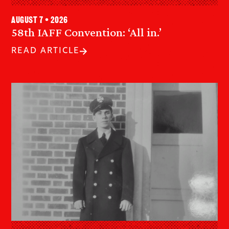
August 7 • 2026
58th IAFF Convention: ‘All in.’
READ ARTICLE