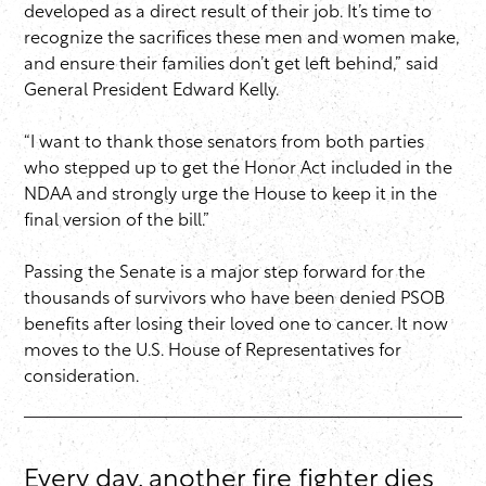
developed as a direct result of their job. It’s time to
recognize the sacrifices these men and women make,
and ensure their families don’t get left behind,” said
General President Edward Kelly.
“I want to thank those senators from both parties
who stepped up to get the Honor Act included in the
NDAA and strongly urge the House to keep it in the
final version of the bill.”
Passing the Senate is a major step forward for the
thousands of survivors who have been denied PSOB
benefits after losing their loved one to cancer. It now
moves to the U.S. House of Representatives for
consideration.
Every day, another fire fighter dies