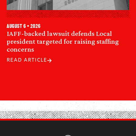
August 6 • 2026
IAFF-backed lawsuit defends Local
president targeted for raising staffing
concerns
READ ARTICLE