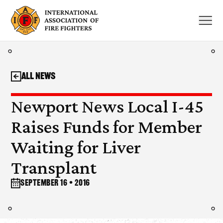
Skip
to
content
All News
Newport News Local I-45
Raises Funds for Member
Waiting for Liver
Transplant
September 16 • 2016