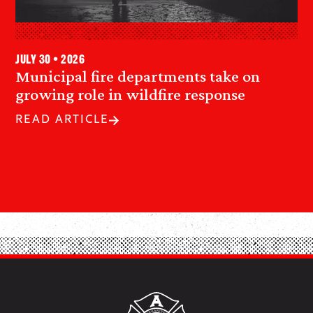
July 30 • 2026
Municipal fire departments take on
growing role in wildfire response
READ ARTICLE