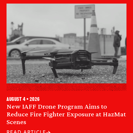
August 4 • 2026
New IAFF Drone Program Aims to
Reduce Fire Fighter Exposure at HazMat
Scenes
READ ARTICLE