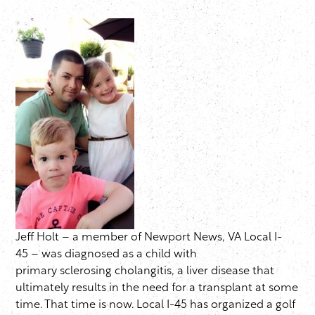
Jeff Holt – a member of Newport News, VA Local I-
45 – was diagnosed as a child with
primary sclerosing cholangitis, a liver disease that
ultimately results in the need for a transplant at some
time. That time is now. Local I-45 has organized a golf