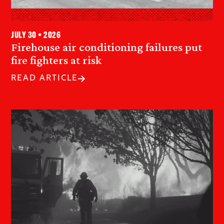
July 30 • 2026
Firehouse air conditioning failures put
fire fighters at risk
READ ARTICLE