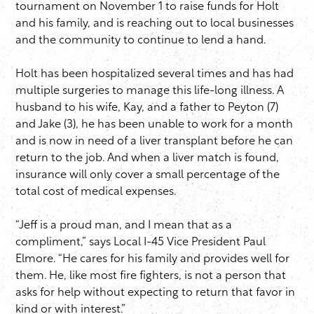
tournament on November 1 to raise funds for Holt
and his family, and is reaching out to local businesses
and the community to continue to lend a hand.
Holt has been hospitalized several times and has had
multiple surgeries to manage this life-long illness. A
husband to his wife, Kay, and a father to Peyton (7)
and Jake (3), he has been unable to work for a month
and is now in need of a liver transplant before he can
return to the job. And when a liver match is found,
insurance will only cover a small percentage of the
total cost of medical expenses.
“Jeff is a proud man, and I mean that as a
compliment,” says Local I-45 Vice President Paul
Elmore. “He cares for his family and provides well for
them. He, like most fire fighters, is not a person that
asks for help without expecting to return that favor in
kind or with interest.”