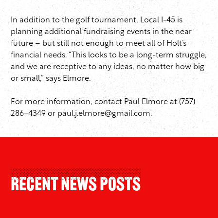
In addition to the golf tournament, Local I-45 is
planning additional fundraising events in the near
future – but still not enough to meet all of Holt’s
financial needs. “This looks to be a long-term struggle,
and we are receptive to any ideas, no matter how big
or small,” says Elmore.
For more information, contact Paul Elmore at (757)
286-4349 or
paul.j.elmore@gmail.com
.
Recent News Posts