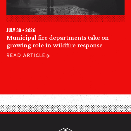
July 30 • 2026
Municipal fire departments take on
growing role in wildfire response
READ ARTICLE