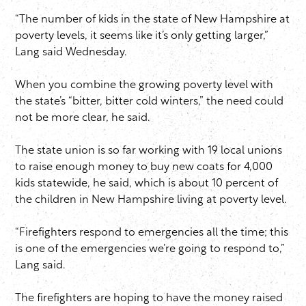
“The number of kids in the state of New Hampshire at
poverty levels, it seems like it’s only getting larger,”
Lang said Wednesday.
When you combine the growing poverty level with
the state’s “bitter, bitter cold winters,” the need could
not be more clear, he said.
The state union is so far working with 19 local unions
to raise enough money to buy new coats for 4,000
kids statewide, he said, which is about 10 percent of
the children in New Hampshire living at poverty level.
“Firefighters respond to emergencies all the time; this
is one of the emergencies we’re going to respond to,”
Lang said.
The firefighters are hoping to have the money raised