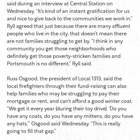
said during an interview at Central Station on
Wednesday. “It’s kind of an instant gratification for us
and nice to give back to the communities we work in.”
Ryll agreed that just because there are many affluent
people who live in the city, that doesn’t mean there
are not families struggling to get by. “I think in any
community you get those neighborhoods who
definitely get those poverty-stricken families and
Portsmouth is no different,” Ryll said.
Russ Osgood, the president of Local 1313, said the
local firefighters through their fund-raising can also
help families who may be struggling to pay their
mortgage or rent, and can’t afford a good winter coat.
“We get it every year (during their toy drive). ‘Do you
have any coats, do you have any mittens, do you have
any hats,’” Osgood said Wednesday. “This is really
going to fill that gap.”