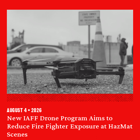
August 4 • 2026
New IAFF Drone Program Aims to
Reduce Fire Fighter Exposure at HazMat
Scenes