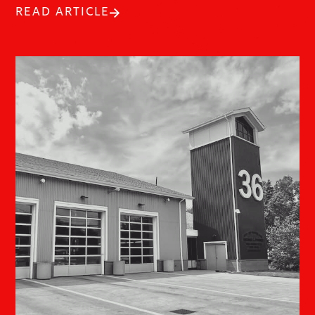
READ ARTICLE