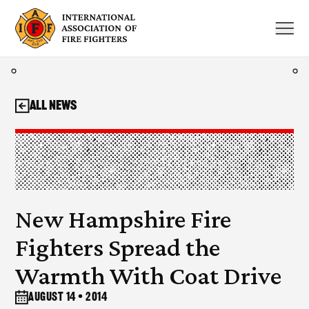
Skip
to
content
All News
New Hampshire Fire
Fighters Spread the
Warmth With Coat Drive
August 14 • 2014