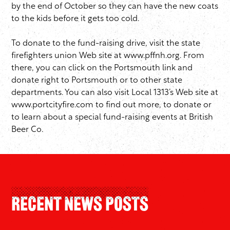
by the end of October so they can have the new coats
to the kids before it gets too cold.
To donate to the fund-raising drive, visit the state
firefighters union Web site at
www.pffnh.org
. From
there, you can click on the Portsmouth link and
donate right to Portsmouth or to other state
departments. You can also visit Local 1313’s Web site at
www.portcityfire.com
to find out more, to donate or
to learn about a special fund-raising events at British
Beer Co.
Recent News Posts