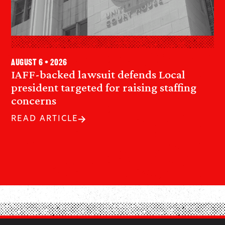
August 6 • 2026
IAFF-backed lawsuit defends Local
president targeted for raising staffing
concerns
READ ARTICLE