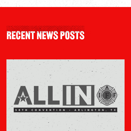
Recent News Posts