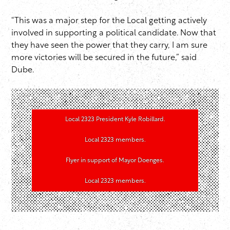
“This was a major step for the Local getting actively
involved in supporting a political candidate. Now that
they have seen the power that they carry, I am sure
more victories will be secured in the future,” said
Dube.
Local 2323 President Kyle Robillard.
Local 2323 members.
Flyer in support of Mayor Doenges.
Local 2323 members.