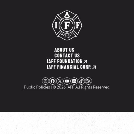
ABOUT US
CONTACT US
IAFF FOUNDATION
IAFF FINANCIAL CORP.
Instagram
Facebook
X
YouTube
LinkedIn
TikTok
RSS Feed
Public Policies
| © 2026 IAFF. All Rights Reserved.