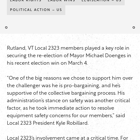
LABOR RIGHTS
LABOR WINS
LEGISLATION – US
POLITICAL ACTION – US
Rutland, VT Local 2323 members played a key role in
securing the re-election of Mayor Michael Doenges in
his recent election win on March 4.
“One of the big reasons we chose to support him over
the challenger was he is pro-bargaining, and he’s
supportive of the collective bargaining process. His
administration’s stance on safety was another critical
factor, as he took immediate action to resolve
equipment safety concerns for our members,” said
Local 2323 President Kyle Robillard.
Local 2323’s involvement came at a critical time. For