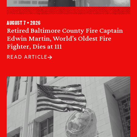
August 7 • 2026
Retired Baltimore County Fire Captain
Edwin Martin, World’s Oldest Fire
Fighter, Dies at 111
READ ARTICLE