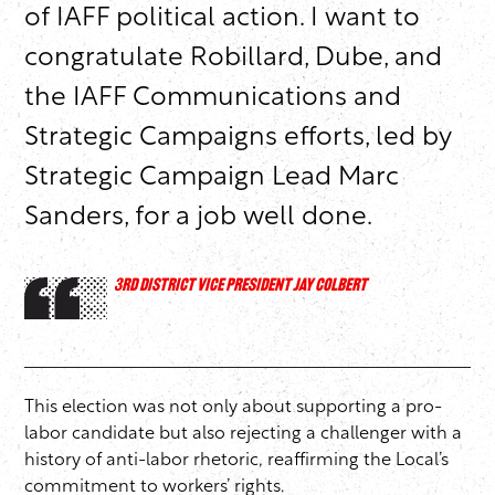
of IAFF political action. I want to
congratulate Robillard, Dube, and
the IAFF Communications and
Strategic Campaigns efforts, led by
Strategic Campaign Lead Marc
Sanders, for a job well done.
3RD DISTRICT VICE PRESIDENT JAY COLBERT
This election was not only about supporting a pro-
labor candidate but also rejecting a challenger with a
history of anti-labor rhetoric, reaffirming the Local’s
commitment to workers’ rights.