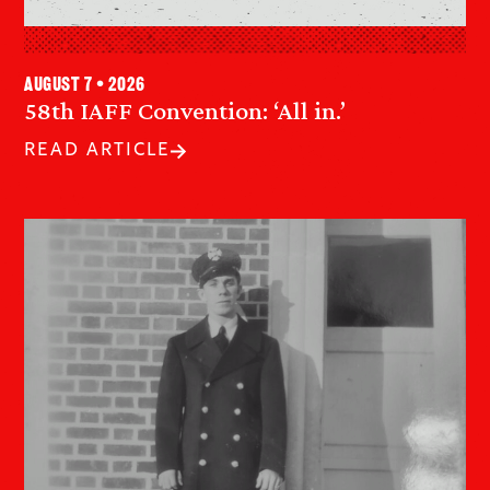
August 7 • 2026
58th IAFF Convention: ‘All in.’
READ ARTICLE