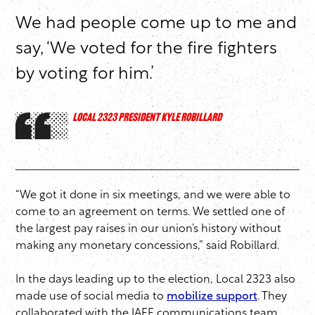
We had people come up to me and
say, ‘We voted for the fire fighters
by voting for him.’
LOCAL 2323 PRESIDENT KYLE ROBILLARD
“We got it done in six meetings, and we were able to
come to an agreement on terms. We settled one of
the largest pay raises in our union’s history without
making any monetary concessions,” said Robillard.
In the days leading up to the election, Local 2323 also
made use of social media to
mobilize support
. They
collaborated with the IAFF communications team