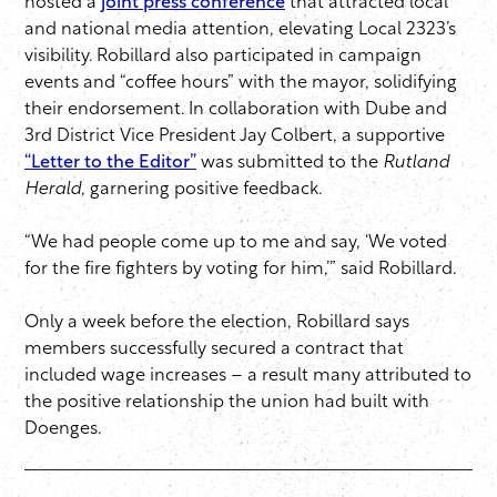
hosted a
joint press conference
that attracted local
and national media attention, elevating Local 2323’s
visibility. Robillard also participated in campaign
events and “coffee hours” with the mayor, solidifying
their endorsement. In collaboration with Dube and
3rd District Vice President Jay Colbert, a supportive
“Letter to the Editor”
was submitted to the
Rutland
Herald
, garnering positive feedback.
“We had people come up to me and say, ‘We voted
for the fire fighters by voting for him,’” said Robillard.
Only a week before the election, Robillard says
members successfully secured a contract that
included wage increases – a result many attributed to
the positive relationship the union had built with
Doenges.