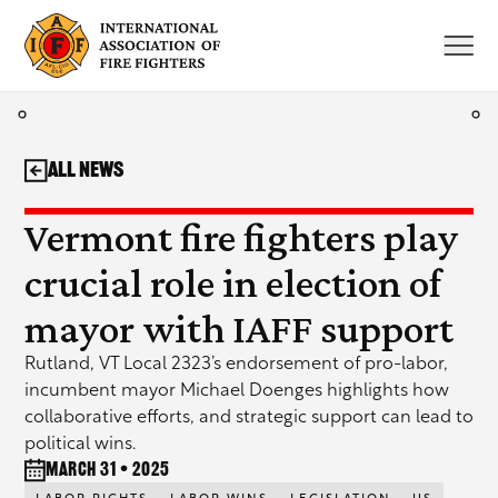
Skip
to
content
All News
Vermont fire fighters play
crucial role in election of
mayor with IAFF support
Rutland, VT Local 2323’s endorsement of pro-labor,
incumbent mayor Michael Doenges highlights how
collaborative efforts, and strategic support can lead to
political wins.
March 31 • 2025