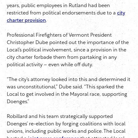
years, public employees in Rutland had been
restricted from political endorsements due to a
city
charter provision
.
Professional Firefighters of Vermont President
Christopher Dube pointed out the importance of the
Local’s political involvement, since a provision in the
city charter forbade them from partaking in any
political activity – even while off duty.
“The city’s attorney looked into this and determined it
was unconstitutional,” Dube said. “This sparked the
Local to get involved in the Mayoral race, supporting
Doenges.”
Robillard and his team strategically supported
Doenges’ re-election by forging coalitions with local
unions, including public works and police. The Local