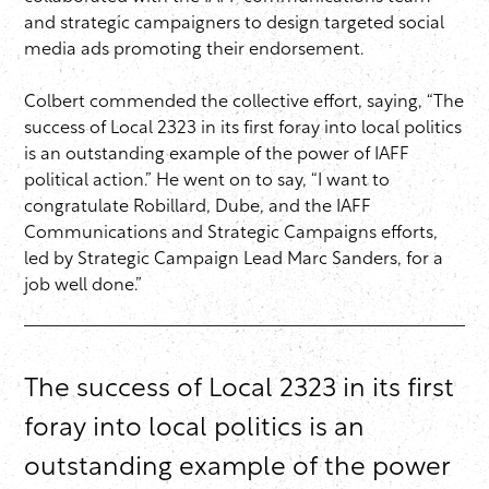
and strategic campaigners to design targeted social
media ads promoting their endorsement.
Colbert commended the collective effort, saying, “The
success of Local 2323 in its first foray into local politics
is an outstanding example of the power of IAFF
political action.” He went on to say, “I want to
congratulate Robillard, Dube, and the IAFF
Communications and Strategic Campaigns efforts,
led by Strategic Campaign Lead Marc Sanders, for a
job well done.”
The success of Local 2323 in its first
foray into local politics is an
outstanding example of the power