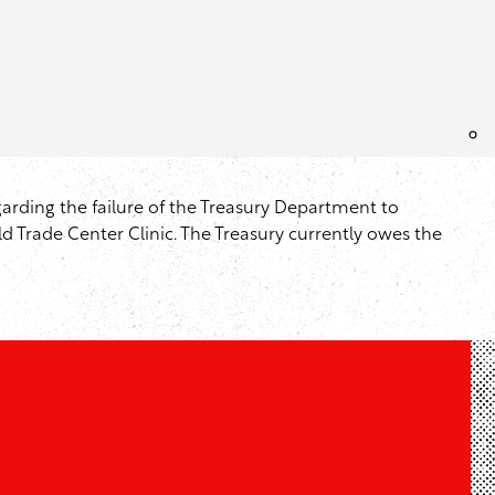
arding the failure of the Treasury Department to
d Trade Center Clinic. The Treasury currently owes the