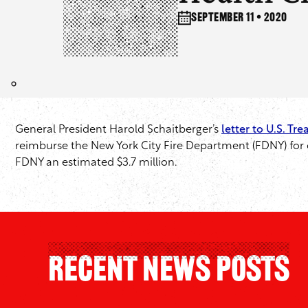
September 11 • 2020
General President Harold Schaitberger’s
letter to U.S. Tr
reimburse the New York City Fire Department (FDNY) for ca
FDNY an estimated $3.7 million.
Recent News Posts