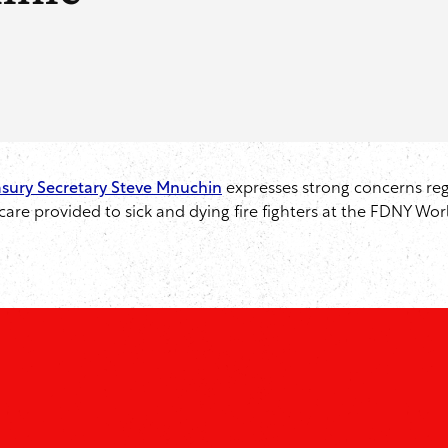
easury Secretary Steve Mnuchin
expresses strong concerns reg
re provided to sick and dying fire fighters at the FDNY Worl