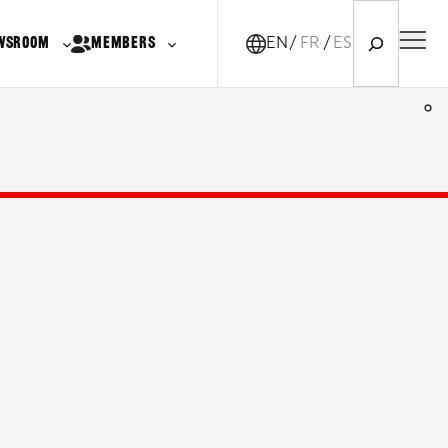
Search
WSROOM
MEMBERS
EN
FR-CA
ES