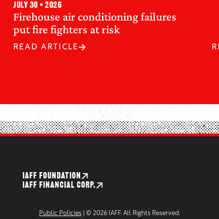
July 30 • 2026
Firehouse air conditioning failures
put fire fighters at risk
READ ARTICLE
R
IAFF FOUNDATION
IAFF FINANCIAL CORP.
Public Policies
| © 2026 IAFF. All Rights Reserved.