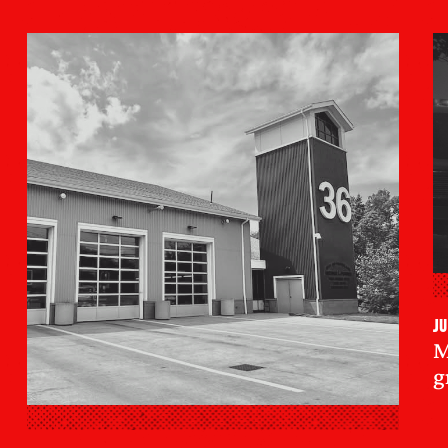
Ju
M
g