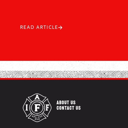
READ ARTICLE
ABOUT US
CONTACT US