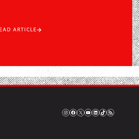
EAD ARTICLE
Instagram
Facebook
X
YouTube
LinkedIn
TikTok
RSS Feed