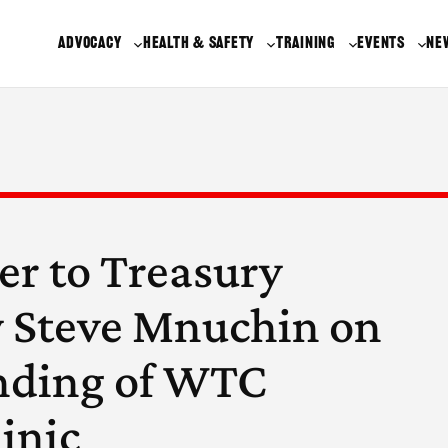
ADVOCACY
HEALTH & SAFETY
TRAINING
EVENTS
NE
er to Treasury
y Steve Mnuchin on
nding of WTC
inic