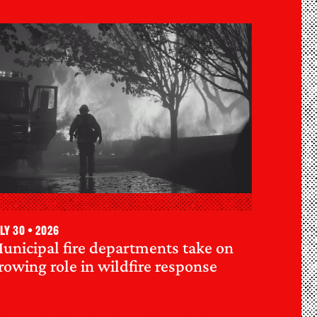
ly 30 • 2026
unicipal fire departments take on
rowing role in wildfire response