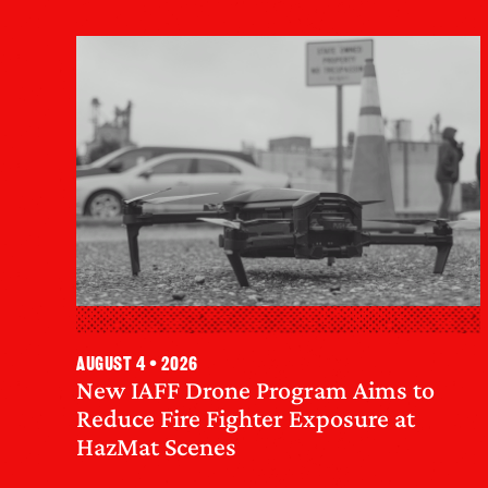
August 4 • 2026
New IAFF Drone Program Aims to
Reduce Fire Fighter Exposure at
HazMat Scenes