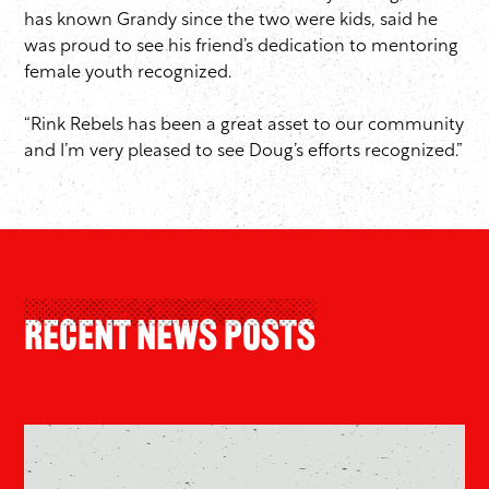
has known Grandy since the two were kids, said he
was proud to see his friend’s dedication to mentoring
female youth recognized.
“Rink Rebels has been a great asset to our community
and I’m very pleased to see Doug’s efforts recognized.”
Recent News Posts