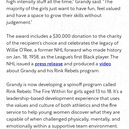
high intensity stuff all the time,” Grandy said. “The
majority of the girls just want to have fun, feel valued
and have a space to grow their skills without
judgement.”
The award includes a $30,000 donation to the charity
of the recipient’s choice and celebrates the legacy of
Willie O’Ree, a former NHL forward who made history
on Jan. 18, 1958, as the League’s first Black player. The
NHL issued a
press release
and produced a
video
about Grandy and his Rink Rebels program.
Grandy is now developing a spinoff program called
Rink Rebels: The Fire Within for girls aged 13 to 18. It’s a
leadership-based development experience that uses
the values and culture of both athletics and the ﬁre
service to help young women discover what they are
capable of when challenged physically, mentally, and
emotionally within a supportive team environment.