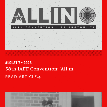
August 7 • 2026
58th IAFF Convention: ‘All in.’
READ ARTICLE