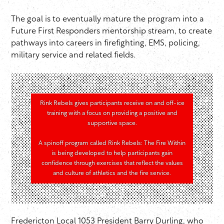
The goal is to eventually mature the program into a
Future First Responders mentorship stream, to create
pathways into careers in firefighting, EMS, policing,
military service and related fields.
Rink Rebels gives participants receive on and off-ice
training with a focus on providing a positive and
supportive space.
A spinoff program called Rink Rebels: The Fire Within
is being developed to help participants gain
confidence through exercises that reflect the values
and culture of athletics and the fire service.
Fredericton Local 1053 President Barry Durling, who