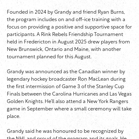
Founded in 2024 by Grandy and friend Ryan Burns,
the program includes on and off-ice training with a
focus on providing a positive and supportive space for
participants. A Rink Rebels Friendship Tournament
held in Fredericton in August 2025 drew players from
New Brunswick, Ontario and Maine, with another
tournament planned for this August.
Grandy was announced as the Canadian winner by
legendary hockey broadcaster Ron MacLean during
the first intermission of Game 3 of the Stanley Cup
Finals between the Carolina Hurricanes and Las Vegas
Golden Knights. He’ll also attend a New York Rangers
game in September where a small ceremony will take
place.
Grandy said he was honoured to be recognized by