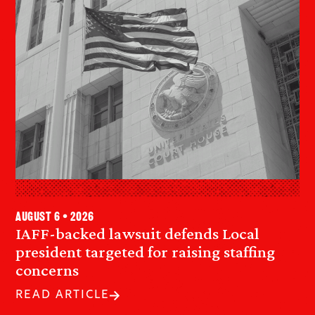
August 6 • 2026
IAFF-backed lawsuit defends Local
president targeted for raising staffing
concerns
READ ARTICLE