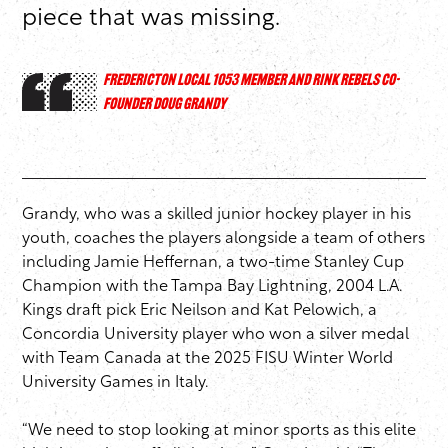
piece that was missing.
FREDERICTON LOCAL 1053 MEMBER AND RINK REBELS CO-
FOUNDER DOUG GRANDY
Grandy, who was a skilled junior hockey player in his
youth, coaches the players alongside a team of others
including Jamie Heffernan, a two-time Stanley Cup
Champion with the Tampa Bay Lightning, 2004 L.A.
Kings draft pick Eric Neilson and Kat Pelowich, a
Concordia University player who won a silver medal
with Team Canada at the 2025 FISU Winter World
University Games in Italy.
“We need to stop looking at minor sports as this elite