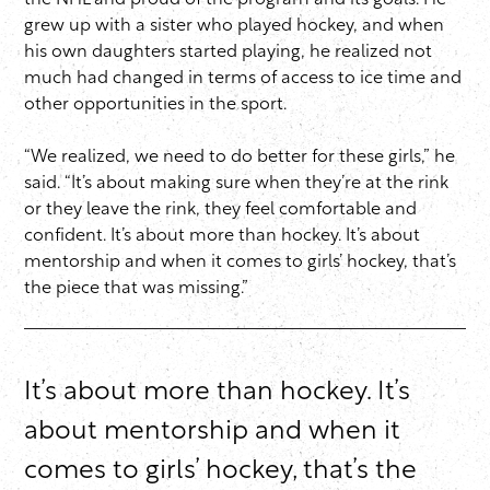
the NHL and proud of the program and its goals. He
grew up with a sister who played hockey, and when
his own daughters started playing, he realized not
much had changed in terms of access to ice time and
other opportunities in the sport.
“We realized, we need to do better for these girls,” he
said. “It’s about making sure when they’re at the rink
or they leave the rink, they feel comfortable and
confident. It’s about more than hockey. It’s about
mentorship and when it comes to girls’ hockey, that’s
the piece that was missing.”
It’s about more than hockey. It’s
about mentorship and when it
comes to girls’ hockey, that’s the