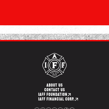
ABOUT US
CONTACT US
IAFF FOUNDATION
IAFF FINANCIAL CORP.