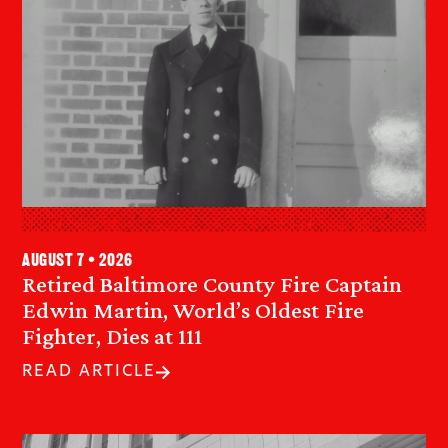
August 7 • 2026
Retired Baltimore County Fire Captain
Edwin Martin, World’s Oldest Fire
Fighter, Dies at 111
READ ARTICLE