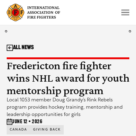
Skip
to
content
All News
Fredericton fire fighter
wins NHL award for youth
mentorship program
Local 1053 member Doug Grandy’s Rink Rebels
program provides hockey training, mentorship and
leadership opportunities for girls
June 12 • 2026
CANADA
GIVING BACK