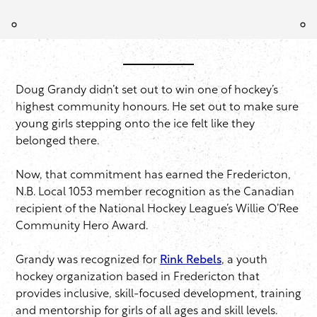
Doug Grandy didn’t set out to win one of hockey’s
highest community honours. He set out to make sure
young girls stepping onto the ice felt like they
belonged there.
Now, that commitment has earned the Fredericton,
N.B. Local 1053 member recognition as the Canadian
recipient of the National Hockey League’s Willie O’Ree
Community Hero Award.
Grandy was recognized for
Rink Rebels
, a youth
hockey organization based in Fredericton that
provides inclusive, skill-focused development, training
and mentorship for girls of all ages and skill levels.