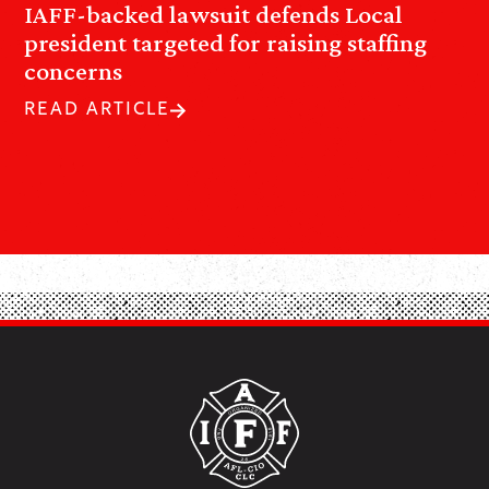
IAFF-backed lawsuit defends Local
president targeted for raising staffing
concerns
READ ARTICLE