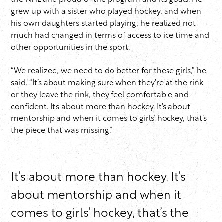
the NHL and proud of the program and its goals. He
grew up with a sister who played hockey, and when
his own daughters started playing, he realized not
much had changed in terms of access to ice time and
other opportunities in the sport.
“We realized, we need to do better for these girls,” he
said. “It’s about making sure when they’re at the rink
or they leave the rink, they feel comfortable and
confident. It’s about more than hockey. It’s about
mentorship and when it comes to girls’ hockey, that’s
the piece that was missing.”
It’s about more than hockey. It’s
about mentorship and when it
comes to girls’ hockey, that’s the