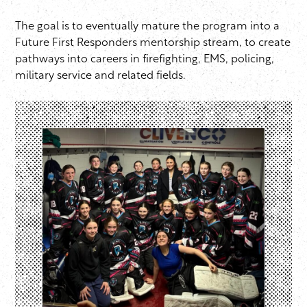
The goal is to eventually mature the program into a
Future First Responders mentorship stream, to create
pathways into careers in firefighting, EMS, policing,
military service and related fields.