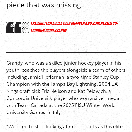
piece that was missing.
FREDERICTON LOCAL 1053 MEMBER AND RINK REBELS CO-
FOUNDER DOUG GRANDY
Grandy, who was a skilled junior hockey player in his
youth, coaches the players alongside a team of others
including Jamie Heffernan, a two-time Stanley Cup
Champion with the Tampa Bay Lightning, 2004 L.A.
Kings draft pick Eric Neilson and Kat Pelowich, a
Concordia University player who won a silver medal
with Team Canada at the 2025 FISU Winter World
University Games in Italy.
“We need to stop looking at minor sports as this elite