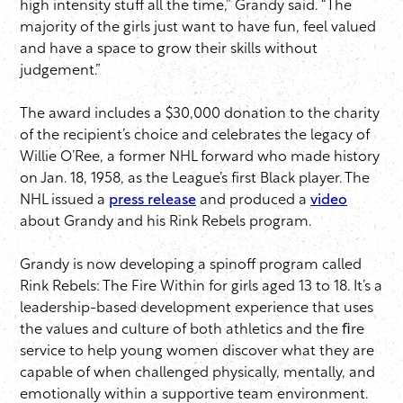
high intensity stuff all the time,” Grandy said. “The
majority of the girls just want to have fun, feel valued
and have a space to grow their skills without
judgement.”
The award includes a $30,000 donation to the charity
of the recipient’s choice and celebrates the legacy of
Willie O’Ree, a former NHL forward who made history
on Jan. 18, 1958, as the League’s first Black player. The
NHL issued a
press release
and produced a
video
about Grandy and his Rink Rebels program.
Grandy is now developing a spinoff program called
Rink Rebels: The Fire Within for girls aged 13 to 18. It’s a
leadership-based development experience that uses
the values and culture of both athletics and the ﬁre
service to help young women discover what they are
capable of when challenged physically, mentally, and
emotionally within a supportive team environment.