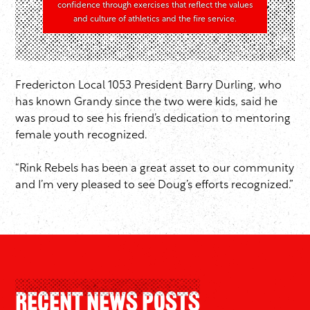
confidence through exercises that reflect the values
and culture of athletics and the fire service.
Fredericton Local 1053 President Barry Durling, who
has known Grandy since the two were kids, said he
was proud to see his friend’s dedication to mentoring
female youth recognized.
“Rink Rebels has been a great asset to our community
and I’m very pleased to see Doug’s efforts recognized.”
Recent News Posts