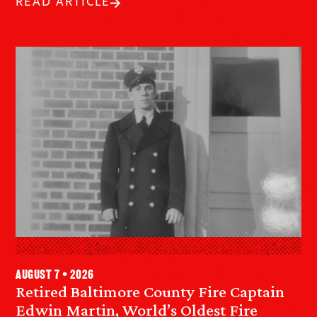
READ ARTICLE
August 7 • 2026
Retired Baltimore County Fire Captain
Edwin Martin, World’s Oldest Fire