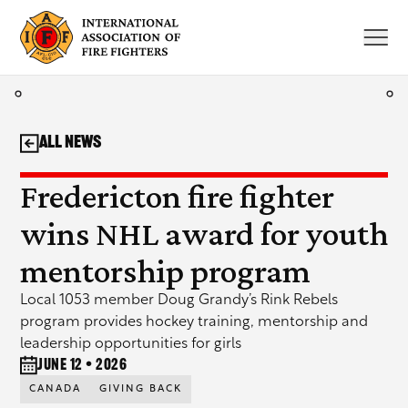
Skip
to
content
All News
Fredericton fire fighter
wins NHL award for youth
mentorship program
Local 1053 member Doug Grandy’s Rink Rebels
program provides hockey training, mentorship and
leadership opportunities for girls
June 12 • 2026
CANADA
GIVING BACK