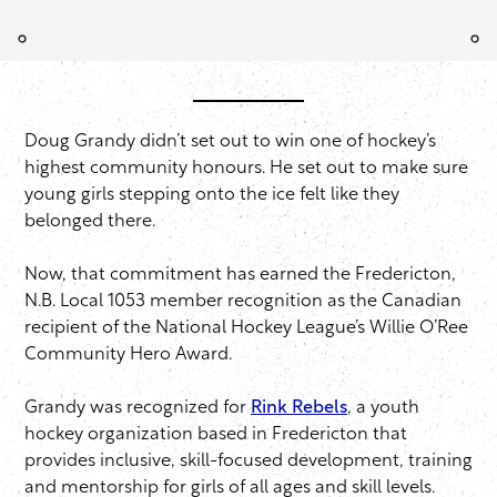
Doug Grandy didn’t set out to win one of hockey’s
highest community honours. He set out to make sure
young girls stepping onto the ice felt like they
belonged there.
Now, that commitment has earned the Fredericton,
N.B. Local 1053 member recognition as the Canadian
recipient of the National Hockey League’s Willie O’Ree
Community Hero Award.
Grandy was recognized for
Rink Rebels
, a youth
hockey organization based in Fredericton that
provides inclusive, skill-focused development, training
and mentorship for girls of all ages and skill levels.