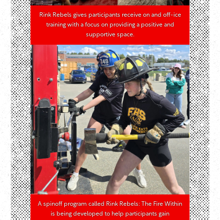
Rink Rebels gives participants receive on and off-ice
training with a focus on providing a positive and
supportive space.
A spinoff program called Rink Rebels: The Fire Within
is being developed to help participants gain