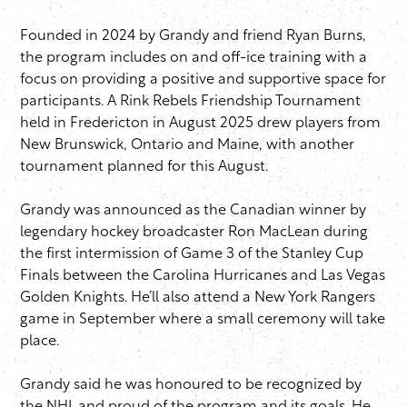
Founded in 2024 by Grandy and friend Ryan Burns,
the program includes on and off-ice training with a
focus on providing a positive and supportive space for
participants. A Rink Rebels Friendship Tournament
held in Fredericton in August 2025 drew players from
New Brunswick, Ontario and Maine, with another
tournament planned for this August.
Grandy was announced as the Canadian winner by
legendary hockey broadcaster Ron MacLean during
the first intermission of Game 3 of the Stanley Cup
Finals between the Carolina Hurricanes and Las Vegas
Golden Knights. He’ll also attend a New York Rangers
game in September where a small ceremony will take
place.
Grandy said he was honoured to be recognized by