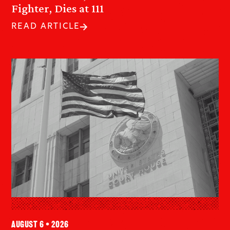
Fighter, Dies at 111
READ ARTICLE
August 6 • 2026