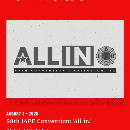
August 7 • 2026
58th IAFF Convention: ‘All in.’