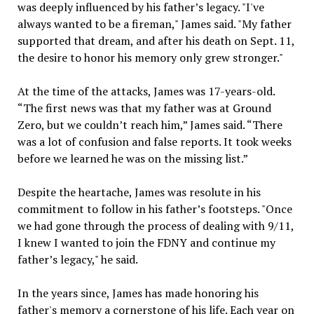
was deeply influenced by his father’s legacy. "I've
always wanted to be a fireman," James said. "My father
supported that dream, and after his death on Sept. 11,
the desire to honor his memory only grew stronger."
At the time of the attacks, James was 17-years-old.
“The first news was that my father was at Ground
Zero, but we couldn’t reach him,” James said. “There
was a lot of confusion and false reports. It took weeks
before we learned he was on the missing list.”
Despite the heartache, James was resolute in his
commitment to follow in his father’s footsteps. "Once
we had gone through the process of dealing with 9/11,
I knew I wanted to join the FDNY and continue my
father’s legacy," he said.
In the years since, James has made honoring his
father's memory a cornerstone of his life. Each year on