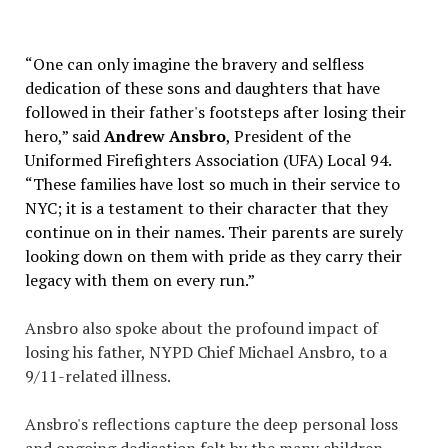
“One can only imagine the bravery and selfless
dedication of these sons and daughters that have
followed in their father's footsteps after losing their
hero,” said
Andrew Ansbro
, President of the
Uniformed Firefighters Association (UFA) Local 94.
“These families have lost so much in their service to
NYC; it is a testament to their character that they
continue on in their names. Their parents are surely
looking down on them with pride as they carry their
legacy with them on every run.”
Ansbro also spoke about the profound impact of
losing his father, NYPD Chief Michael Ansbro, to a
9/11-related illness.
Ansbro's reflections capture the deep personal loss
and ongoing dedication felt by the many children