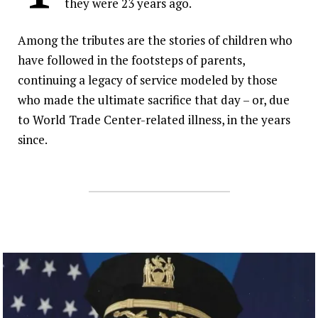
they were 23 years ago.
Inspired by their parents’ legacy, a new
generation of IAFF members are
Among the tributes are the stories of children who
answering the call in New York City.
have followed in the footsteps of parents,
continuing a legacy of service modeled by those
who made the ultimate sacrifice that day – or, due
to World Trade Center-related illness, in the years
since.