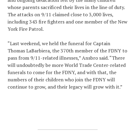
whose parents sacrificed their lives in the line of duty.
The attacks on 9/11 claimed close to 3,000 lives,
including 343 fire fighters and one member of the New
York Fire Patrol.
“Last weekend, we held the funeral for Captain
Thomas LaBarbiera, the 370th member of the FDNY to
pass from 9/11-related illnesses,” Ansbro said. “There
will undoubtedly be more World Trade Center-related
funerals to come for the FDNY, and with that, the
numbers of their children who join the FDNY will
continue to grow, and their legacy will grow with it.”