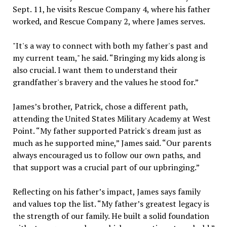
Sept. 11, he visits Rescue Company 4, where his father
worked, and Rescue Company 2, where James serves.
"It's a way to connect with both my father's past and
my current team," he said. “Bringing my kids along is
also crucial. I want them to understand their
grandfather's bravery and the values he stood for.”
James’s brother, Patrick, chose a different path,
attending the United States Military Academy at West
Point. “My father supported Patrick's dream just as
much as he supported mine,” James said. “Our parents
always encouraged us to follow our own paths, and
that support was a crucial part of our upbringing.”
Reflecting on his father’s impact, James says family
and values top the list. “My father’s greatest legacy is
the strength of our family. He built a solid foundation