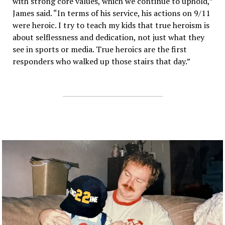
with strong core values, which we continue to uphold,”
James said. “In terms of his service, his actions on 9/11
were heroic. I try to teach my kids that true heroism is
about selflessness and dedication, not just what they
see in sports or media. True heroics are the first
responders who walked up those stairs that day.”