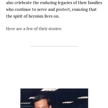
also celebrate the enduring legacies of their families
who continue to serve and protect, ensuring that
the spirit of heroism lives on.
Here are a few of their stories: