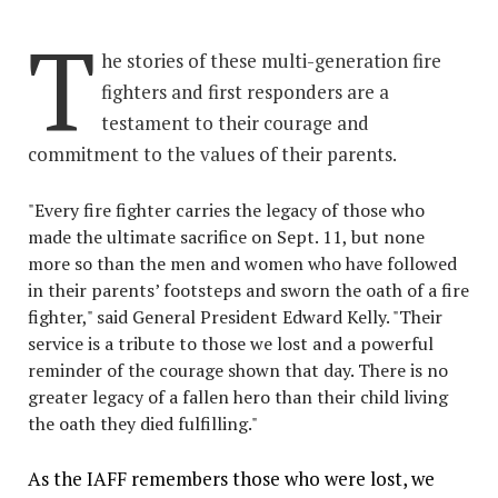
T
he stories of these multi-generation fire
fighters and first responders are a
testament to their courage and
commitment to the values of their parents.
"Every fire fighter carries the legacy of those who
made the ultimate sacrifice on Sept. 11, but none
more so than the men and women who have followed
in their parents’ footsteps and sworn the oath of a fire
fighter," said General President Edward Kelly. "Their
service is a tribute to those we lost and a powerful
reminder of the courage shown that day. There is no
greater legacy of a fallen hero than their child living
the oath they died fulfilling."
As the IAFF remembers those who were lost, we