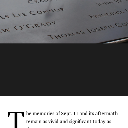
Families of fallen 9/11
T
members continue the
he memories of Sept. 11 and its aftermath
tradition of bravery
remain as vivid and significant today as