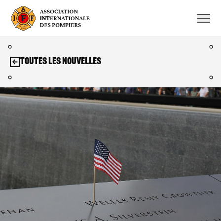
Aller
au
contenu
Toutes les nouvelles