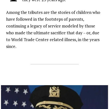
Inspired by their parents’ legacy, a new
generation of IAFF members are
Among the tributes are the stories of children who
answering the call in New York City.
have followed in the footsteps of parents,
continuing a legacy of service modeled by those
who made the ultimate sacrifice that day – or, due
to World Trade Center-related illness, in the years
since.