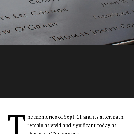
Families of fallen 9/11
T
members continue the
he memories of Sept. 11 and its aftermath
tradition of bravery
remain as vivid and significant today as
they were 23 years ago.