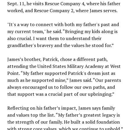
Sept. 11, he visits Rescue Company 4, where his father
worked, and Rescue Company 2, where James serves.
"It's a way to connect with both my father's past and
my current team," he said. “Bringing my kids along is
also crucial. I want them to understand their
grandfather's bravery and the values he stood for.”
James’s brother, Patrick, chose a different path,
attending the United States Military Academy at West
Point. “My father supported Patrick's dream just as
much as he supported mine,” James said. “Our parents
always encouraged us to follow our own paths, and
that support was a crucial part of our upbringing.”
Reflecting on his father’s impact, James says family
and values top the list. “My father’s greatest legacy is
the strength of our family. He built a solid foundation
with strong core values, which we continue to uphold,”