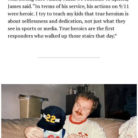
James said. “In terms of his service, his actions on 9/11
were heroic. I try to teach my kids that true heroism is
about selflessness and dedication, not just what they
see in sports or media. True heroics are the first
responders who walked up those stairs that day.”