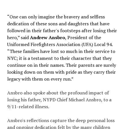
“One can only imagine the bravery and selfless
dedication of these sons and daughters that have
followed in their father's footsteps after losing their
hero,” said
Andrew Ansbro
, President of the
Uniformed Firefighters Association (UFA) Local 94.
“These families have lost so much in their service to
NYC; it is a testament to their character that they
continue on in their names. Their parents are surely
looking down on them with pride as they carry their
legacy with them on every run.”
Ansbro also spoke about the profound impact of
losing his father, NYPD Chief Michael Ansbro, to a
9/11-related illness.
Ansbro's reflections capture the deep personal loss
and ongoing dedication felt by the many children