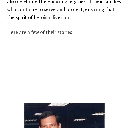
also celebrate the enduring legacies of their families
who continue to serve and protect, ensuring that
the spirit of heroism lives on.
Here are a few of their stories: