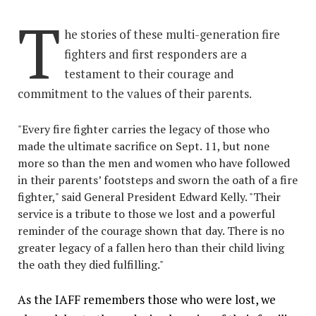
T
he stories of these multi-generation fire
fighters and first responders are a
testament to their courage and
commitment to the values of their parents.
"Every fire fighter carries the legacy of those who
made the ultimate sacrifice on Sept. 11, but none
more so than the men and women who have followed
in their parents’ footsteps and sworn the oath of a fire
fighter," said General President Edward Kelly. "Their
service is a tribute to those we lost and a powerful
reminder of the courage shown that day. There is no
greater legacy of a fallen hero than their child living
the oath they died fulfilling."
As the IAFF remembers those who were lost, we