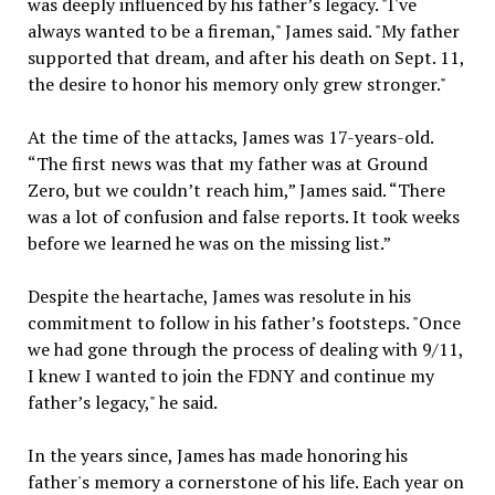
was deeply influenced by his father’s legacy. "I've
always wanted to be a fireman," James said. "My father
supported that dream, and after his death on Sept. 11,
the desire to honor his memory only grew stronger."
At the time of the attacks, James was 17-years-old.
“The first news was that my father was at Ground
Zero, but we couldn’t reach him,” James said. “There
was a lot of confusion and false reports. It took weeks
before we learned he was on the missing list.”
Despite the heartache, James was resolute in his
commitment to follow in his father’s footsteps. "Once
we had gone through the process of dealing with 9/11,
I knew I wanted to join the FDNY and continue my
father’s legacy," he said.
In the years since, James has made honoring his
father's memory a cornerstone of his life. Each year on