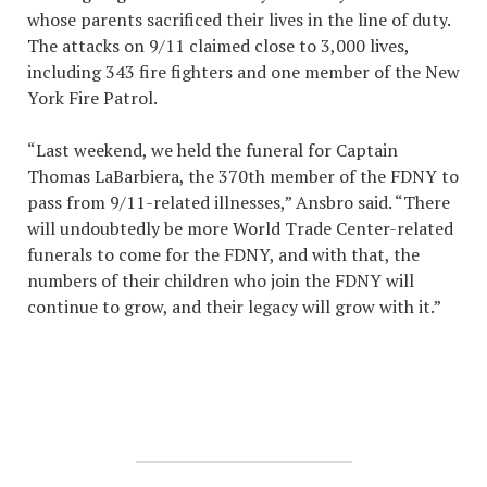
whose parents sacrificed their lives in the line of duty.
The attacks on 9/11 claimed close to 3,000 lives,
including 343 fire fighters and one member of the New
York Fire Patrol.
“Last weekend, we held the funeral for Captain
Thomas LaBarbiera, the 370th member of the FDNY to
pass from 9/11-related illnesses,” Ansbro said. “There
will undoubtedly be more World Trade Center-related
funerals to come for the FDNY, and with that, the
numbers of their children who join the FDNY will
continue to grow, and their legacy will grow with it.”