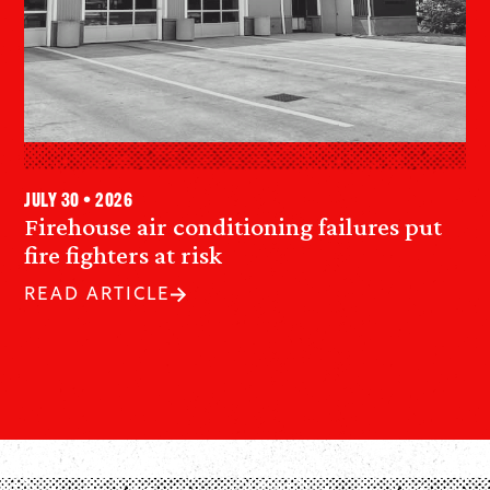
July 30 • 2026
Firehouse air conditioning failures put
fire fighters at risk
READ ARTICLE