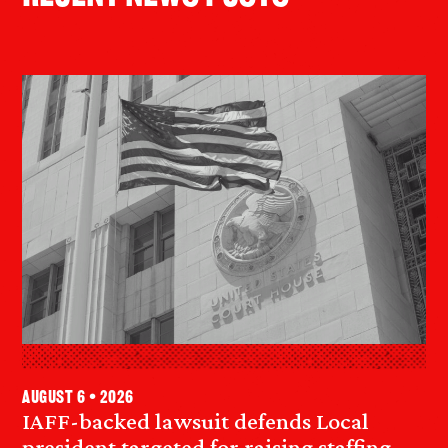
August 6 • 2026
IAFF-backed lawsuit defends Local
president targeted for raising staffing