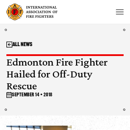
Skip
to
content
All News
Edmonton Fire Fighter
Hailed for Off-Duty
Rescue
September 14 • 2018