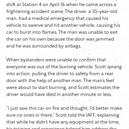
shift at Station 4 on April 16 when he came across a
frightening accident scene. The driver, a 35-year-old
man, had a medical emergency that caused his
vehicle to swerve and hit another vehicle, causing his
car to burst into flames. The man was unable to exit
the car on his own because the door was jammed
and he was surrounded by airbags.
When bystanders were unable to confirm that
everyone was out of the burning vehicle, Scott sprang
into action, pulling the driver to safety from a rear
door with the help of another man. The man’s feet
were about to start burning, and Scott estimates the
driver would have died in another minute or less.
“I just saw this car on fire and thought, I’d better make
sure no one’s in there,” Scott told the IAFF, explaining
that while he didn’t have any equipment at the time,