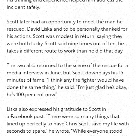
his training and experience helped him address the
incident safely.
Scott later had an opportunity to meet the man he
rescued, David Liska and to be personally thanked for
his actions. Scott was modest in return, saying they
were both lucky. Scott said nine times out of ten, he
takes a different route to work than he did that day.
The two also returned to the scene of the rescue for a
media interview in June, but Scott downplays his 15
minutes of fame. “I think any fire fighter would have
done the same thing,” he said. “I’m just glad he’s okay,
he’s 100 per cent now.”
Liska also expressed his gratitude to Scott in
a Facebook post. “There were so many things that
lined up perfectly to have Chris Scott save my life with
seconds to spare,” he wrote. “While everyone stood