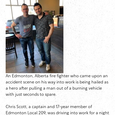
An Edmonton, Alberta fire fighter who came upon an
accident scene on his way into work is being hailed as
a hero after pulling a man out of a burning vehicle
with just seconds to spare.
Chris Scott, a captain and 17-year member of
Edmonton Local 209, was driving into work for a night