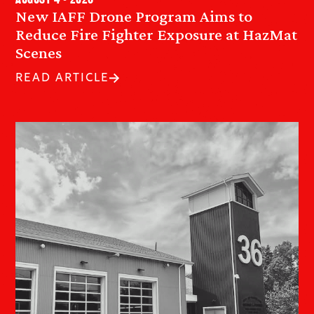
August 4 • 2026
New IAFF Drone Program Aims to
Reduce Fire Fighter Exposure at HazMat
Scenes
READ ARTICLE