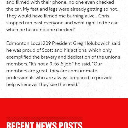
and filmed with their phone, no one even checked
the car. My feet and legs were already getting so hot.
They would have filmed me burning alive… Chris
stopped ran past everyone and went right to the car
when he heard no one checked.”
Edmonton Local 209 President Greg Holubowich said
he was proud of Scott and his actions, which only
exemplified the bravery and dedication of the union’s
members. “It’s not a 9-to-5 job,” he said. “Our
members are great, they are consummate
professionals who are always prepared to provide
help whenever they see the need.”
Recent News Posts