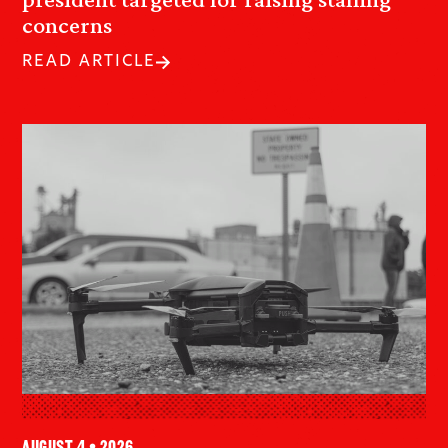
concerns
READ ARTICLE