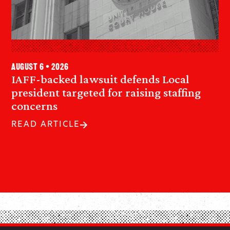
August 6 • 2026
IAFF-backed lawsuit defends Local
president targeted for raising staffing
concerns
READ ARTICLE