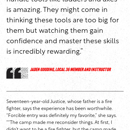
is amazing. They might come in
thinking these tools are too big for
them but watching them gain
confidence and master these skills
is incredibly rewarding.”
JADEN GOODING, LOCAL 36 MEMBER AND INSTRUCTOR
Seventeen-year-old Justice, whose father is a fire
fighter, says the experience has been worthwhile.
“Forcible entry was definitely my favorite,” she says.
““The camp made me reconsider things. At first, I
didn’t want to be a fire fighter, but the camp made