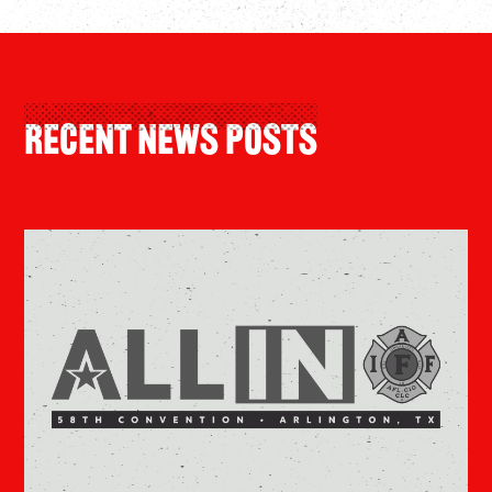
Recent News Posts