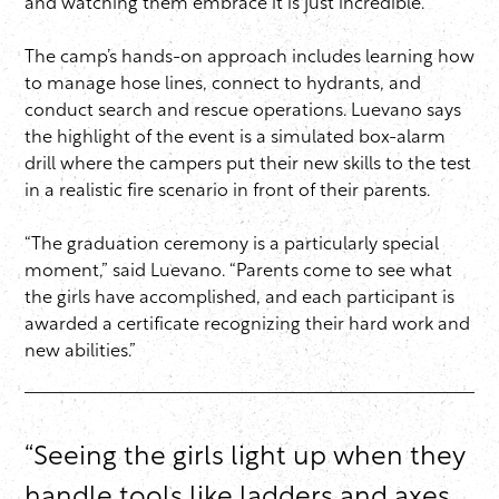
and watching them embrace it is just incredible.”
The camp’s hands-on approach includes learning how
to manage hose lines, connect to hydrants, and
conduct search and rescue operations. Luevano says
the highlight of the event is a simulated box-alarm
drill where the campers put their new skills to the test
in a realistic fire scenario in front of their parents.
“The graduation ceremony is a particularly special
moment,” said Luevano. “Parents come to see what
the girls have accomplished, and each participant is
awarded a certificate recognizing their hard work and
new abilities.”
“Seeing the girls light up when they
handle tools like ladders and axes