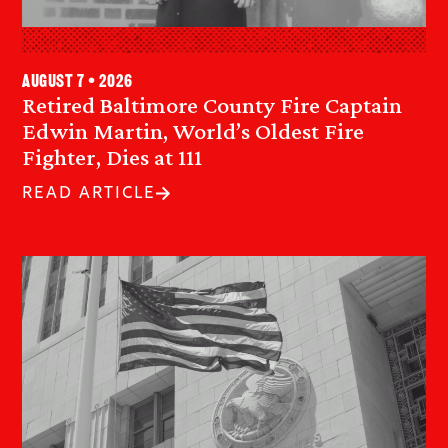
August 7 • 2026
Retired Baltimore County Fire Captain
Edwin Martin, World’s Oldest Fire
Fighter, Dies at 111
READ ARTICLE