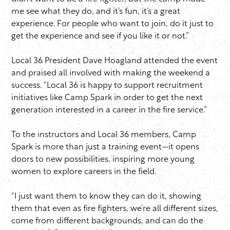
me see what they do, and it’s fun, it’s a great
experience. For people who want to join, do it just to
get the experience and see if you like it or not.”
Local 36 President Dave Hoagland attended the event
and praised all involved with making the weekend a
success. “Local 36 is happy to support recruitment
initiatives like Camp Spark in order to get the next
generation interested in a career in the fire service.”
To the instructors and Local 36 members, Camp
Spark is more than just a training event—it opens
doors to new possibilities, inspiring more young
women to explore careers in the field.
“I just want them to know they can do it, showing
them that even as fire fighters, we’re all different sizes,
come from different backgrounds, and can do the