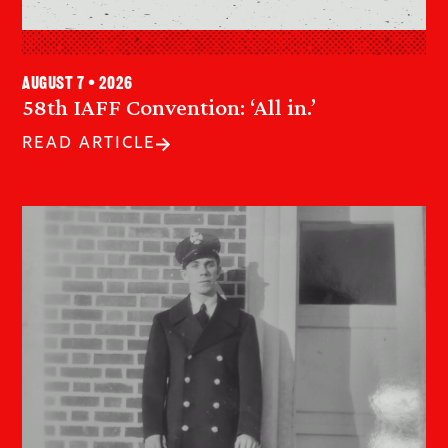
August 7 • 2026
58th IAFF Convention: ‘All in.’
READ ARTICLE