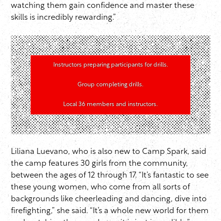
watching them gain confidence and master these
skills is incredibly rewarding.”
Instructors preparing participants for drills.
Group completing drills.
Local 36 members and instructors.
Liliana Luevano, who is also new to Camp Spark, said
the camp features 30 girls from the community,
between the ages of 12 through 17. “It’s fantastic to see
these young women, who come from all sorts of
backgrounds like cheerleading and dancing, dive into
firefighting,” she said. “It’s a whole new world for them