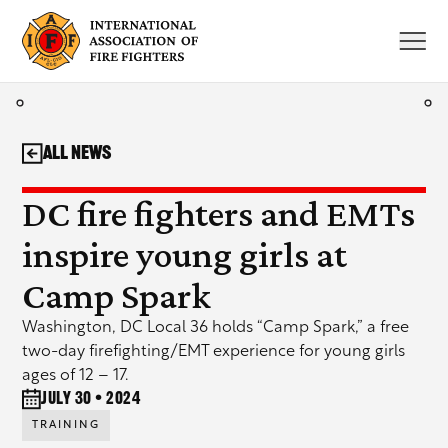
Skip
to
content
All News
DC fire fighters and EMTs
inspire young girls at
Camp Spark
Washington, DC Local 36 holds “Camp Spark,” a free
two-day firefighting/EMT experience for young girls
ages of 12 – 17.
July 30 • 2024
TRAINING