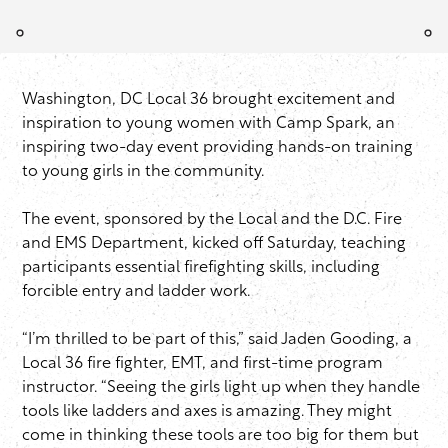
Washington, DC Local 36 brought excitement and
inspiration to young women with Camp Spark, an
inspiring two-day event providing hands-on training
to young girls in the community.
The event, sponsored by the Local and the D.C. Fire
and EMS Department, kicked off Saturday, teaching
participants essential firefighting skills, including
forcible entry and ladder work.
“I’m thrilled to be part of this,” said Jaden Gooding, a
Local 36 fire fighter, EMT, and first-time program
instructor. “Seeing the girls light up when they handle
tools like ladders and axes is amazing. They might
come in thinking these tools are too big for them but