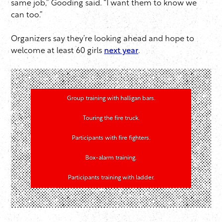
same job,” Gooding said. “I want them to know we
can too.”
Organizers say they’re looking ahead and hope to
welcome at least 60 girls
next year
.
Group training with halligan bars.
Touring the fire truck.
Participants with fire fighters.
Box-alarm training.
Participants training with ladder.