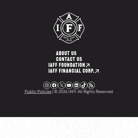
ABOUT US
CONTACT US
IAFF FOUNDATION
IAFF FINANCIAL CORP.
Instagram
Facebook
X
YouTube
LinkedIn
TikTok
RSS Feed
Public Policies
| © 2026 IAFF. All Rights Reserved.