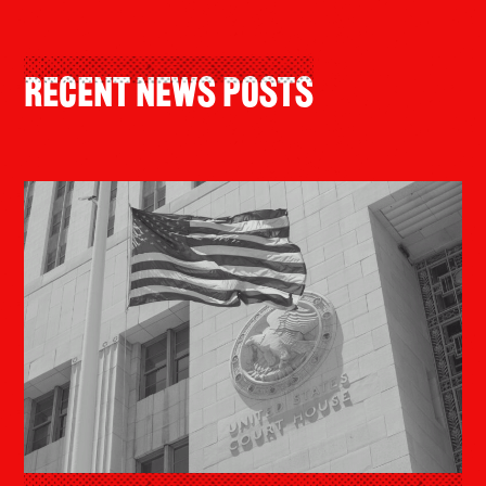
Recent News Posts