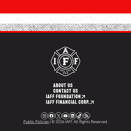
ABOUT US
CONTACT US
IAFF FOUNDATION
IAFF FINANCIAL CORP.
Instagram
Facebook
X
YouTube
LinkedIn
TikTok
RSS Feed
Public Policies
| © 2026 IAFF. All Rights Reserved.