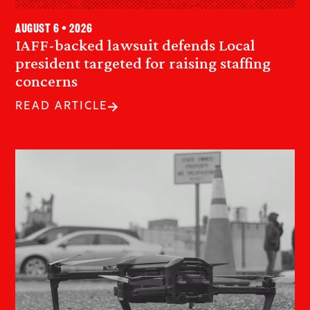
August 6 • 2026
IAFF-backed lawsuit defends Local
president targeted for raising staffing
concerns
READ ARTICLE