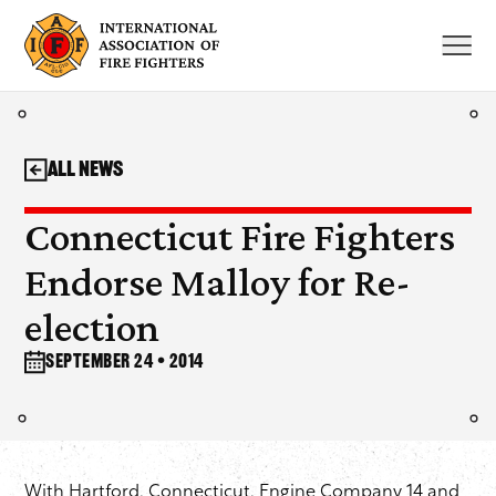
Skip
to
content
All News
Connecticut Fire Fighters
Endorse Malloy for Re-
election
September 24 • 2014
With Hartford, Connecticut, Engine Company 14 and