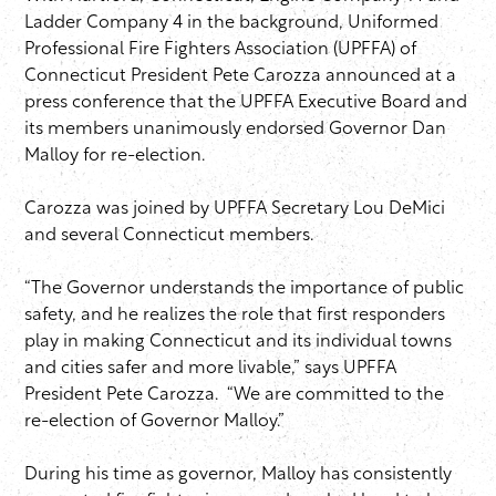
Ladder Company 4 in the background, Uniformed
Professional Fire Fighters Association (UPFFA) of
Connecticut President Pete Carozza announced at a
press conference that the UPFFA Executive Board and
its members unanimously endorsed Governor Dan
Malloy for re-election.
Carozza was joined by UPFFA Secretary Lou DeMici
and several Connecticut members.
“The Governor understands the importance of public
safety, and he realizes the role that first responders
play in making Connecticut and its individual towns
and cities safer and more livable,” says UPFFA
President Pete Carozza. “We are committed to the
re-election of Governor Malloy.”
During his time as governor, Malloy has consistently