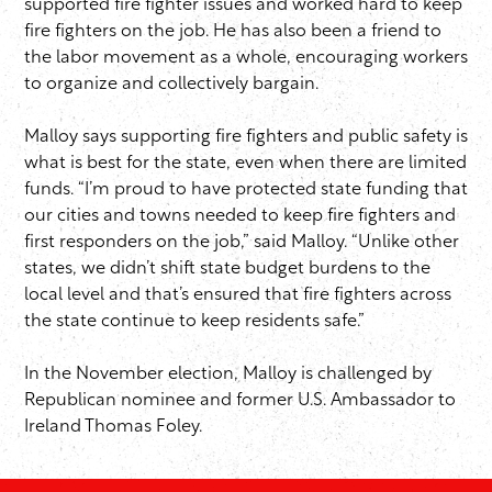
supported fire fighter issues and worked hard to keep
fire fighters on the job. He has also been a friend to
the labor movement as a whole, encouraging workers
to organize and collectively bargain.
Malloy says supporting fire fighters and public safety is
what is best for the state, even when there are limited
funds. “I’m proud to have protected state funding that
our cities and towns needed to keep fire fighters and
first responders on the job,” said Malloy. “Unlike other
states, we didn’t shift state budget burdens to the
local level and that’s ensured that fire fighters across
the state continue to keep residents safe.”
In the November election, Malloy is challenged by
Republican nominee and former U.S. Ambassador to
Ireland Thomas Foley.