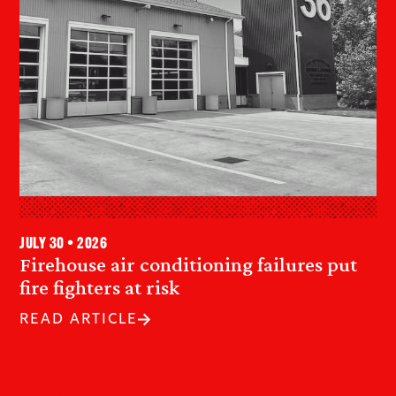
July 30 • 2026
Firehouse air conditioning failures put
fire fighters at risk
READ ARTICLE