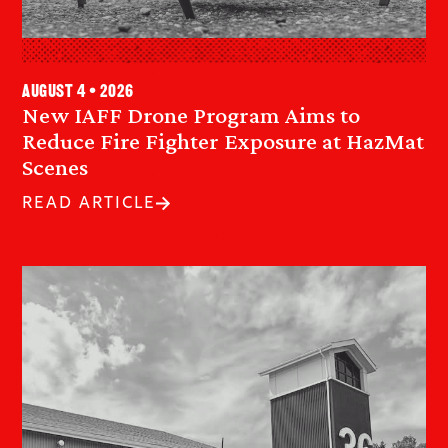
August 4 • 2026
New IAFF Drone Program Aims to
Reduce Fire Fighter Exposure at HazMat
Scenes
READ ARTICLE