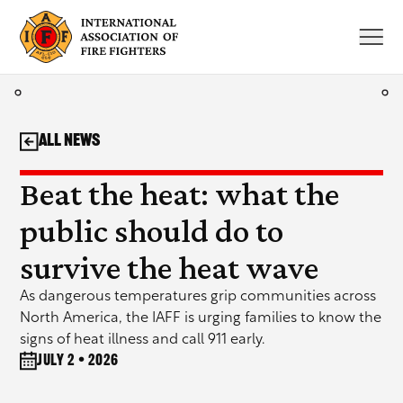
Skip
to
content
All News
Beat the heat: what the
public should do to
survive the heat wave
As dangerous temperatures grip communities across
North America, the IAFF is urging families to know the
signs of heat illness and call 911 early.
July 2 • 2026