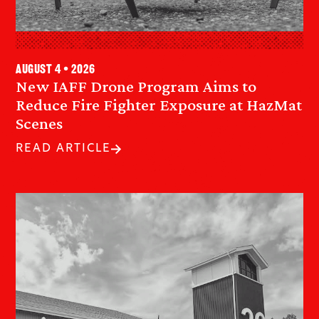
August 4 • 2026
New IAFF Drone Program Aims to
Reduce Fire Fighter Exposure at HazMat
Scenes
READ ARTICLE