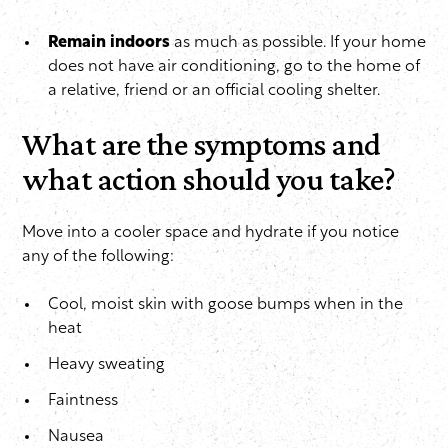
Remain indoors
as much as possible. If your home
does not have air conditioning, go to the home of
a relative, friend or an official cooling shelter.
What are the symptoms and
what action should you take?
Move into a cooler space and hydrate if you notice
any of the following:
Cool, moist skin with goose bumps when in the
heat
Heavy sweating
Faintness
Nausea