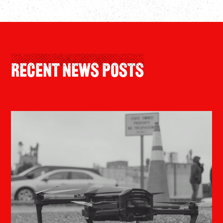
Recent News Posts