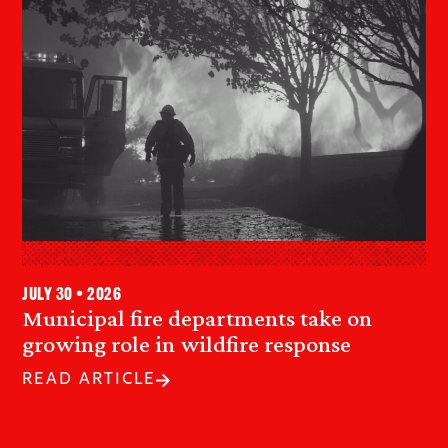
July 30 • 2026
Municipal fire departments take on
growing role in wildfire response
READ ARTICLE