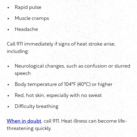
Rapid pulse
Muscle cramps
Headache
Call 911 immediately if signs of heat stroke arise,
including:
Neurological changes, such as confusion or slurred
speech
Body temperature of 104°F (40°C) or higher
Red, hot skin, especially with no sweat
Difficulty breathing
When in doubt
, call 911. Heat illness can become life-
threatening quickly.