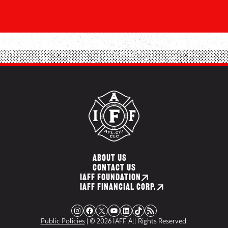
ABOUT US
CONTACT US
IAFF FOUNDATION
IAFF FINANCIAL CORP.
Instagram
Facebook
X
YouTube
LinkedIn
TikTok
RSS Feed
Public Policies
| © 2026 IAFF. All Rights Reserved.