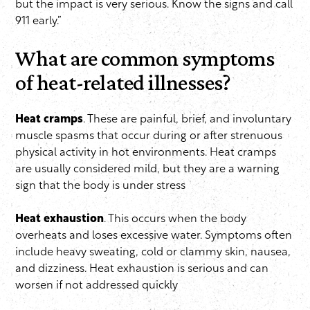
but the impact is very serious. Know the signs and call
911 early.”
What are common symptoms
of heat-related illnesses?
Heat cramps
. These are painful, brief, and involuntary
muscle spasms that occur during or after strenuous
physical activity in hot environments. Heat cramps
are usually considered mild, but they are a warning
sign that the body is under stress
Heat exhaustion
. This occurs when the body
overheats and loses excessive water. Symptoms often
include heavy sweating, cold or clammy skin, nausea,
and dizziness. Heat exhaustion is serious and can
worsen if not addressed quickly