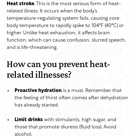
Heat stroke
. This is the most serious form of heat-
related illness. It occurs when the body’s
temperature-regulating system fails, causing core
body temperature to rapidly spike to 104°F (40°C) or
higher. Unlike heat exhaustion, it affects brain
function, which can cause confusion, slurred speech,
and is life-threatening.
How can you prevent heat-
related illnesses?
Proactive hydration
is a must. Remember that
the feeling of thirst often comes after dehydration
has already started.
Limit drinks
with stimulants, high sugar, and
those that promote diuresis (fluid loss). Avoid
alcohol.