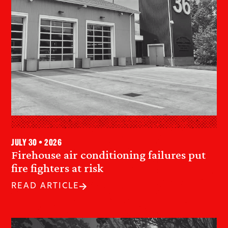
July 30 • 2026
Firehouse air conditioning failures put
fire fighters at risk
READ ARTICLE