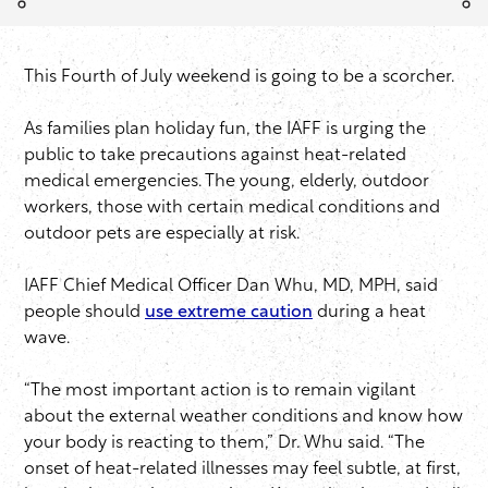
This Fourth of July weekend is going to be a scorcher.
As families plan holiday fun, the IAFF is urging the
public to take precautions against heat-related
medical emergencies. The young, elderly, outdoor
workers, those with certain medical conditions and
outdoor pets are especially at risk.
IAFF Chief Medical Officer Dan Whu, MD, MPH, said
people should
use extreme caution
during a heat
wave.
“The most important action is to remain vigilant
about the external weather conditions and know how
your body is reacting to them,” Dr. Whu said. “The
onset of heat-related illnesses may feel subtle, at first,