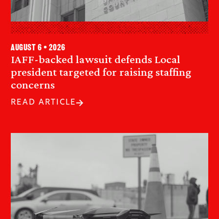
August 6 • 2026
IAFF-backed lawsuit defends Local
president targeted for raising staffing
concerns
READ ARTICLE