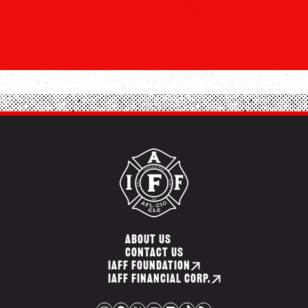
ABOUT US
CONTACT US
IAFF FOUNDATION
IAFF FINANCIAL CORP.