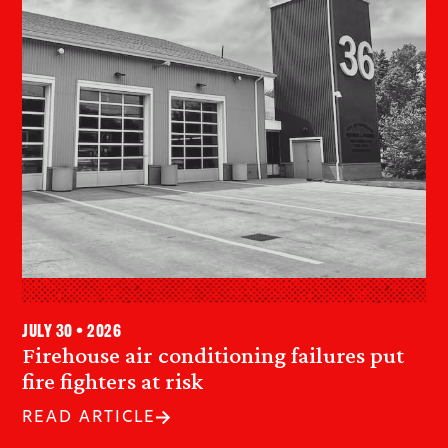
July 30 • 2026
Firehouse air conditioning failures put
fire fighters at risk
READ ARTICLE