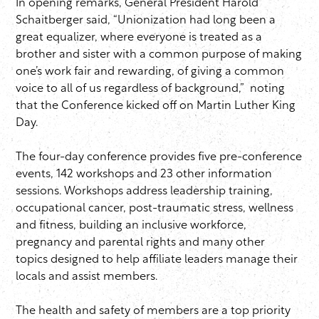
In opening remarks, General President Harold
Schaitberger said, “Unionization had long been a
great equalizer, where everyone is treated as a
brother and sister with a common purpose of making
one’s work fair and rewarding, of giving a common
voice to all of us regardless of background,” noting
that the Conference kicked off on Martin Luther King
Day.
The four-day conference provides five pre-conference
events, 142 workshops and 23 other information
sessions. Workshops address leadership training,
occupational cancer, post-traumatic stress, wellness
and fitness, building an inclusive workforce,
pregnancy and parental rights and many other
topics designed to help affiliate leaders manage their
locals and assist members.
The health and safety of members are a top priority