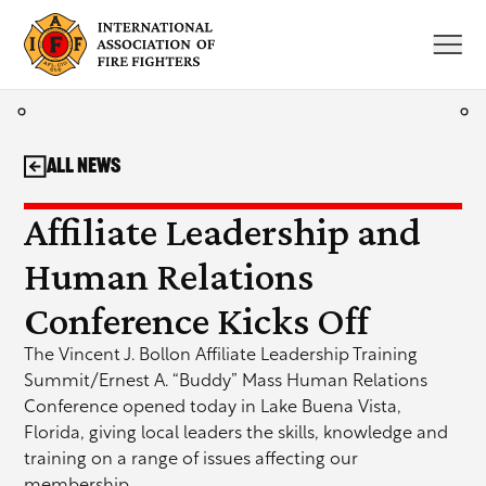
Skip
to
content
All News
Affiliate Leadership and
Human Relations
Conference Kicks Off
The Vincent J. Bollon Affiliate Leadership Training
Summit/Ernest A. “Buddy” Mass Human Relations
Conference opened today in Lake Buena Vista,
Florida, giving local leaders the skills, knowledge and
training on a range of issues affecting our