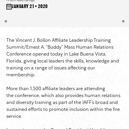
membership.
January 21 • 2020
The Vincent J. Bollon Affiliate Leadership Training
Summit/Ernest A. “Buddy” Mass Human Relations
Conference opened today in Lake Buena Vista,
Florida, giving local leaders the skills, knowledge and
training on a range of issues affecting our
membership.
More than 1,500 affiliate leaders are attending
the conference, which also provides human relations
and diversity training as part of the IAFF’s broad and
sustained efforts to promote inclusion within the fire
service.