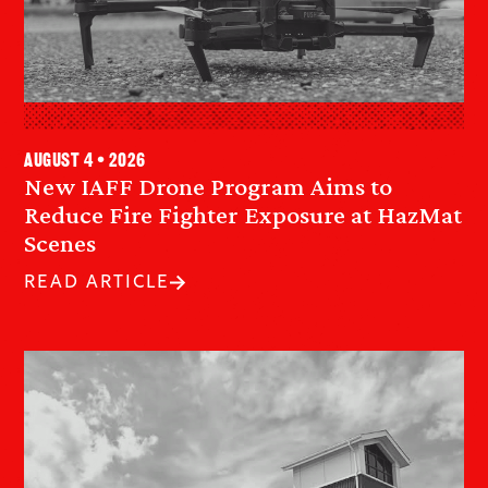
August 4 • 2026
New IAFF Drone Program Aims to
Reduce Fire Fighter Exposure at HazMat
Scenes
READ ARTICLE