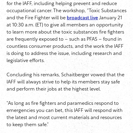
for the IAFF, including helping prevent and reduce
occupational cancer. The workshop, “Toxic Substances
and the Fire Fighter will be
broadcast live
January 21
at 10:30 a.m. (ET) to give all members an opportunity
to learn more about the toxic substances fire fighters
are frequently exposed to – such as PFAS – found in
countless consumer products, and the work the IAFF
is doing to address the issue, including research and
legislative efforts.
Concluding his remarks, Schaitberger vowed that the
IAFF will always strive to help its members stay safe
and perform their jobs at the highest level.
“As long as fire fighters and paramedics respond to
emergencies you can bet, this IAFF will respond with
the latest and most current materials and resources
to keep them safe.”