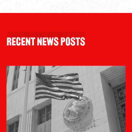
Recent News Posts