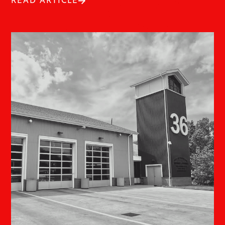
READ ARTICLE