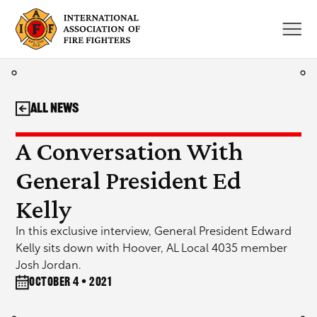
Skip
to
content
All News
A Conversation With
General President Ed
Kelly
In this exclusive interview, General President Edward
Kelly sits down with Hoover, AL Local 4035 member
Josh Jordan.
October 4 • 2021