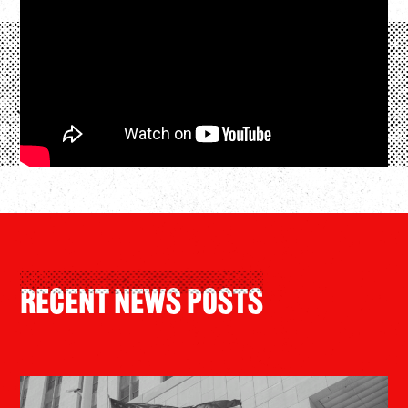
Recent News Posts