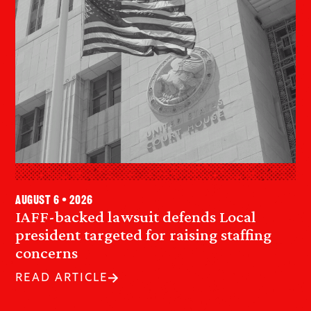
August 6 • 2026
IAFF-backed lawsuit defends Local
president targeted for raising staffing
concerns
READ ARTICLE