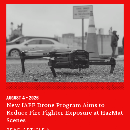
August 4 • 2026
New IAFF Drone Program Aims to
Reduce Fire Fighter Exposure at HazMat
Scenes