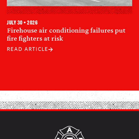
July 30 • 2026
Firehouse air conditioning failures put
fire fighters at risk
READ ARTICLE