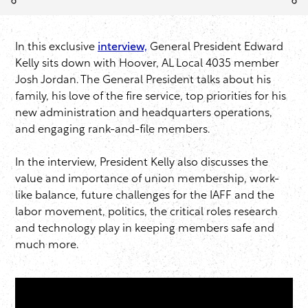
In this exclusive
interview,
General President Edward
Kelly sits down with Hoover, AL Local 4035 member
Josh Jordan. The General President talks about his
family, his love of the fire service, top priorities for his
new administration and headquarters operations,
and engaging rank-and-file members.
In the interview, President Kelly also discusses the
value and importance of union membership, work-
like balance, future challenges for the IAFF and the
labor movement, politics, the critical roles research
and technology play in keeping members safe and
much more.