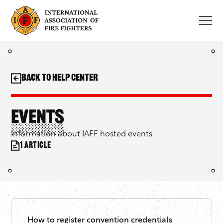
Skip
to
content
Back to Help Center
Events
Information about IAFF hosted events.
1 article
How to register convention credentials