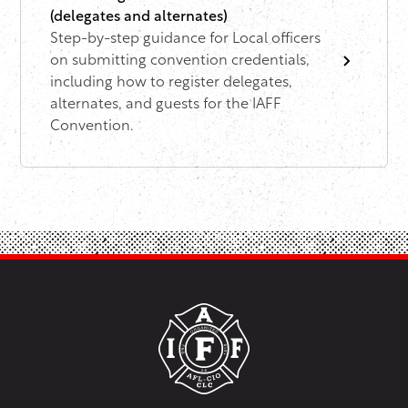
(delegates and alternates)
Step-by-step guidance for Local officers
on submitting convention credentials,
including how to register delegates,
alternates, and guests for the IAFF
Convention.