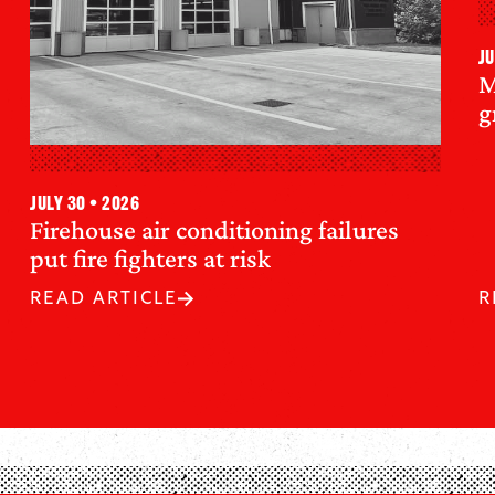
Ju
M
g
July 30 • 2026
Firehouse air conditioning failures
put fire fighters at risk
READ ARTICLE
R