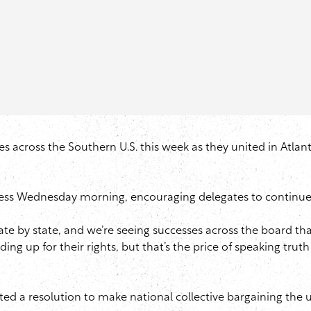
es across the Southern U.S. this week as they united in Atlant
ss Wednesday morning, encouraging delegates to continue the
tate by state, and we’re seeing successes across the board th
nding up for their rights, but that’s the price of speaking trut
ed a resolution to make national collective bargaining the uni