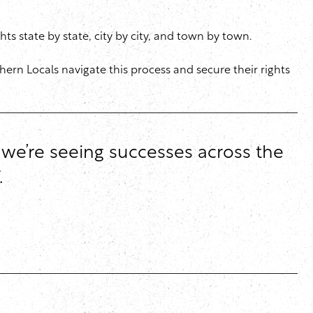
ts state by state, city by city, and town by town.
hern Locals navigate this process and secure their rights
d we’re seeing successes across the
.