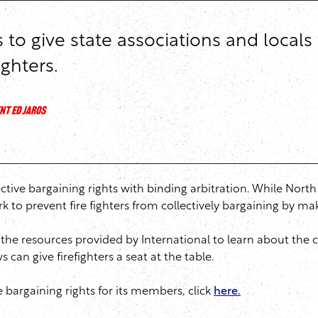
o give state associations and locals 
ighters.
NT ED JAROS
llective bargaining rights with binding arbitration. While Nort
k to prevent fire fighters from collectively bargaining by m
the resources provided by International to learn about the c
can give firefighters a seat at the table.
 bargaining rights for its members, click
here.