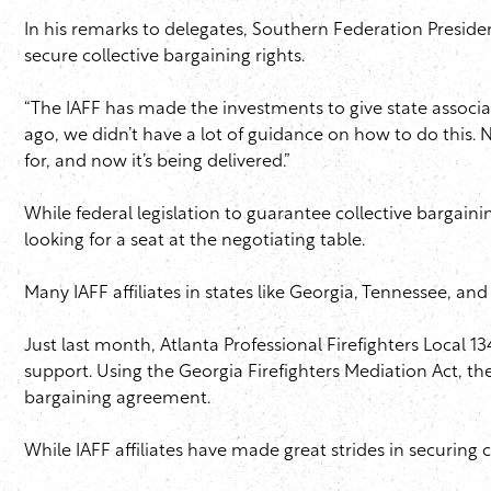
In his remarks to delegates, Southern Federation President
secure collective bargaining rights.
“The IAFF has made the investments to give state associatio
ago, we didn’t have a lot of guidance on how to do this.
for, and now it’s being delivered.”
While federal legislation to guarantee collective bargaining
looking for a seat at the negotiating table.
Many IAFF affiliates in states like Georgia, Tennessee, and
Just last month, Atlanta Professional Firefighters Local 
support. Using the Georgia Firefighters Mediation Act, the
bargaining agreement.
While IAFF affiliates have made great strides in securing c