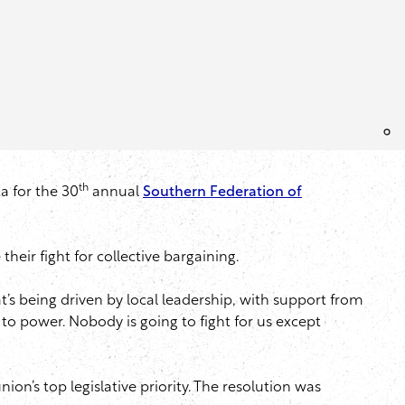
th
a for the 30
annual
Southern Federation of
ir fight for collective bargaining.
at’s being driven by local leadership, with support from
h to power. Nobody is going to fight for us except
on’s top legislative priority. The resolution was