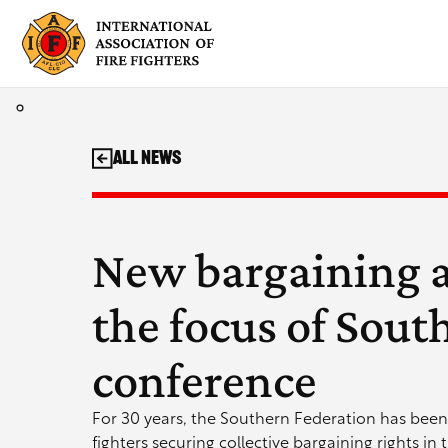
Skip
to
content
All News
New bargaining 
the focus of Sout
conference
For 30 years, the Southern Federation has been 
fighters securing collective bargaining rights in 