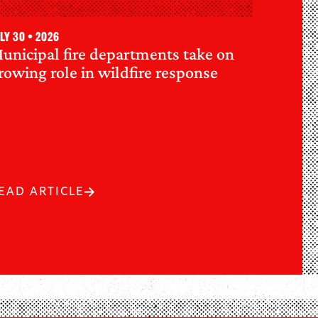
ly 30 • 2026
unicipal fire departments take on
rowing role in wildfire response
EAD ARTICLE