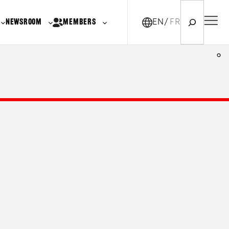
Search
NEWSROOM
MEMBERS
EN
FR-CA