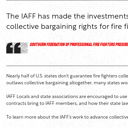
The IAFF has made the investments t
collective bargaining rights for fire f
SOUTHERN FEDERATION OF PROFESSIONAL FIRE FIGHTERS PRESIDE
Nearly half of U.S. states don’t guarantee fire fighters co
outlaws collective bargaining altogether, many states wor
IAFF Locals and state associations are encouraged to use 
contracts bring to IAFF members, and how their state laws 
To learn more about the IAFF’s work to advance collective