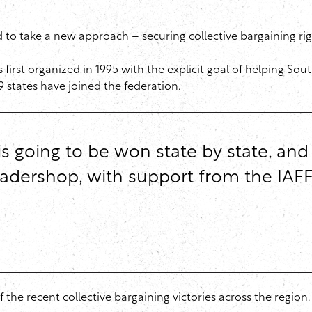
 to take a new approach – securing collective bargaining righ
first organized in 1995 with the explicit goal of helping Sout
9 states have joined the federation.
 is going to be won state by state, an
leadershop, with support from the IAFF
the recent collective bargaining victories across the region.