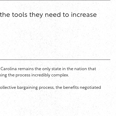
the tools they need to increase
h Carolina remains the only state in the nation that
aking the process incredibly complex.
ollective bargaining process, the benefits negotiated