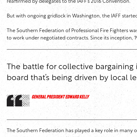
reaffirmed by delegates to the IAFF’s 2016 Convention.
But with ongoing gridlock in Washington, the IAFF started
The Southern Federation of Professional Fire Fighters was 
to work under negotiated contracts. Since its inception, 1
The battle for collective bargaining
board that’s being driven by local 
GENERAL PRESIDENT EDWARD KELLY
The Southern Federation has played a key role in many of 