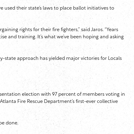
sed their state’s laws to place ballot initiatives to
ning rights for their fire fighters,” said Jaros. “Years
ise and training. It’s what we’ve been hoping and asking
te-by-state approach has yielded major victories for Locals
resentation election with 97 percent of members voting in
Atlanta Fire Rescue Department’s first-ever collective
 be done.