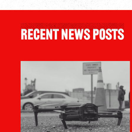
Recent News Posts