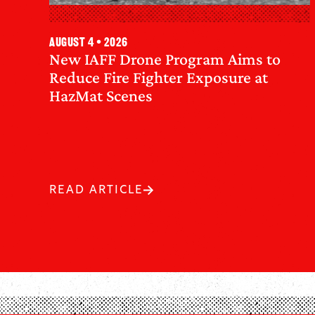
August 4 • 2026
New IAFF Drone Program Aims to
Reduce Fire Fighter Exposure at
HazMat Scenes
READ ARTICLE