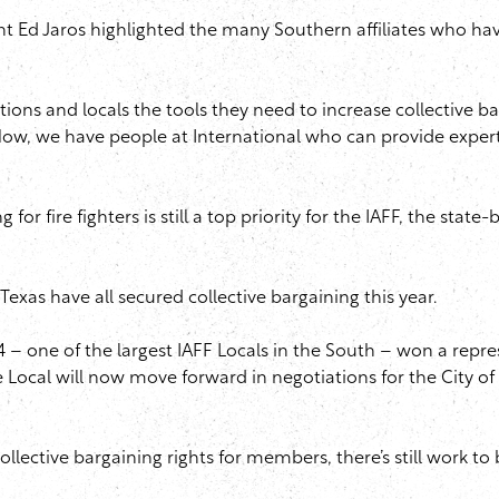
 Ed Jaros highlighted the many Southern affiliates who have u
ns and locals the tools they need to increase collective bargai
 Now, we have people at International who can provide expert
 for fire fighters is still a top priority for the IAFF, the sta
 Texas have all secured collective bargaining this year.
134 – one of the largest IAFF Locals in the South – won a rep
 Local will now move forward in negotiations for the City of 
ollective bargaining rights for members, there’s still work to