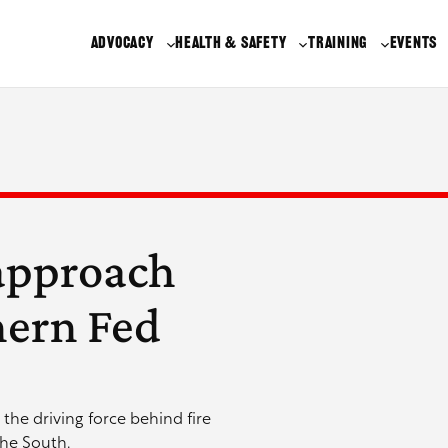
ADVOCACY
HEALTH & SAFETY
TRAINING
EVENTS
approach
hern Fed
the driving force behind fire
the South.