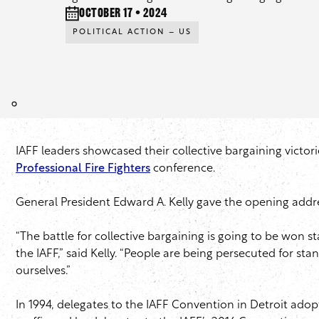
October 17 • 2024
POLITICAL ACTION – US
IAFF leaders showcased their collective bargaining victori
Professional Fire Fighters
conference.
General President Edward A. Kelly gave the opening addre
“The battle for collective bargaining is going to be won s
the IAFF,” said Kelly. “People are being persecuted for sta
ourselves.”
In 1994, delegates to the IAFF Convention in Detroit adopt