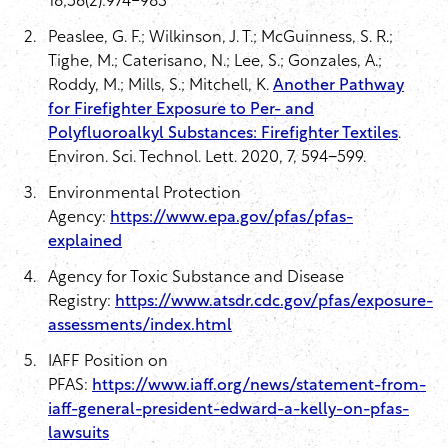
18;56(2):974-983
Peaslee, G. F.; Wilkinson, J. T.; McGuinness, S. R.;
Tighe, M.; Caterisano, N.; Lee, S.; Gonzales, A.;
Roddy, M.; Mills, S.; Mitchell, K.
Another Pathway
for Firefighter Exposure to Per- and
Polyfluoroalkyl Substances: Firefighter Textiles
.
Environ. Sci. Technol. Lett. 2020, 7, 594−599.
Environmental Protection
Agency:
https://www.epa.gov/pfas/pfas-
explained
Agency for Toxic Substance and Disease
Registry:
https://www.atsdr.cdc.gov/pfas/exposure-
assessments/index.html
IAFF Position on
PFAS:
https://www.iaff.org/news/statement-from-
iaff-general-president-edward-a-kelly-on-pfas-
lawsuits