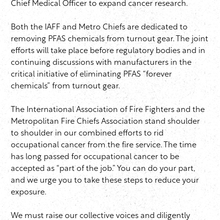
Chief Medical Officer to expand cancer research.
Both the IAFF and Metro Chiefs are dedicated to
removing PFAS chemicals from turnout gear. The joint
efforts will take place before regulatory bodies and in
continuing discussions with manufacturers in the
critical initiative of eliminating PFAS “forever
chemicals” from turnout gear.
The International Association of Fire Fighters and the
Metropolitan Fire Chiefs Association stand shoulder
to shoulder in our combined efforts to rid
occupational cancer from the fire service. The time
has long passed for occupational cancer to be
accepted as “part of the job.” You can do your part,
and we urge you to take these steps to reduce your
exposure.
We must raise our collective voices and diligently