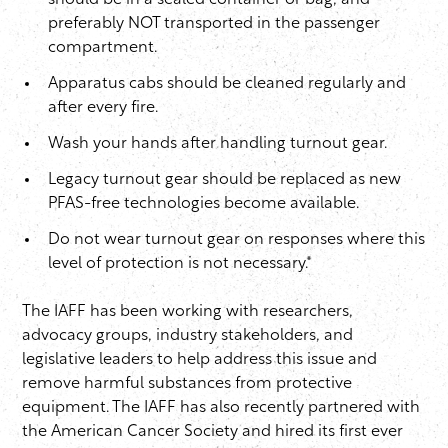
should be in a sealed container or bag, and
preferably NOT transported in the passenger
compartment.
Apparatus cabs should be cleaned regularly and
after every fire.
Wash your hands after handling turnout gear.
Legacy turnout gear should be replaced as new
PFAS-free technologies become available.
Do not wear turnout gear on responses where this
level of protection is not necessary.*
The IAFF has been working with researchers,
advocacy groups, industry stakeholders, and
legislative leaders to help address this issue and
remove harmful substances from protective
equipment. The IAFF has also recently partnered with
the American Cancer Society and hired its first ever