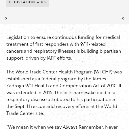
LEGISLATION – US
Legislation to ensure continuous funding for medical
treatment of first responders with 9/11-related
cancers and respiratory illnesses is building bipartisan
support, driven by IAFF efforts.
The World Trade Center Health Program (WTCHP) was
established as a federal program by the James
Zadroga 9/11 Health and Compensation Act of 2010. It
was extended in 2015. The bill’s namesake died of a
respiratory disease attributed to his participation in
the Sept. 11 rescue and recovery efforts at the World
Trade Center site.
“We mean it when we say Always Remember, Never