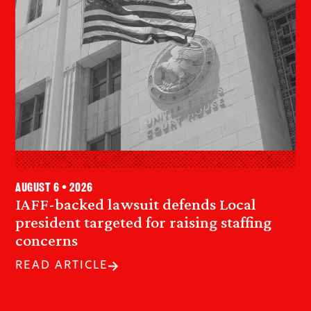
August 6 • 2026
IAFF-backed lawsuit defends Local
president targeted for raising staffing
concerns
READ ARTICLE