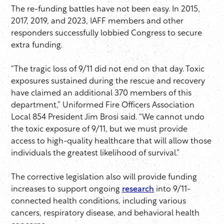
The re-funding battles have not been easy. In 2015,
2017, 2019, and 2023, IAFF members and other
responders successfully lobbied Congress to secure
extra funding.
“The tragic loss of 9/11 did not end on that day. Toxic
exposures sustained during the rescue and recovery
have claimed an additional 370 members of this
department,” Uniformed Fire Officers Association
Local 854 President Jim Brosi said. “We cannot undo
the toxic exposure of 9/11, but we must provide
access to high-quality healthcare that will allow those
individuals the greatest likelihood of survival.”
The corrective legislation also will provide funding
increases to support ongoing
research
into 9/11-
connected health conditions, including various
cancers, respiratory disease, and behavioral health