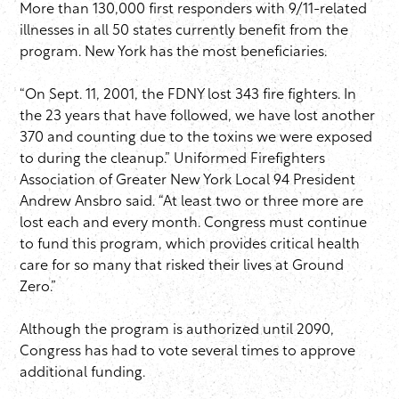
More than 130,000 first responders with 9/11-related
illnesses in all 50 states currently benefit from the
program. New York has the most beneficiaries.
“On Sept. 11, 2001, the FDNY lost 343 fire fighters. In
the 23 years that have followed, we have lost another
370 and counting due to the toxins we were exposed
to during the cleanup.” Uniformed Firefighters
Association of Greater New York Local 94 President
Andrew Ansbro said. “At least two or three more are
lost each and every month. Congress must continue
to fund this program, which provides critical health
care for so many that risked their lives at Ground
Zero.”
Although the program is authorized until 2090,
Congress has had to vote several times to approve
additional funding.