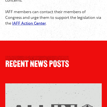
concerns.
IAFF members can contact their members of
Congress and urge them to support the legislation via
the
IAFF Action Center
.
Recent News Posts