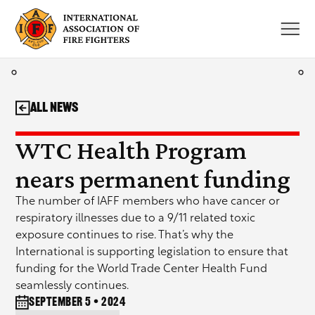
Skip
to
content
All News
WTC Health Program
nears permanent funding
The number of IAFF members who have cancer or
respiratory illnesses due to a 9/11 related toxic
exposure continues to rise. That’s why the
International is supporting legislation to ensure that
funding for the World Trade Center Health Fund
seamlessly continues.
September 5 • 2024