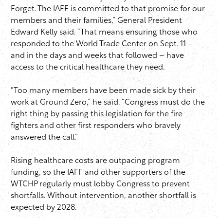
Forget. The IAFF is committed to that promise for our
members and their families,” General President
Edward Kelly said. “That means ensuring those who
responded to the World Trade Center on Sept. 11 –
and in the days and weeks that followed – have
access to the critical healthcare they need.
“Too many members have been made sick by their
work at Ground Zero,” he said. “Congress must do the
right thing by passing this legislation for the fire
fighters and other first responders who bravely
answered the call.”
Rising healthcare costs are outpacing program
funding, so the IAFF and other supporters of the
WTCHP regularly must lobby Congress to prevent
shortfalls. Without intervention, another shortfall is
expected by 2028.