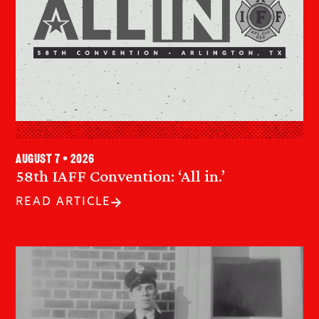
August 7 • 2026
58th IAFF Convention: ‘All in.’
READ ARTICLE