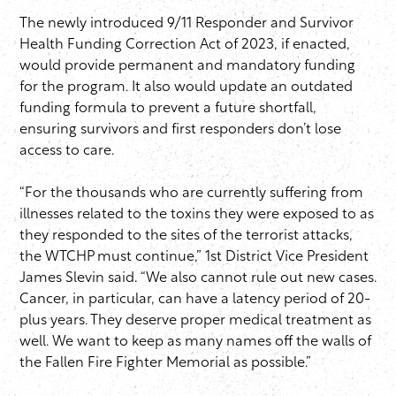
The newly introduced 9/11 Responder and Survivor
Health Funding Correction Act of 2023, if enacted,
would provide permanent and mandatory funding
for the program. It also would update an outdated
funding formula to prevent a future shortfall,
ensuring survivors and first responders don’t lose
access to care.
“For the thousands who are currently suffering from
illnesses related to the toxins they were exposed to as
they responded to the sites of the terrorist attacks,
the WTCHP must continue,” 1st District Vice President
James Slevin said. “We also cannot rule out new cases.
Cancer, in particular, can have a latency period of 20-
plus years. They deserve proper medical treatment as
well. We want to keep as many names off the walls of
the Fallen Fire Fighter Memorial as possible.”