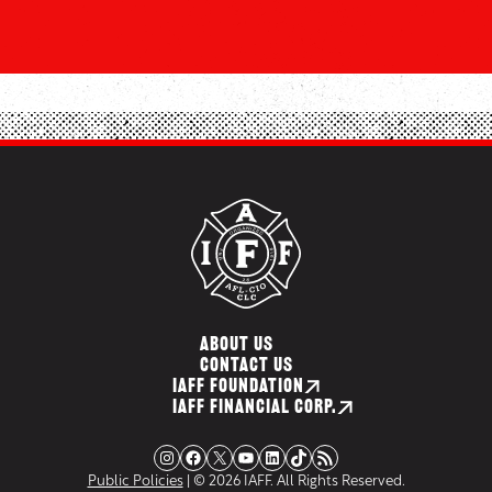
ABOUT US
CONTACT US
IAFF FOUNDATION
IAFF FINANCIAL CORP.
Instagram
Facebook
X
YouTube
LinkedIn
TikTok
RSS Feed
Public Policies
| © 2026 IAFF. All Rights Reserved.