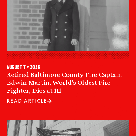
August 7 • 2026
Retired Baltimore County Fire Captain
Edwin Martin, World’s Oldest Fire
Fighter, Dies at 111
READ ARTICLE