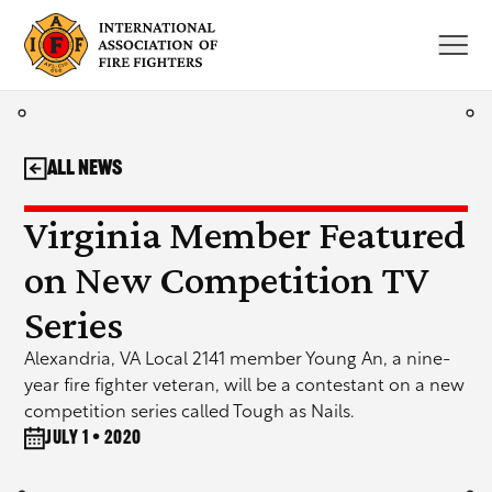
Skip
to
content
All News
Virginia Member Featured
on New Competition TV
Series
Alexandria, VA Local 2141 member Young An, a nine-
year fire fighter veteran, will be a contestant on a new
competition series called Tough as Nails.
July 1 • 2020