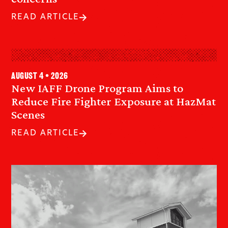
READ ARTICLE
August 4 • 2026
New IAFF Drone Program Aims to
Reduce Fire Fighter Exposure at HazMat
Scenes
READ ARTICLE