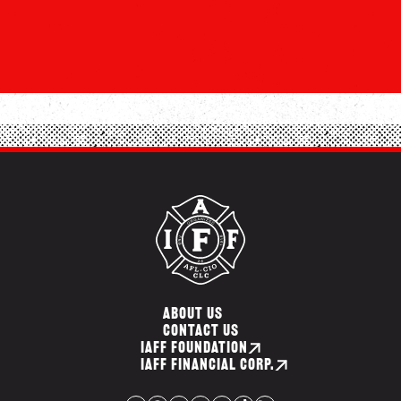
ABOUT US
CONTACT US
IAFF FOUNDATION
IAFF FINANCIAL CORP.