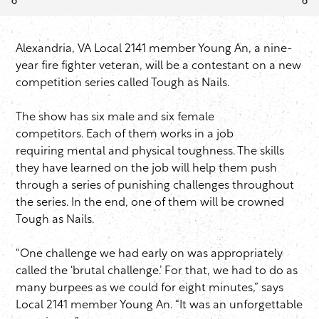
Alexandria, VA Local 2141 member Young An, a nine-
year fire fighter veteran, will be a contestant on a new
competition series called Tough as Nails.
The show has six male and six female
competitors. Each of them works in a job
requiring mental and physical toughness. The skills
they have learned on the job will help them push
through a series of punishing challenges throughout
the series. In the end, one of them will be crowned
Tough as Nails.
“One challenge we had early on was appropriately
called the ‘brutal challenge.’ For that, we had to do as
many burpees as we could for eight minutes,” says
Local 2141 member Young An. “It was an unforgettable