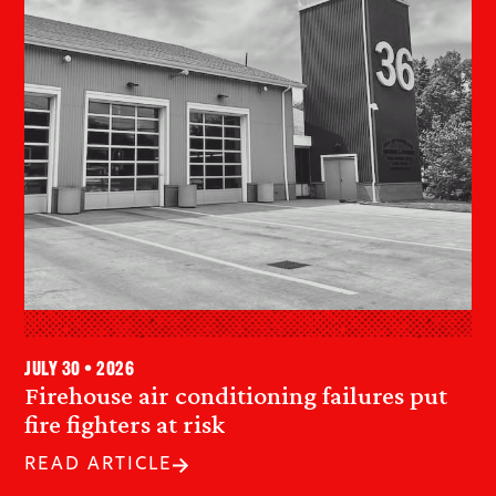
July 30 • 2026
Firehouse air conditioning failures put
fire fighters at risk
READ ARTICLE