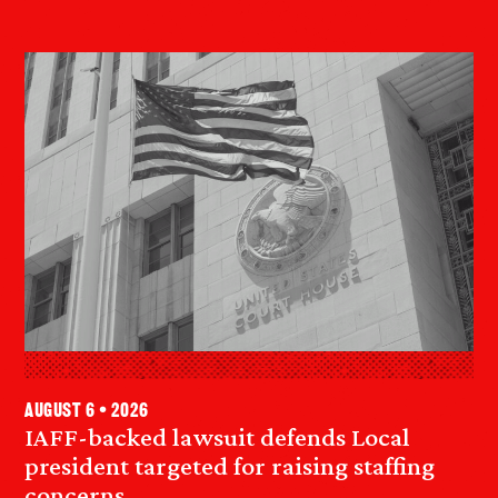
August 6 • 2026
IAFF-backed lawsuit defends Local
president targeted for raising staffing
concerns