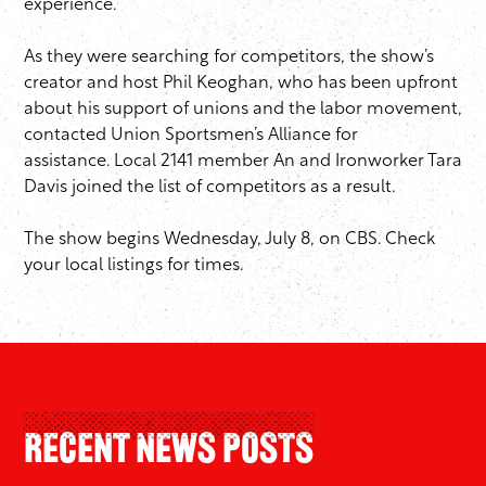
experience.”
As they were searching for competitors, the show’s
creator and host Phil Keoghan, who has been upfront
about his support of unions and the labor movement,
contacted Union Sportsmen’s Alliance for
assistance. Local 2141 member An and Ironworker Tara
Davis joined the list of competitors as a result.
The show begins Wednesday, July 8, on CBS. Check
your local listings for times.
Recent News Posts