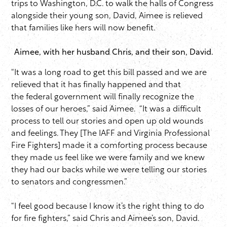
trips to Washington, D.C. to walk the halls of Congress
alongside their young son, David, Aimee is relieved
that families like hers will now benefit.
Aimee, with her husband Chris, and their son, David.
“It was a long road to get this bill passed and we are
relieved that it has finally happened and that
the federal government will finally recognize the
losses of our heroes,” said Aimee. “It was a difficult
process to tell our stories and open up old wounds
and feelings. They [The IAFF and Virginia Professional
Fire Fighters] made it a comforting process because
they made us feel like we were family and we knew
they had our backs while we were telling our stories
to senators and congressmen.”
“I feel good because I know it’s the right thing to do
for fire fighters,” said Chris and Aimee’s son, David.