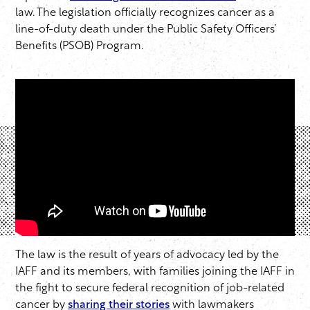
law. The legislation officially recognizes cancer as a
line-of-duty death under the Public Safety Officers’
Benefits (PSOB) Program.
The law is the result of years of advocacy led by the
IAFF and its members, with families joining the IAFF in
the fight to secure federal recognition of job-related
cancer by
sharing their stories
with lawmakers