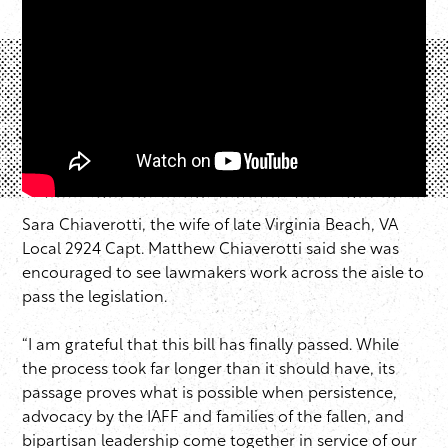
Sara Chiaverotti, the wife of late Virginia Beach, VA
Local 2924 Capt. Matthew Chiaverotti said she was
encouraged to see lawmakers work across the aisle to
pass the legislation.
“I am grateful that this bill has finally passed. While
the process took far longer than it should have, its
passage proves what is possible when persistence,
advocacy by the IAFF and families of the fallen, and
bipartisan leadership come together in service of our