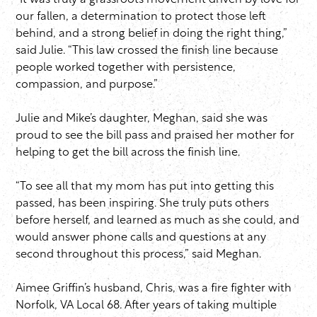
“It was truly a grassroots movement driven by love for
our fallen, a determination to protect those left
behind, and a strong belief in doing the right thing,”
said Julie. “This law crossed the finish line because
people worked together with persistence,
compassion, and purpose.”
Julie and Mike’s daughter, Meghan, said she was
proud to see the bill pass and praised her mother for
helping to get the bill across the finish line.
“To see all that my mom has put into getting this
passed, has been inspiring. She truly puts others
before herself, and learned as much as she could, and
would answer phone calls and questions at any
second throughout this process,” said Meghan.
Aimee Griffin’s husband, Chris, was a fire fighter with
Norfolk, VA Local 68. After years of taking multiple