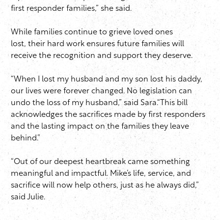
first responder families,” she said.
While families continue to grieve loved ones
lost, their hard work ensures future families will
receive the recognition and support they deserve.
“When I lost my husband and my son lost his daddy,
our lives were forever changed. No legislation can
undo the loss of my husband,” said Sara.“This bill
acknowledges the sacrifices made by first responders
and the lasting impact on the families they leave
behind.”
“Out of our deepest heartbreak came something
meaningful and impactful. Mike’s life, service, and
sacrifice will now help others, just as he always did,”
said Julie.