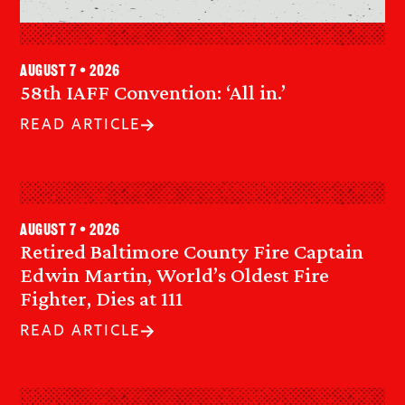
August 7 • 2026
58th IAFF Convention: ‘All in.’
READ ARTICLE
August 7 • 2026
Retired Baltimore County Fire Captain
Edwin Martin, World’s Oldest Fire
Fighter, Dies at 111
READ ARTICLE