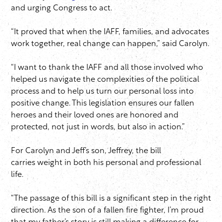
and urging Congress to act.
“It proved that when the IAFF, families, and advocates
work together, real change can happen,” said Carolyn.
“I want to thank the IAFF and all those involved who
helped us navigate the complexities of the political
process and to help us turn our personal loss into
positive change. This legislation ensures our fallen
heroes and their loved ones are honored and
protected, not just in words, but also in action.”
For Carolyn and Jeff’s son, Jeffrey, the bill
carries weight in both his personal and professional
life.
“The passage of this bill is a significant step in the right
direction. As the son of a fallen fire fighter, I’m proud