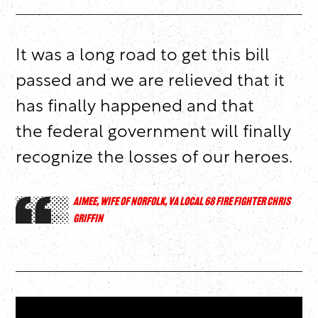
It was a long road to get this bill
passed and we are relieved that it
has finally happened and that
the federal government will finally
recognize the losses of our heroes.
AIMEE, WIFE OF NORFOLK, VA LOCAL 68 FIRE FIGHTER CHRIS
GRIFFIN