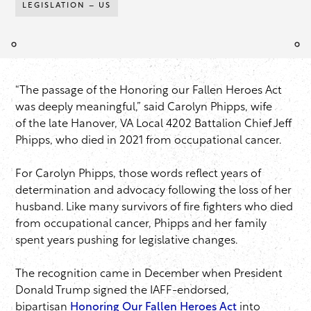
LEGISLATION – US
“The passage of the Honoring our Fallen Heroes Act
was deeply meaningful,” said Carolyn Phipps, wife
of the late Hanover, VA Local 4202 Battalion Chief Jeff
Phipps, who died in 2021 from occupational cancer.
For Carolyn Phipps, those words reflect years of
determination and advocacy following the loss of her
husband. Like many survivors of fire fighters who died
from occupational cancer, Phipps and her family
spent years pushing for legislative changes.
The recognition came in December when President
Donald Trump signed the IAFF-endorsed,
bipartisan
Honoring Our Fallen Heroes Act
into