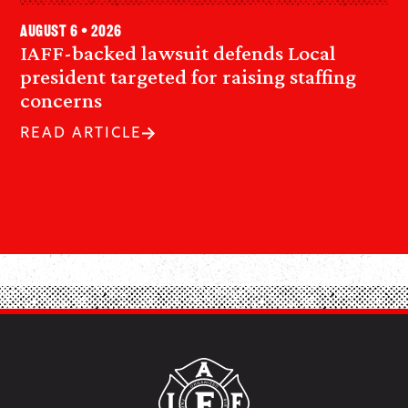
August 6 • 2026
IAFF-backed lawsuit defends Local
president targeted for raising staffing
concerns
READ ARTICLE