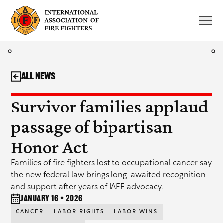
Skip
to
content
All News
Survivor families applaud
passage of bipartisan
Honor Act
Families of fire fighters lost to occupational cancer say
the new federal law brings long-awaited recognition
and support after years of IAFF advocacy.
January 16 • 2026
CANCER
LABOR RIGHTS
LABOR WINS