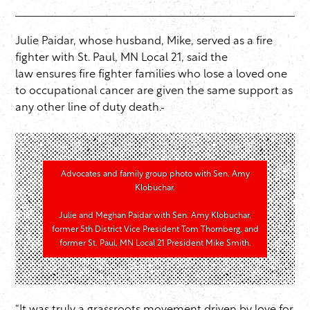
Julie Paidar, whose husband, Mike, served as a fire
fighter with St. Paul, MN Local 21, said the
law ensures fire fighter families who lose a loved one
to occupational cancer are given the same support as
any other line of duty death.
Advocates and family group photo with Sen. Amy
Klobuchar.
Julie and Meghan Paidar with Sen. Amy Klobuchar,
former 5th District Vice President Tom Thornberg, and
former St. Paul, MN Local 21 President Mike Smith.