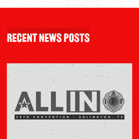
Recent News Posts