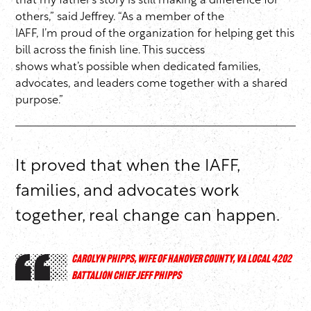
that my father’s story is still making a difference for
others,” said Jeffrey. “As a member of the
IAFF, I’m proud of the organization for helping get this
bill across the finish line. This success
shows what’s possible when dedicated families,
advocates, and leaders come together with a shared
purpose.”
It proved that when the IAFF,
families, and advocates work
together, real change can happen.
CAROLYN PHIPPS, WIFE OF HANOVER COUNTY, VA LOCAL 4202
BATTALION CHIEF JEFF PHIPPS