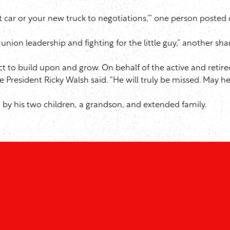
t car or your new truck to negotiations,’” one person posted 
union leadership and fighting for the little guy,” another sha
trict to build upon and grow. On behalf of the active and re
e President Ricky Walsh said. “He will truly be missed. May he 
ed by his two children, a grandson, and extended family.