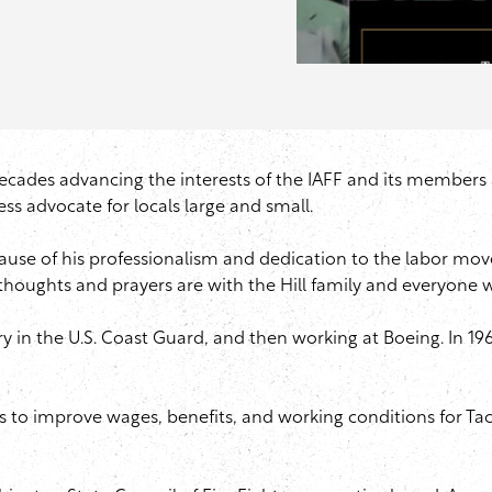
ades advancing the interests of the IAFF and its members acr
ess advocate for locals large and small.
ecause of his professionalism and dedication to the labor mo
 thoughts and prayers are with the Hill family and everyone 
ountry in the U.S. Coast Guard, and then working at Boeing. I
ts to improve wages, benefits, and working conditions for Tac