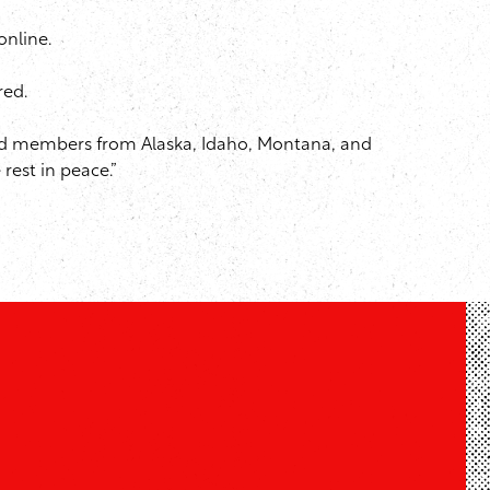
online.
red.
tired members from Alaska, Idaho, Montana, and
rest in peace.”