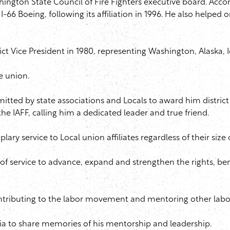
hington State Council of Fire Fighters executive board. Ac
I-66 Boeing, following its affiliation in 1996. He also helped
trict Vice President in 1980, representing Washington, Alaska,
e union.
ted by state associations and Locals to award him district vi
the IAFF, calling him a dedicated leader and true friend.
lary service to Local union affiliates regardless of their size
f service to advance, expand and strengthen the rights, benefi
 contributing to the labor movement and mentoring other labo
dia to share memories of his mentorship and leadership.