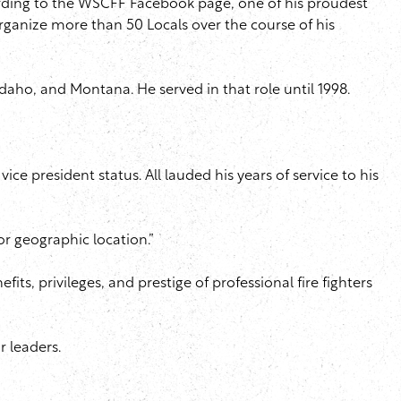
cording to the WSCFF Facebook page, one of his proudest
 organize more than 50 Locals over the course of his
 Idaho, and Montana. He served in that role until 1998.
ce president status. All lauded his years of service to his
 or geographic location.”
ts, privileges, and prestige of professional fire fighters
r leaders.