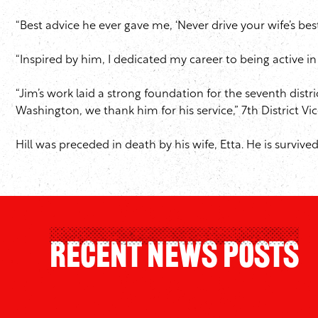
“Best advice he ever gave me, ‘Never drive your wife’s bes
“Inspired by him, I dedicated my career to being active in 
“Jim’s work laid a strong foundation for the seventh dis
Washington, we thank him for his service,” 7th District Vic
Hill was preceded in death by his wife, Etta. He is surviv
Recent News Posts