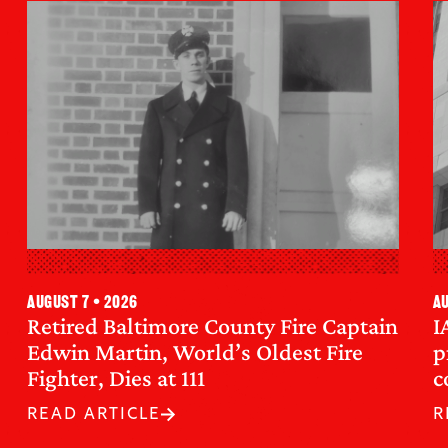
August 7 • 2026
Au
Retired Baltimore County Fire Captain
I
Edwin Martin, World’s Oldest Fire
p
Fighter, Dies at 111
c
READ ARTICLE
R