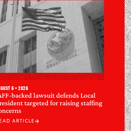
gust 6 • 2026
AFF-backed lawsuit defends Local
resident targeted for raising staffing
oncerns
EAD ARTICLE