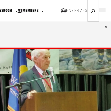
Search
WSROOM
MEMBERS
EN
FR-CA
ES