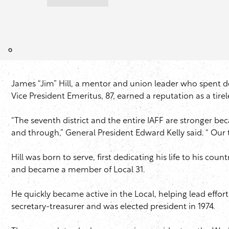
James “Jim” Hill, a mentor and union leader who spent dec
Vice President Emeritus, 87, earned a reputation as a tirel
“The seventh district and the entire IAFF are stronger b
and through,” General President Edward Kelly said. “ Our
Hill was born to serve, first dedicating his life to his c
and became a member of Local 31.
He quickly became active in the Local, helping lead effor
secretary-treasurer and was elected president in 1974.