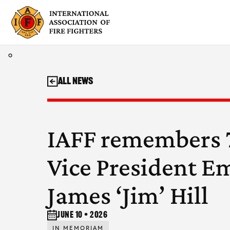
Skip
to
content
All News
IAFF remembers 7
Vice President E
James ‘Jim’ Hill
June 10 • 2026
IN MEMORIAM