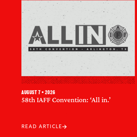
August 7 • 2026
58th IAFF Convention: ‘All in.’
READ ARTICLE