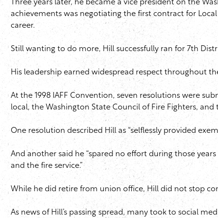
Three years later, he became a vice president on the Was
achievements was negotiating the first contract for Local 
career.
Still wanting to do more, Hill successfully ran for 7th Dis
His leadership earned widespread respect throughout th
At the 1998 IAFF Convention, seven resolutions were submit
local, the Washington State Council of Fire Fighters, and 
One resolution described Hill as “selflessly provided exemp
And another said he “spared no effort during those years o
and the fire service.”
While he did retire from union office, Hill did not stop
As news of Hill’s passing spread, many took to social me