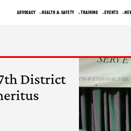
ADVOCACY
HEALTH & SAFETY
TRAINING
EVENTS
NE
th District
meritus