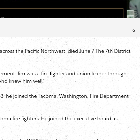
oss the Pacific Northwest, died June 7. The 7th District
vement. Jim was a fire fighter and union leader through
who knew him well.”
n 1963, he joined the Tacoma, Washington, Fire Department
oma fire fighters. He joined the executive board as