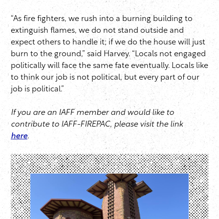
“As fire fighters, we rush into a burning building to
extinguish flames, we do not stand outside and
expect others to handle it; if we do the house will just
burn to the ground,” said Harvey. “Locals not engaged
politically will face the same fate eventually. Locals like
to think our job is not political, but every part of our
job is political.”
If you are an IAFF member and would like to
contribute to IAFF-FIREPAC
, please visit the link
here
.