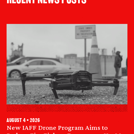
Recent News Posts
August 4 • 2026
New IAFF Drone Program Aims to