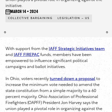
union played a pivotal role in organizing against the
initiative.
March 14 • 2024
COLLECTIVE BARGAINING
LEGISLATION – US
With support from the
IAFF Strategic Initiatives team
and
IAFF FIREPAC
funds, members have been
empowered to influence significant political
campaigns and ballot initiatives.
In Ohio, voters recently
turned down a proposal
to
increase the minimum vote needed to amend the
state constitution from a simple majority to a 60
percent majority. Ohio Association of Professional
Firefighters (OAPFF) President Jon Harvey says the
union played a pivotal role in organizing against the