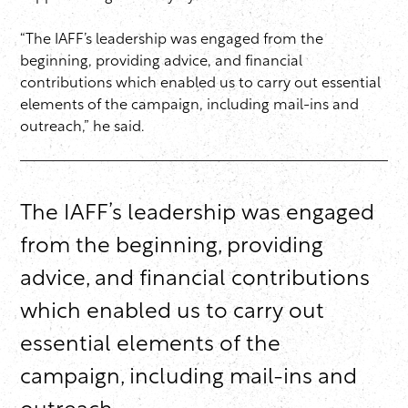
“The IAFF’s leadership was engaged from the
beginning, providing advice, and financial
contributions which enabled us to carry out essential
elements of the campaign, including mail-ins and
outreach,” he said.
The IAFF’s leadership was engaged
from the beginning, providing
advice, and financial contributions
which enabled us to carry out
essential elements of the
campaign, including mail-ins and