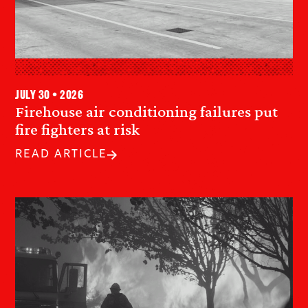
July 30 • 2026
Firehouse air conditioning failures put
fire fighters at risk
READ ARTICLE