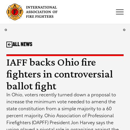
Skip
to
content
All News
IAFF backs Ohio fire
fighters in controversial
ballot fight
In Ohio, voters recently turned down a proposal to
increase the minimum vote needed to amend the
state constitution from a simple majority to a 60
percent majority. Ohio Association of Professional
Firefighters (OAPFF) President Jon Harvey says the