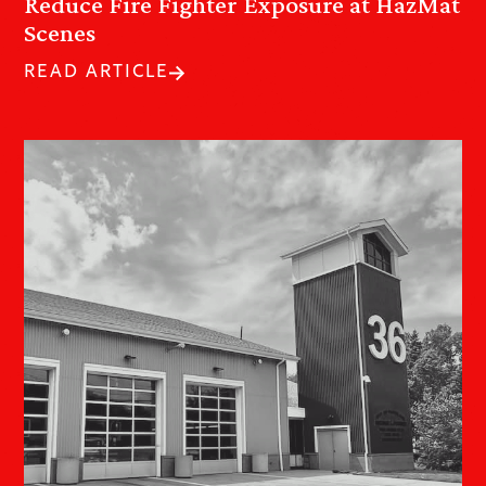
Reduce Fire Fighter Exposure at HazMat
Scenes
READ ARTICLE