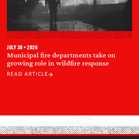
July 30 • 2026
Municipal fire departments take on
growing role in wildfire response
READ ARTICLE