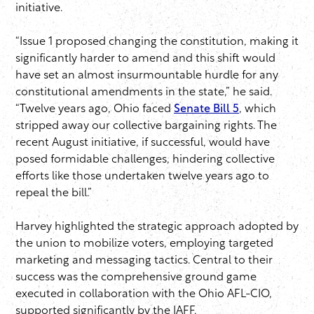
initiative.
“Issue 1 proposed changing the constitution, making it
significantly harder to amend and this shift would
have set an almost insurmountable hurdle for any
constitutional amendments in the state,” he said.
“Twelve years ago, Ohio faced
Senate Bill 5
, which
stripped away our collective bargaining rights. The
recent August initiative, if successful, would have
posed formidable challenges, hindering collective
efforts like those undertaken twelve years ago to
repeal the bill.”
Harvey highlighted the strategic approach adopted by
the union to mobilize voters, employing targeted
marketing and messaging tactics. Central to their
success was the comprehensive ground game
executed in collaboration with the Ohio AFL-CIO,
supported significantly by the IAFF.