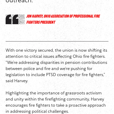
outreach.
JON HARVEY, OHIO ASSOCIATION OF PROFESSIONAL FIRE
FIGHTERS PRESIDENT
With one victory secured, the union is now shifting its
attention to critical issues affecting Ohio fire fighters.
“We’re addressing disparities in pension contributions
between police and fire and we’re pushing for
legislation to include PTSD coverage for fire fighters,”
said Harvey.
Highlighting the importance of grassroots activism
and unity within the firefighting community, Harvey
encourages fire fighters to take a proactive approach
in addressing political challenges.