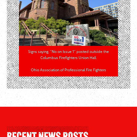
Signs saying, “No on Issue 1” posted outside the
Columbus Firefighters Union Hall.
Ohio Association of Professional Fire Fighters