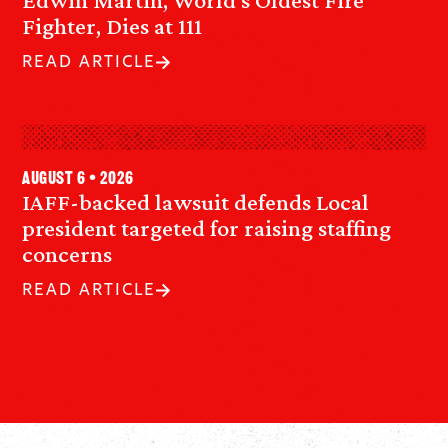
Fighter, Dies at 111
READ ARTICLE
August 6 • 2026
IAFF-backed lawsuit defends Local
president targeted for raising staffing
concerns
READ ARTICLE