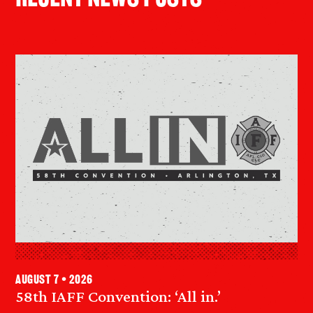
August 7 • 2026
58th IAFF Convention: ‘All in.’