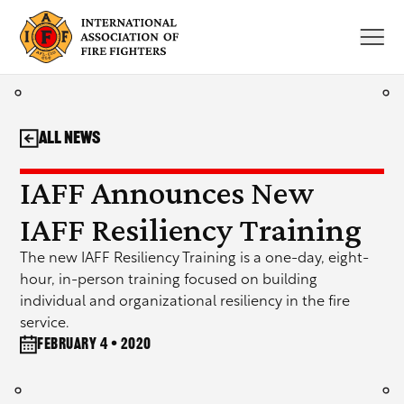
Skip
to
content
All News
IAFF Announces New
IAFF Resiliency Training
The new IAFF Resiliency Training is a one-day, eight-
hour, in-person training focused on building
individual and organizational resiliency in the fire
service.
February 4 • 2020