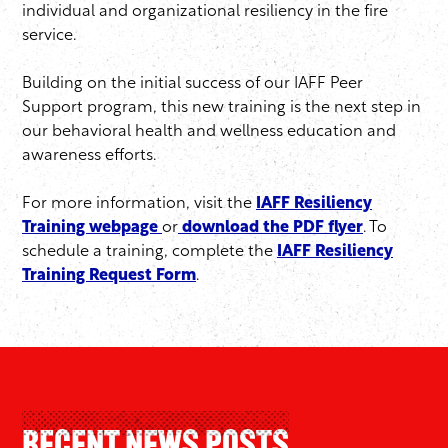
individual and organizational resiliency in the fire
service.
Building on the initial success of our IAFF Peer
Support program, this new training is the next step in
our behavioral health and wellness education and
awareness efforts.
For more information, visit the
IAFF Resiliency
Training webpage
or
download the PDF flyer
. To
schedule a training, complete the
IAFF Resiliency
Training Request Form
.
Recent News Posts