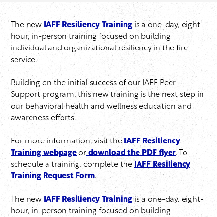
The new
IAFF Resiliency Training
is a one-day, eight-
hour, in-person training focused on building
individual and organizational resiliency in the fire
service.
Building on the initial success of our IAFF Peer
Support program, this new training is the next step in
our behavioral health and wellness education and
awareness efforts.
For more information, visit the
IAFF Resiliency
Training webpage
or
download the PDF flyer
. To
schedule a training, complete the
IAFF Resiliency
Training Request Form
.
The new
IAFF Resiliency Training
is a one-day, eight-
hour, in-person training focused on building