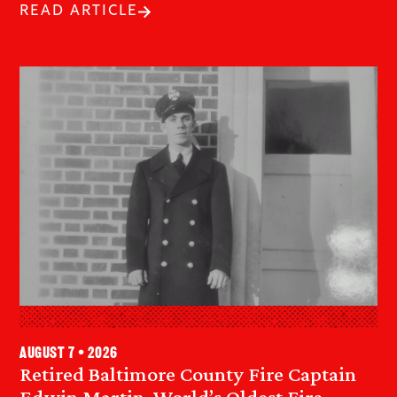
READ ARTICLE
August 7 • 2026
Retired Baltimore County Fire Captain
Edwin Martin, World’s Oldest Fire