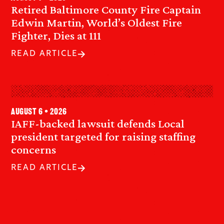
Retired Baltimore County Fire Captain
Edwin Martin, World’s Oldest Fire
Fighter, Dies at 111
READ ARTICLE
August 6 • 2026
IAFF-backed lawsuit defends Local
president targeted for raising staffing
concerns
READ ARTICLE