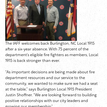
The IAFF welcomes back Burlington, NC Local 1915
after a six-year absence. With 75 percent of the
department’s eligible fire fighters as members, Local
1915 is back stronger than ever.
“As important decisions are being made about fire
department resources and our service to the
community, we wanted to make sure we had a seat
at the table,” says Burlington Local 1915 President
Justin Shoffner. “We are looking forward to building
positive relationships with our city leaders and
growing our membership.”