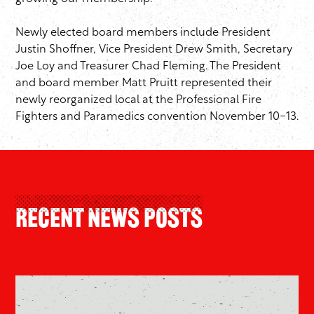
Newly elected board members include President
Justin Shoffner, Vice President Drew Smith, Secretary
Joe Loy and Treasurer Chad Fleming. The President
and board member Matt Pruitt represented their
newly reorganized local at the Professional Fire
Fighters and Paramedics convention November 10-13.
Recent News Posts