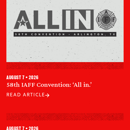
August 7 • 2026
58th IAFF Convention: ‘All in.’
READ ARTICLE
August 7 • 2026