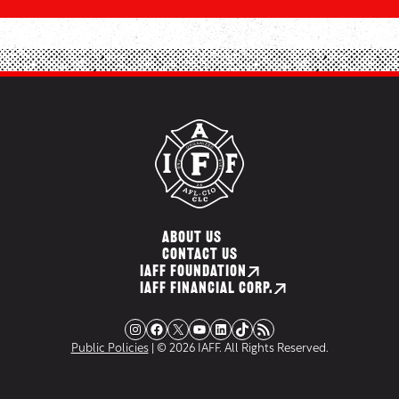
ABOUT US
CONTACT US
IAFF FOUNDATION
IAFF FINANCIAL CORP.
Instagram
Facebook
X
YouTube
LinkedIn
TikTok
RSS Feed
Public Policies
| © 2026 IAFF. All Rights Reserved.