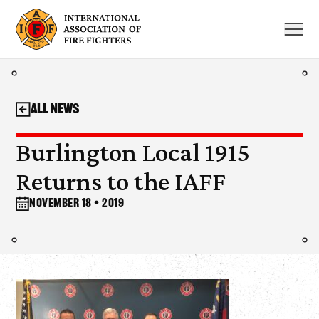
Skip
to
content
All News
Burlington Local 1915
Returns to the IAFF
November 18 • 2019