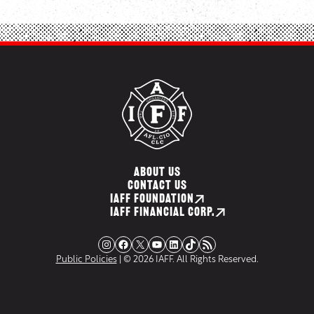
ABOUT US
CONTACT US
IAFF FOUNDATION
IAFF FINANCIAL CORP.
Instagram
Facebook
X
YouTube
LinkedIn
TikTok
RSS Feed
Public Policies
| © 2026 IAFF. All Rights Reserved.