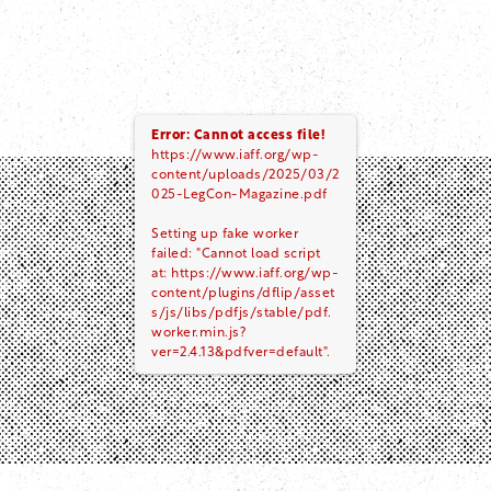
Error: Cannot access file!
https://www.iaff.org/wp-
content/uploads/2025/03/2
025-LegCon-Magazine.pdf
Setting up fake worker
failed: "Cannot load script
at: https://www.iaff.org/wp-
content/plugins/dflip/asset
s/js/libs/pdfjs/stable/pdf.
worker.min.js?
ver=2.4.13&pdfver=default".