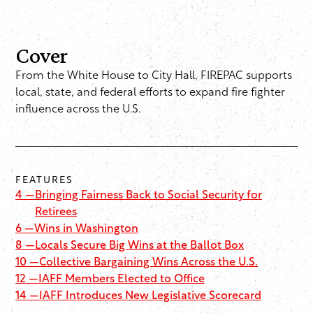
Cover
From the White House to City Hall, FIREPAC supports
local, state, and federal efforts to expand fire fighter
influence across the U.S.
FEATURES
4 —
Bringing Fairness Back to Social Security for
Retirees
6 —
Wins in Washington
8 —
Locals Secure Big Wins at the Ballot Box
10 —
Collective Bargaining Wins Across the U.S.
12 —
IAFF Members Elected to Office
14 —
IAFF Introduces New Legislative Scorecard