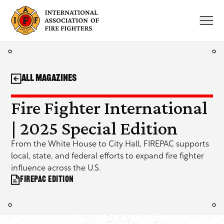
Skip
to
content
All Magazines
Fire Fighter International
| 2025 Special Edition
From the White House to City Hall, FIREPAC supports
local, state, and federal efforts to expand fire fighter
influence across the U.S.
FIREPAC Edition