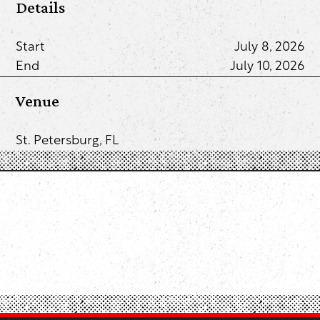
Details
Start
July 8, 2026
End
July 10, 2026
Venue
St. Petersburg, FL