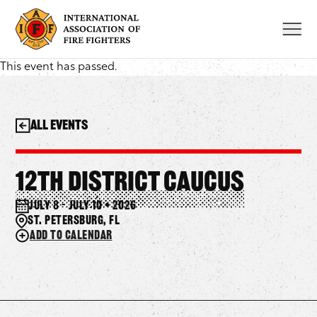
Skip
to
content
This event has passed.
All Events
12th District Caucus
July 8 – July 10 • 2026
St. Petersburg, FL
Add to calendar