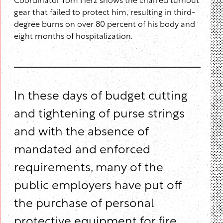
Coordinator Tom Herz shows the charred turnout
gear that failed to protect him, resulting in third-
degree burns on over 80 percent of his body and
eight months of hospitalization.
In these days of budget cutting
and tightening of purse strings
and with the absence of
mandated and enforced
requirements, many of the
public employers have put off
the purchase of personal
protective equipment for fire