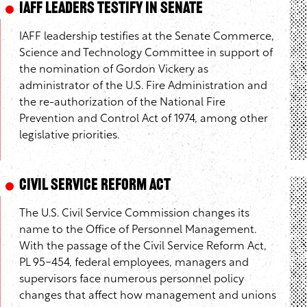
IAFF Leaders Testify in Senate
IAFF leadership testifies at the Senate Commerce,
Science and Technology Committee in support of
the nomination of Gordon Vickery as
administrator of the U.S. Fire Administration and
the re-authorization of the National Fire
Prevention and Control Act of 1974, among other
legislative priorities.
Civil Service Reform Act
The U.S. Civil Service Commission changes its
name to the Office of Personnel Management.
With the passage of the Civil Service Reform Act,
PL 95-454, federal employees, managers and
supervisors face numerous personnel policy
changes that affect how management and unions