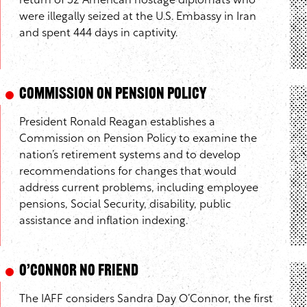
return of 52 American hostage diplomats who
were illegally seized at the U.S. Embassy in Iran
and spent 444 days in captivity.
Commission on Pension Policy
President Ronald Reagan establishes a
Commission on Pension Policy to examine the
nation’s retirement systems and to develop
recommendations for changes that would
address current problems, including employee
pensions, Social Security, disability, public
assistance and inflation indexing.
O’Connor No Friend
The IAFF considers Sandra Day O’Connor, the first