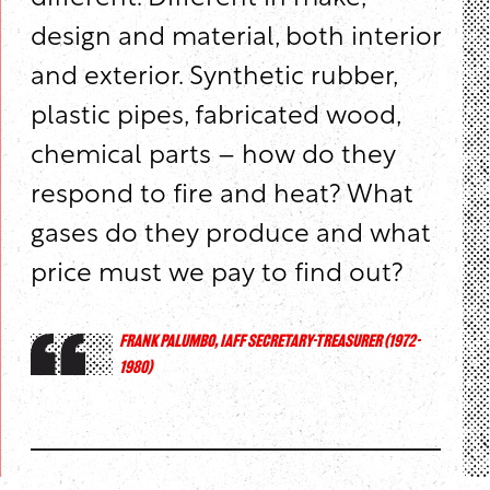
design and material, both interior
and exterior. Synthetic rubber,
plastic pipes, fabricated wood,
chemical parts – how do they
respond to fire and heat? What
gases do they produce and what
price must we pay to find out?
FRANK PALUMBO, IAFF SECRETARY-TREASURER (1972-
1980)