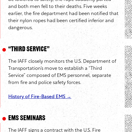
and both men fell to their deaths. Five weeks
earlier, the fire department had been notified that
their nylon ropes had been certified inferior and
dangerous.
“Third Service”
The IAFF closely monitors the U.S. Department of
Transportation’s move to establish a “Third
Service” composed of EMS personnel, separate
from fire and police safety forces.
History of Fire-Based EMS →
EMS Seminars
The IAFF signs a contract with the U.S. Fire