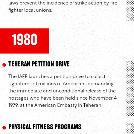
laws prevent the incidence of strike action by fire
fighter local unions.
1980
Teheran Petition Drive
The IAFF launches a petition drive to collect
signatures of millions of Americans demanding
the immediate and unconditional release of the
hostages who have been held since November 4,
1979, at the American Embassy in Teheran.
Physical Fitness Programs