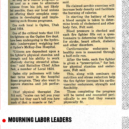
Mourning Labor Leaders