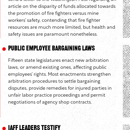
article on the disparity of funds allocated towards
the promotion of fire fighters versus mine
workers’ safety, contending that fire fighter
resources are much more limited, but health and
safety issues are paramount nonetheless.
Public Employee Bargaining Laws
Fifteen state legislatures enact new arbitration
laws, or amend existing ones, affecting public
employees’ rights. Most enactments strengthen
arbitration procedures to settle bargaining
disputes, provide remedies for injured parties in
unfair labor practice proceedings and permit
negotiations of agency shop contracts.
IAFF Leaders Testify