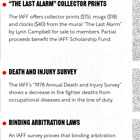
“The Last Alarm” Collector Prints
The IAFF offers collector prints ($15), mugs ($18)
and clocks ($40) from the mural “The Last Alarm”
by Lynn Campbell for sale to members. Partial
proceeds benefit the IAFF Scholarship Fund.
Death and Injury Survey
The IAFF’s “1978 Annual Death and Injury Survey”
shows a decrease in fire fighter deaths from
occupational diseases and in the line of duty.
Binding Arbitration Laws
An IAFF survey proves that binding arbitration