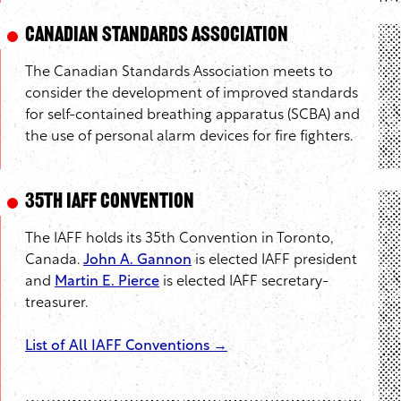
Canadian Standards Association
The Canadian Standards Association meets to
consider the development of improved standards
for self-contained breathing apparatus (SCBA) and
the use of personal alarm devices for fire fighters.
35th IAFF Convention
The IAFF holds its 35th Convention in Toronto,
Canada.
John A. Gannon
is elected IAFF president
and
Martin E. Pierce
is elected IAFF secretary-
treasurer.
List of All IAFF Conventions →