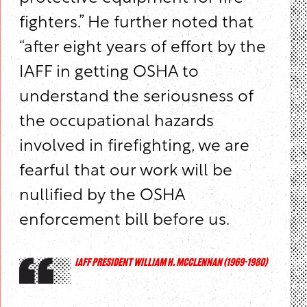
fighters.” He further noted that
“after eight years of effort by the
IAFF in getting OSHA to
understand the seriousness of
the occupational hazards
involved in firefighting, we are
fearful that our work will be
nullified by the OSHA
enforcement bill before us.
IAFF PRESIDENT WILLIAM H. MCCLENNAN (1969-1980)