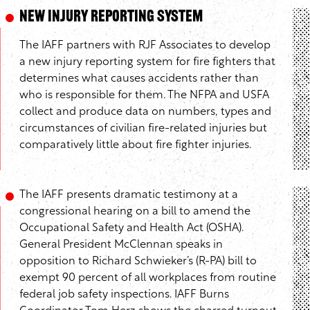
New Injury Reporting System
The IAFF partners with RJF Associates to develop
a new injury reporting system for fire fighters that
determines what causes accidents rather than
who is responsible for them. The NFPA and USFA
collect and produce data on numbers, types and
circumstances of civilian fire-related injuries but
comparatively little about fire fighter injuries.
The IAFF presents dramatic testimony at a
congressional hearing on a bill to amend the
Occupational Safety and Health Act (OSHA).
General President McClennan speaks in
opposition to Richard Schwieker’s (R-PA) bill to
exempt 90 percent of all workplaces from routine
federal job safety inspections. IAFF Burns