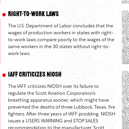
Right-to-Work Laws
The U.S. Department of Labor concludes that the
wages of production workers in states with right-
to-work laws compare poorly to the wages of the
same workers in the 30 states without right-to-
work laws.
IAFF Criticizes NIOSH
The IAFF criticizes NIOSH over its failure to
regulate the Scott Aviation Corporation’s
breathing apparatus sooner, which might have
prevented the deaths of three Lubbock, Texas, fire
fighters. After three years of IAFF prodding, NIOSH
issues a USERS WARNING and STOP SALES
recommendation to the manufacturer. Scott