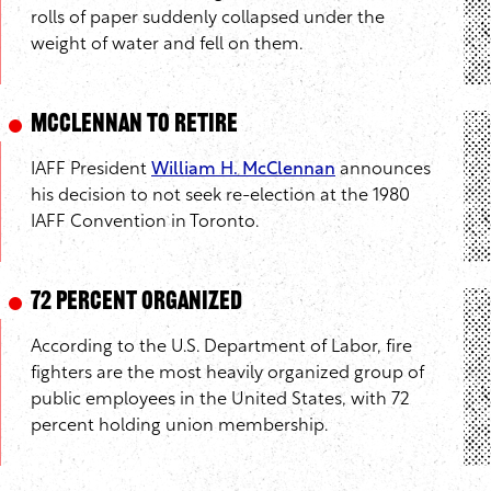
rolls of paper suddenly collapsed under the
weight of water and fell on them.
McClennan to Retire
IAFF President
William H. McClennan
announces
his decision to not seek re-election at the 1980
IAFF Convention in Toronto.
72 Percent Organized
According to the U.S. Department of Labor, fire
fighters are the most heavily organized group of
public employees in the United States, with 72
percent holding union membership.