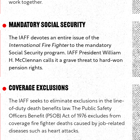
work together.
Mandatory Social Security
The IAFF devotes an entire issue of the
International Fire Fighter
to the mandatory
Social Security program. IAFF President William
H. McClennan calls it a grave threat to hard-won
pension rights.
Coverage Exclusions
The IAFF seeks to eliminate exclusions in the line-
of-duty death benefits law. The Public Safety
Officers Benefit (PSOB) Act of 1976 excludes from
coverage fire fighter deaths caused by job-related
diseases such as heart attacks.