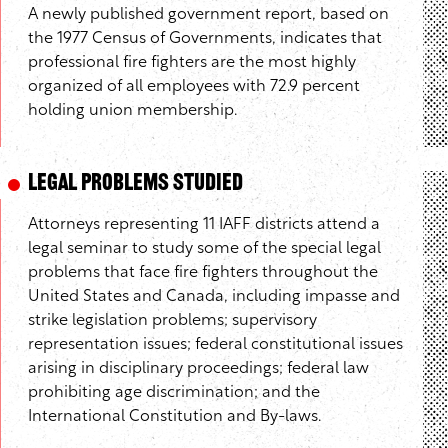
A newly published government report, based on
the 1977 Census of Governments, indicates that
professional fire fighters are the most highly
organized of all employees with 72.9 percent
holding union membership.
Legal Problems Studied
Attorneys representing 11 IAFF districts attend a
legal seminar to study some of the special legal
problems that face fire fighters throughout the
United States and Canada, including impasse and
strike legislation problems; supervisory
representation issues; federal constitutional issues
arising in disciplinary proceedings; federal law
prohibiting age discrimination; and the
International Constitution and By-laws.