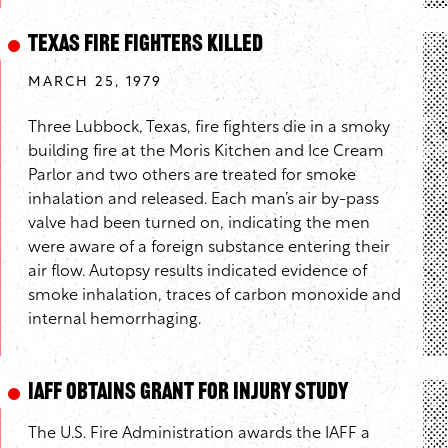
Texas Fire Fighters Killed
MARCH 25, 1979
Three Lubbock, Texas, fire fighters die in a smoky
building fire at the Moris Kitchen and Ice Cream
Parlor and two others are treated for smoke
inhalation and released. Each man’s air by-pass
valve had been turned on, indicating the men
were aware of a foreign substance entering their
air flow. Autopsy results indicated evidence of
smoke inhalation, traces of carbon monoxide and
internal hemorrhaging.
IAFF Obtains Grant for Injury Study
The U.S. Fire Administration awards the IAFF a