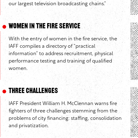
our largest television broadcasting chains.”
Women in the Fire Service
With the entry of women in the fire service, the
IAFF compiles a directory of “practical
information” to address recruitment, physical
performance testing and training of qualified
women.
Three Challenges
IAFF President William H. McClennan warns fire
fighters of three challenges stemming from the
problems of city financing: staffing, consolidation
and privatization.