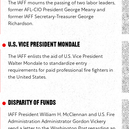
The IAFF mourns the passing of two labor leaders,
former AFL-CIO President George Meany and
former IAFF Secretary-Treasurer George
Richardson.
U.S. Vice President Mondale
The IAFF enlists the aid of U.S. Vice President
Walter Mondale to standardize entry
requirements for paid professional fire fighters in
the United States.
Disparity of Funds
IAFF President William H. McClennan and U.S. Fire
Administration Administrator Gordon Vickery
send a letter to the
Washington Post
regarding an