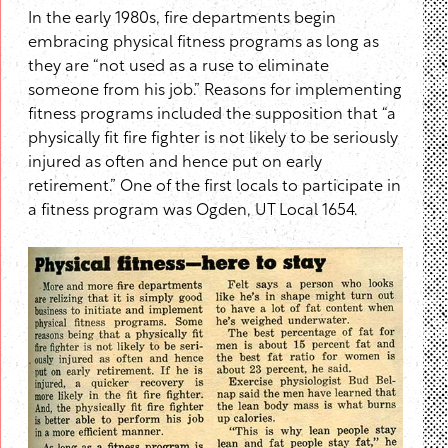
In the early 1980s, fire departments begin
embracing physical fitness programs as long as
they are “not used as a ruse to eliminate
someone from his job.” Reasons for implementing
fitness programs included the supposition that “a
physically fit fire fighter is not likely to be seriously
injured as often and hence put on early
retirement.” One of the first locals to participate in
a fitness program was Ogden, UT Local 1654.