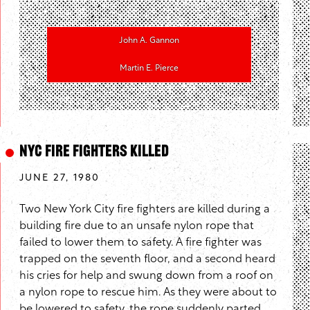
John A. Gannon
Martin E. Pierce
NYC Fire Fighters Killed
JUNE 27, 1980
Two New York City fire fighters are killed during a
building fire due to an unsafe nylon rope that
failed to lower them to safety. A fire fighter was
trapped on the seventh floor, and a second heard
his cries for help and swung down from a roof on
a nylon rope to rescue him. As they were about to
be lowered to safety, the rope suddenly parted