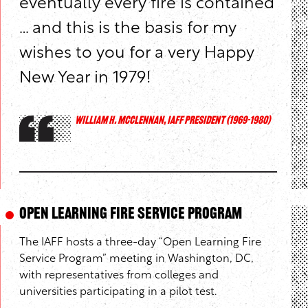
eventually every fire is contained
… and this is the basis for my
wishes to you for a very Happy
New Year in 1979!
WILLIAM H. MCCLENNAN, IAFF PRESIDENT (1969-1980)
Open Learning Fire Service Program
The IAFF hosts a three-day “Open Learning Fire
Service Program” meeting in Washington, DC,
with representatives from colleges and
universities participating in a pilot test.