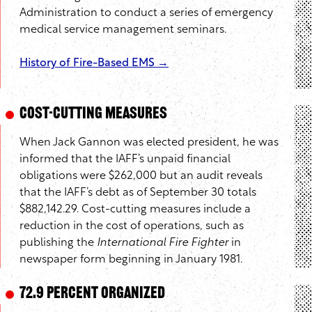
Administration to conduct a series of emergency
medical service management seminars.
History of Fire-Based EMS →
Cost-Cutting Measures
When Jack Gannon was elected president, he was
informed that the IAFF’s unpaid financial
obligations were $262,000 but an audit reveals
that the IAFF’s debt as of September 30 totals
$882,142.29. Cost-cutting measures include a
reduction in the cost of operations, such as
publishing the
International Fire Fighter
in
newspaper form beginning in January 1981.
72.9 Percent Organized