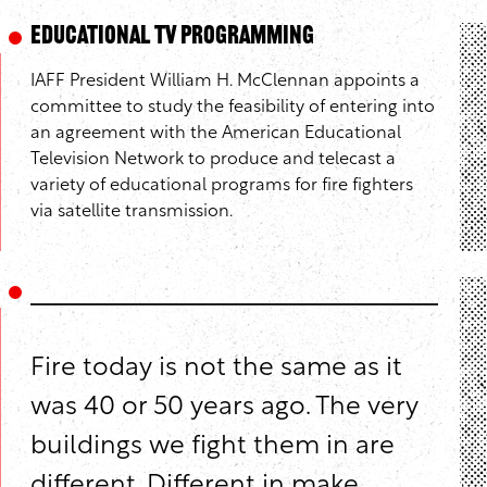
Educational TV Programming
IAFF President William H. McClennan appoints a
committee to study the feasibility of entering into
an agreement with the American Educational
Television Network to produce and telecast a
variety of educational programs for fire fighters
via satellite transmission.
Fire today is not the same as it
was 40 or 50 years ago. The very
buildings we fight them in are
different. Different in make,