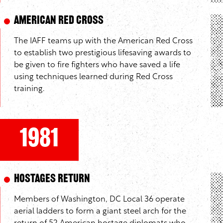
American Red Cross
The IAFF teams up with the American Red Cross
to establish two prestigious lifesaving awards to
be given to fire fighters who have saved a life
using techniques learned during Red Cross
training.
1981
Hostages Return
Members of Washington, DC Local 36 operate
aerial ladders to form a giant steel arch for the