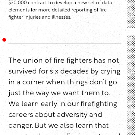
$30,000 contract to develop a new set of data
elements for more detailed reporting of fire
fighter injuries and illnesses.
The union of fire fighters has not
survived for six decades by crying
in a corner when things don’t go
just the way we want them to.
We learn early in our firefighting
careers about adversity and
danger. But we also learn that