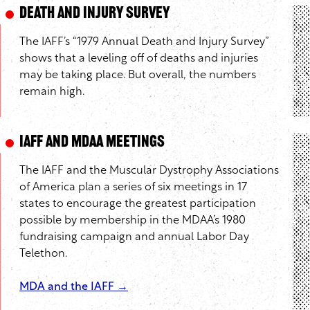
Death and Injury Survey
The IAFF’s “1979 Annual Death and Injury Survey”
shows that a leveling off of deaths and injuries
may be taking place. But overall, the numbers
remain high.
IAFF and MDAA Meetings
The IAFF and the Muscular Dystrophy Associations
of America plan a series of six meetings in 17
states to encourage the greatest participation
possible by membership in the MDAA’s 1980
fundraising campaign and annual Labor Day
Telethon.
MDA and the IAFF →