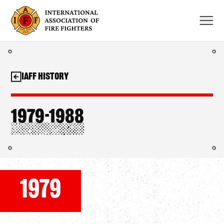
Skip
to
content
IAFF History
1979-1988
1979