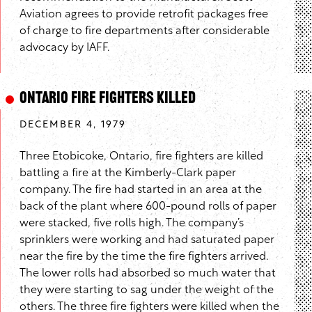
Aviation agrees to provide retrofit packages free
of charge to fire departments after considerable
advocacy by IAFF.
Ontario Fire Fighters Killed
DECEMBER 4, 1979
Three Etobicoke, Ontario, fire fighters are killed
battling a fire at the Kimberly-Clark paper
company. The fire had started in an area at the
back of the plant where 600-pound rolls of paper
were stacked, five rolls high. The company’s
sprinklers were working and had saturated paper
near the fire by the time the fire fighters arrived.
The lower rolls had absorbed so much water that
they were starting to sag under the weight of the
others. The three fire fighters were killed when the