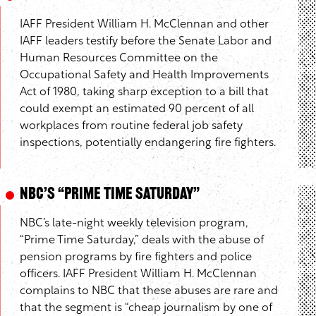
IAFF President William H. McClennan and other
IAFF leaders testify before the Senate Labor and
Human Resources Committee on the
Occupational Safety and Health Improvements
Act of 1980, taking sharp exception to a bill that
could exempt an estimated 90 percent of all
workplaces from routine federal job safety
inspections, potentially endangering fire fighters.
NBC’s “Prime Time Saturday”
NBC’s late-night weekly television program,
“Prime Time Saturday,” deals with the abuse of
pension programs by fire fighters and police
officers. IAFF President William H. McClennan
complains to NBC that these abuses are rare and
that the segment is “cheap journalism by one of