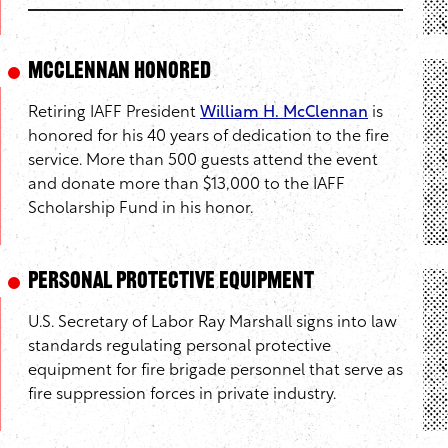
McClennan Honored
Retiring IAFF President
William H. McClennan
is
honored for his 40 years of dedication to the fire
service. More than 500 guests attend the event
and donate more than $13,000 to the IAFF
Scholarship Fund in his honor.
Personal Protective Equipment
U.S. Secretary of Labor Ray Marshall signs into law
standards regulating personal protective
equipment for fire brigade personnel that serve as
fire suppression forces in private industry.