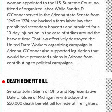
woman appointed to the U.S. Supreme Court, no
friend of organized labor. While Sandra D.
O’Conner served in the Arizona state Senate from
1969 to 1974, she backed a farm labor law that
prohibited secondary boycotts and provided for a
10-day injunction in the case of strikes around the
harvest time. That law effectively destroyed the
United Farm Workers’ organizing campaign in
Arizona. O’Conner also supported legislation that
would have prevented unions in Arizona from
contributing to political campaigns.
Death Benefit Bill
Senator John Glenn of Ohio and Representative
Dale E. Kildee of Michigan re-introduce the
$50,000 death benefit bill for federal fire fighters.