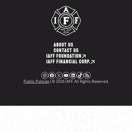
ABOUT US
CONTACT US
IAFF FOUNDATION
IAFF FINANCIAL CORP.
Instagram
Facebook
X
YouTube
LinkedIn
TikTok
RSS Feed
Public Policies
| © 2026 IAFF. All Rights Reserved.