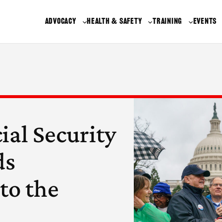
ADVOCACY
HEALTH & SAFETY
TRAINING
EVENTS
ial Security
ds
to the