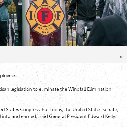
mployees.
isan legislation to eliminate the Windfall Elimination
ited States Congress. But today, the United States Senate,
aid into and earned,” said General President Edward Kelly.