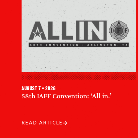
August 7 • 2026
58th IAFF Convention: ‘All in.’
READ ARTICLE