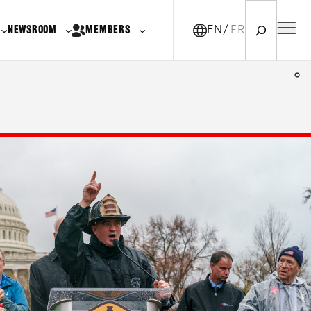
Search
NEWSROOM
MEMBERS
EN
FR-CA