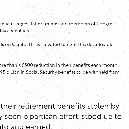
merica’s largest labor unions and members of Congress,
 two penalties.
ds on Capitol Hill who voted to right this decades-old
re than a $500 reduction in their benefits each month.
5 billion in Social Security benefits to be withheld from
 their retirement benefits stolen by
y seen bipartisan effort, stood up to
into and earned.