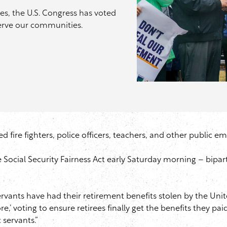
es, the U.S. Congress has voted
serve our communities.
red fire fighters, police officers, teachers, and other public e
 Social Security Fairness Act early Saturday morning – bipart
 servants have had their retirement benefits stolen by the Un
ore,’ voting to ensure retirees finally get the benefits they p
c servants.”