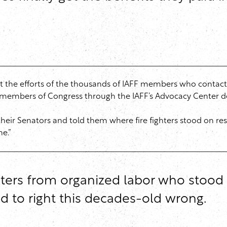
the efforts of the thousands of IAFF members who contacte
to members of Congress through the IAFF’s Advocacy Center d
ir Senators and told them where fire fighters stood on rest
ne.”
sters from organized labor who stood w
ed to right this decades-old wrong.