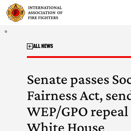
Skip
to
content
All News
Senate passes Soc
Fairness Act, sen
WEP/GPO repeal 
White House