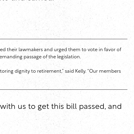
d their lawmakers and urged them to vote in favor of
emanding passage of the legislation.
oring dignity to retirement,” said Kelly. “Our members
ith us to get this bill passed, and