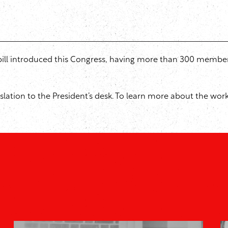
n bill introduced this Congress, having more than 300 membe
egislation to the President’s desk. To learn more about the wo