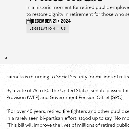
In a historic moment for retired public employe
to restore dignity in retirement for those who 
December 21 • 2024
LEGISLATION – US
Fairness is returning to Social Security for millions of reti
By a vote of 76 to 20, the United States Senate passed the
Provision (WEP) and Government Pension Offset (GPO).
“For over 40 years, retired fire fighters and other public
in a rarely seen bi-partisan effort, stood up to say, ‘No m
“This bill will improve the lives of millions of retired publi