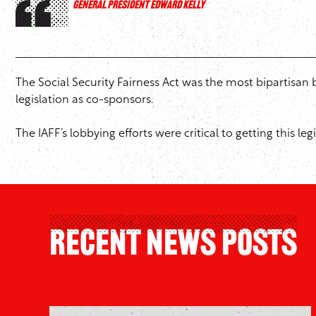
GENERAL PRESIDENT EDWARD KELLY
The Social Security Fairness Act was the most bipartisa
legislation as co-sponsors.
The IAFF’s lobbying efforts were critical to getting this l
Recent News Posts