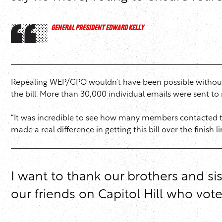
GENERAL PRESIDENT EDWARD KELLY
Repealing WEP/GPO wouldn’t have been possible without 
the bill. More than 30,000 individual emails were sent 
“It was incredible to see how many members contacted the
made a real difference in getting this bill over the finish li
I want to thank our brothers and si
our friends on Capitol Hill who vot