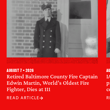
August 7 • 2026
Au
Retired Baltimore County Fire Captain
I
Edwin Martin, World’s Oldest Fire
p
Fighter, Dies at 111
c
READ ARTICLE
R