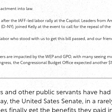
nactment into law.
ter the IAFF-led labor rally at the Capitol. Leaders from A
-NY), joined Kelly at the event to call for the repeal of the
abor who stood with us to get this bill passed, and our frien
orkers are impacted by the WEP and GPO, with many seeing mo
ongress, the Congressional Budget Office expected another $19
ters and other public servants have had
y, the United Sates Senate, in a rarel
es finally get the benefits they paid 