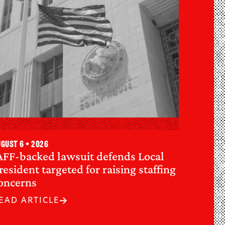
gust 6 • 2026
AFF-backed lawsuit defends Local
resident targeted for raising staffing
oncerns
EAD ARTICLE