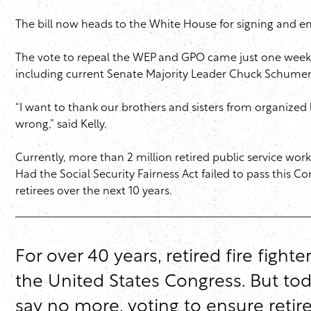
The bill now heads to the White House for signing and e
The vote to repeal the WEP and GPO came just one week af
including current Senate Majority Leader Chuck Schumer (D
“I want to thank our brothers and sisters from organized l
wrong,” said Kelly.
Currently, more than 2 million retired public service w
Had the Social Security Fairness Act failed to pass this C
retirees over the next 10 years.
For over 40 years, retired fire figh
the United States Congress. But toda
say no more, voting to ensure retire