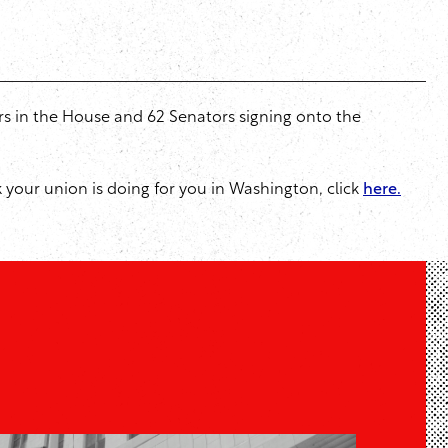
rs in the House and 62 Senators signing onto the
rk your union is doing for you in Washington, click
here.