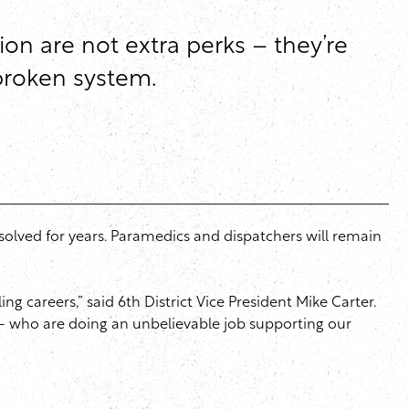
on are not extra perks – they’re
 broken system.
olved for years. Paramedics and dispatchers will remain
g careers,” said 6th District Vice President Mike Carter.
 – who are doing an unbelievable job supporting our