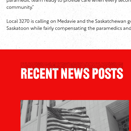
paramedic team ready to provide care when every second cou
community.”
Local 3270 is calling on Medavie and the Saskatchewan g
Saskatoon while fairly compensating the paramedics and
Recent News Posts