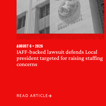
August 6 • 2026
IAFF-backed lawsuit defends Local
president targeted for raising staffing
concerns
READ ARTICLE