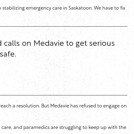
o stabilizing emergency care in Saskatoon. We have to fix
d calls on Medavie to get serious
safe.
reach a resolution. But Medavie has refused to engage on
cy care, and paramedics are struggling to keep up with the