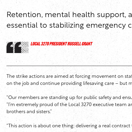
Retention, mental health support, 
essential to stabilizing emergency 
LOCAL 3270 PRESIDENT RUSSELL GRANT
The strike actions are aimed at forcing movement on sta
on the job and continue providing lifesaving care – but 
“Our members are standing up for public safety and ensuri
“I’m extremely proud of the Local 3270 executive team an
brothers and sisters.”
“This action is about one thing: delivering a real contract t