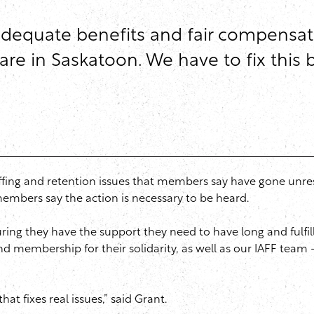
adequate benefits and fair compensati
care in Saskatoon. We have to fix this
ffing and retention issues that members say have gone unres
members say the action is necessary to be heard.
ng they have the support they need to have long and fulfillin
d membership for their solidarity, as well as our IAFF team
hat fixes real issues,” said Grant.