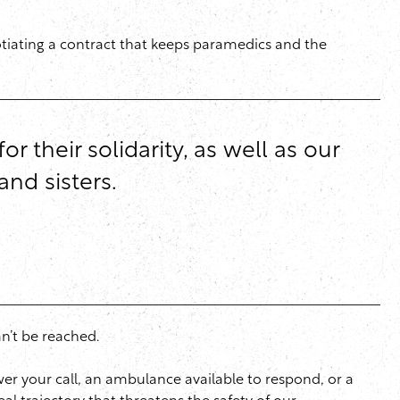
otiating a contract that keeps paramedics and the
their solidarity, as well as our
nd sisters.
an’t be reached.
swer your call, an ambulance available to respond, or a