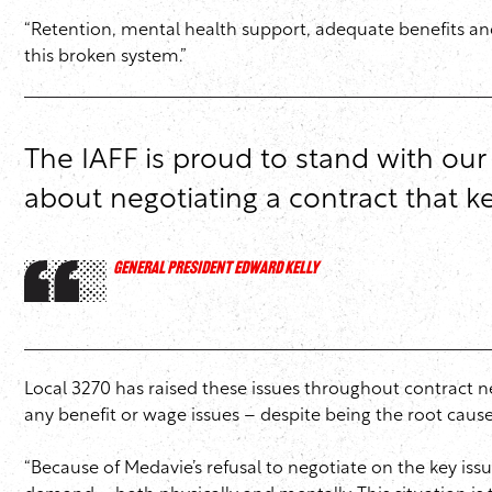
“Retention, mental health support, adequate benefits and
this broken system.”
The IAFF is proud to stand with our
about negotiating a contract that
GENERAL PRESIDENT EDWARD KELLY
Local 3270 has raised these issues throughout contract 
any benefit or wage issues – despite being the root cause o
“Because of Medavie’s refusal to negotiate on the key iss