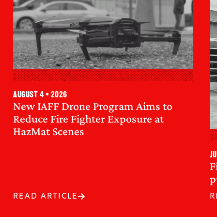
August 4 • 2026
New IAFF Drone Program Aims to
Reduce Fire Fighter Exposure at
HazMat Scenes
Ju
F
p
READ ARTICLE
R