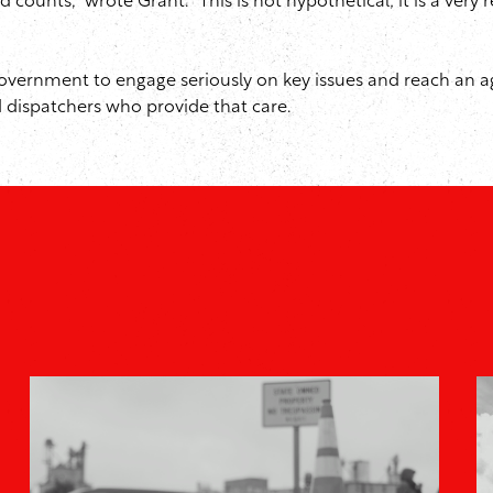
nts,” wrote Grant. “This is not hypothetical; it is a very re
overnment to engage seriously on key issues and reach an a
 dispatchers who provide that care.