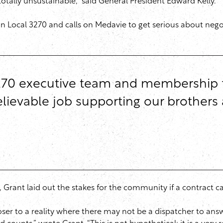
totally unsustainable,” said General President Edward Kelly.
 in Local 3270 and calls on Medavie to get serious about neg
70 executive team and membership for 
ievable job supporting our brothers a
, Grant laid out the stakes for the community if a contract c
closer to a reality where there may not be a dispatcher to an