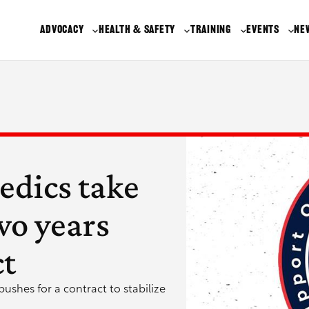
ADVOCACY
HEALTH & SAFETY
TRAINING
EVENTS
NE
edics take
two years
ct
ushes for a contract to stabilize