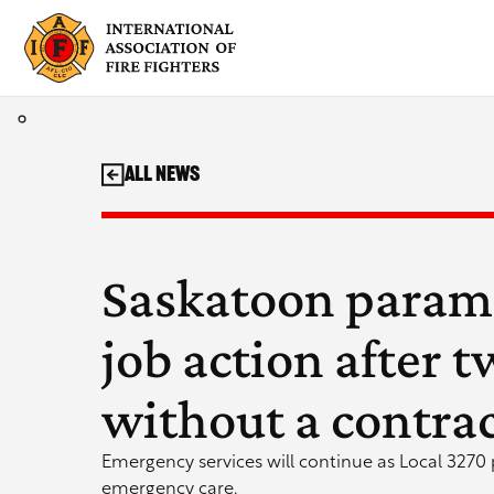
Skip
to
content
All News
Saskatoon param
job action after 
without a contra
Emergency services will continue as Local 3270 p
emergency care.