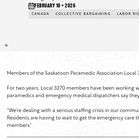
February 10 • 2026
CANADA
COLLECTIVE BARGAINING
LABOR RI
Members of the Saskatoon Paramedic Association Local 327
For two years, Local 3270 members have been working wit
paramedics and emergency medical dispatchers say they’ve
“We’re dealing with a serious staffing crisis in our commun
Residents are having to wait to get the emergency care 
members.”