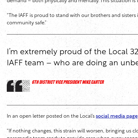
demand – both physically and mentally. This situation is 
“The IAFF is proud to stand with our brothers and sisters
community safe.”
I’m extremely proud of the Local 32
IAFF team – who are doing an unbel
6TH DISTRICT VICE PRESIDENT MIKE CARTER
In an open letter posted on the Local’s
social media page
“If nothing changes, this strain will worsen, bringing us 