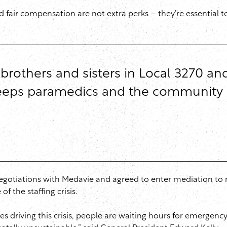
 fair compensation are not extra perks – they’re essential t
 brothers and sisters in Local 3270 an
 keeps paramedics and the community 
negotiations with Medavie and agreed to enter mediation to 
f the staffing crisis.
ues driving this crisis, people are waiting hours for emergen