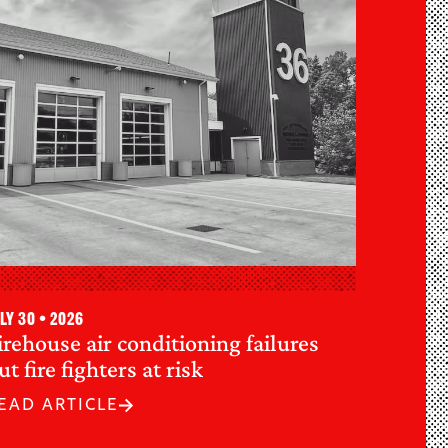
ly 30 • 2026
irehouse air conditioning failures
ut fire fighters at risk
EAD ARTICLE