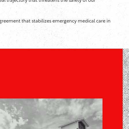
al trajectory that threatens the safety of our
greement that stabilizes emergency medical care in