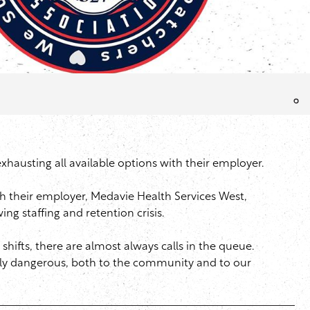
xhausting all available options with their employer.
h their employer, Medavie Health Services West,
g staffing and retention crisis.
shifts, there are almost always calls in the queue.
sly dangerous, both to the community and to our