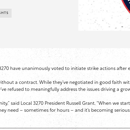
GHTS
0 have unanimously voted to initiate strike actions after e
hout a contract. While they’ve negotiated in good faith wit
 refused to meaningfully address the issues driving a growin
ity,” said Local 3270 President Russell Grant. “When we start 
they need – sometimes for hours – and it’s becoming seriou