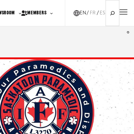
Search
WSROOM
MEMBERS
EN
FR-CA
ES