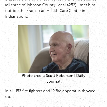
(all three of Johnson County Local 4252)– met him
outside the Franciscan Health Care Center in
Indianapolis.
Photo credit: Scott Roberson | Daily
Journal
In all, 153 fire fighters and 19 fire apparatus showed
up.