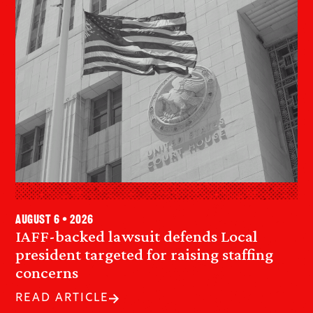
August 6 • 2026
IAFF-backed lawsuit defends Local
president targeted for raising staffing
concerns
READ ARTICLE