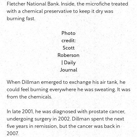
Fletcher National Bank. Inside, the microfiche treated
with a chemical preservative to keep it dry was
burning fast.
Photo
credit:
Scott
Roberson
| Daily
Journal
When Dillman emerged to exchange his air tank, he
could feel burning everywhere he was sweating. It was
from the chemicals.
In late 2001, he was diagnosed with prostate cancer,
undergoing surgery in 2002. Dillman spent the next
five years in remission, but the cancer was back in
2007.