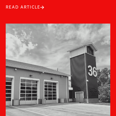
READ ARTICLE