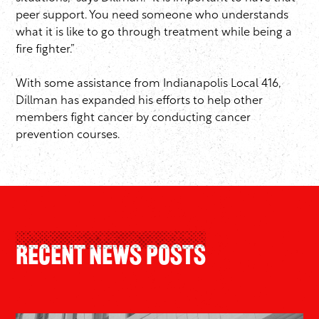
peer support. You need someone who understands
what it is like to go through treatment while being a
fire fighter.”
With some assistance from Indianapolis Local 416,
Dillman has expanded his efforts to help other
members fight cancer by conducting cancer
prevention courses.
Recent News Posts