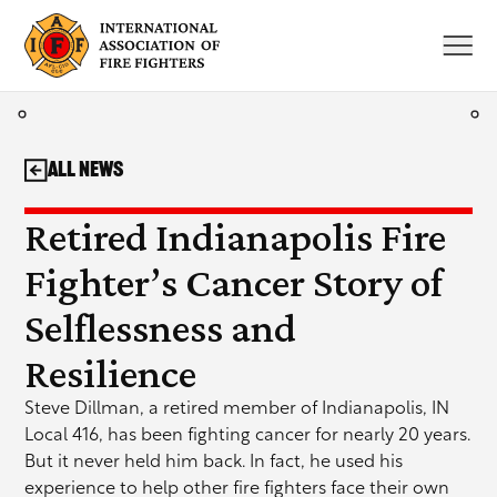
Skip
to
content
All News
Retired Indianapolis Fire
Fighter’s Cancer Story of
Selflessness and
Resilience
Steve Dillman, a retired member of Indianapolis, IN
Local 416, has been fighting cancer for nearly 20 years.
But it never held him back. In fact, he used his
experience to help other fire fighters face their own