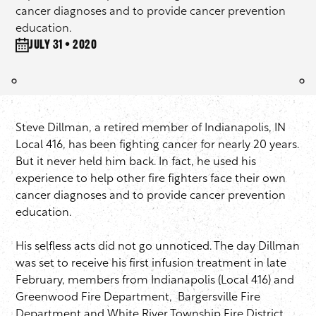
cancer diagnoses and to provide cancer prevention
education.
July 31 • 2020
Steve Dillman, a retired member of Indianapolis, IN
Local 416, has been fighting cancer for nearly 20 years.
But it never held him back. In fact, he used his
experience to help other fire fighters face their own
cancer diagnoses and to provide cancer prevention
education.
His selfless acts did not go unnoticed. The day Dillman
was set to receive his first infusion treatment in late
February, members from Indianapolis (Local 416) and
Greenwood Fire Department, Bargersville Fire
Department and White River Township Fire District