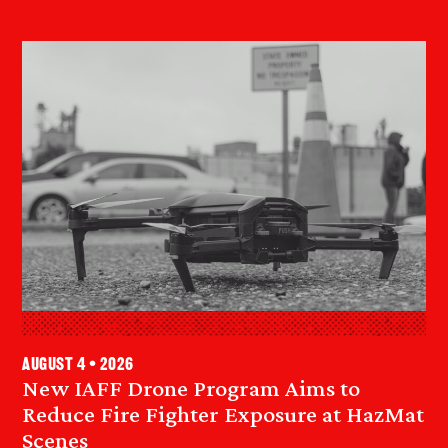
August 4 • 2026
New IAFF Drone Program Aims to
Reduce Fire Fighter Exposure at HazMat
Scenes