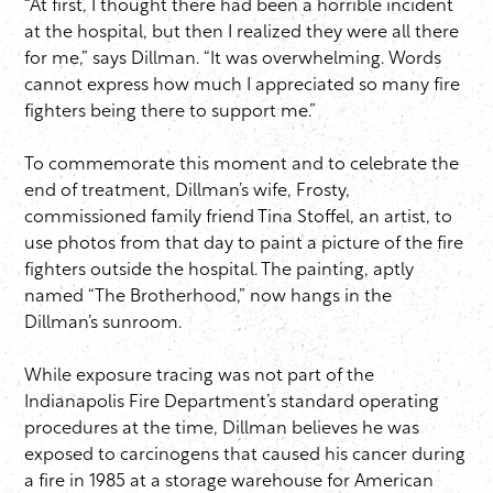
“At first, I thought there had been a horrible incident
at the hospital, but then I realized they were all there
for me,” says Dillman. “It was overwhelming. Words
cannot express how much I appreciated so many fire
fighters being there to support me.”
To commemorate this moment and to celebrate the
end of treatment, Dillman’s wife, Frosty,
commissioned family friend Tina Stoffel, an artist, to
use photos from that day to paint a picture of the fire
fighters outside the hospital. The painting, aptly
named “The Brotherhood,” now hangs in the
Dillman’s sunroom.
While exposure tracing was not part of the
Indianapolis Fire Department’s standard operating
procedures at the time, Dillman believes he was
exposed to carcinogens that caused his cancer during
a fire in 1985 at a storage warehouse for American