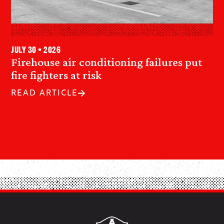
July 30 • 2026
Firehouse air conditioning failures put
fire fighters at risk
READ ARTICLE