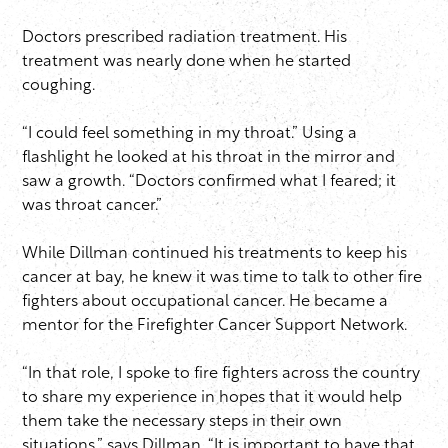
Doctors prescribed radiation treatment. His
treatment was nearly done when he started
coughing.
“I could feel something in my throat.” Using a
flashlight he looked at his throat in the mirror and
saw a growth. “Doctors confirmed what I feared; it
was throat cancer.”
While Dillman continued his treatments to keep his
cancer at bay, he knew it was time to talk to other fire
fighters about occupational cancer. He became a
mentor for the Firefighter Cancer Support Network.
“In that role, I spoke to fire fighters across the country
to share my experience in hopes that it would help
them take the necessary steps in their own
situations,” says Dillman. “It is important to have that