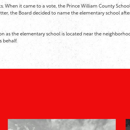
ts. When it came to a vote, the Prince William County School
atter, the Board decided to name the elementary school aft
ion as the elementary school is located near the neighborhoo
 behalf.