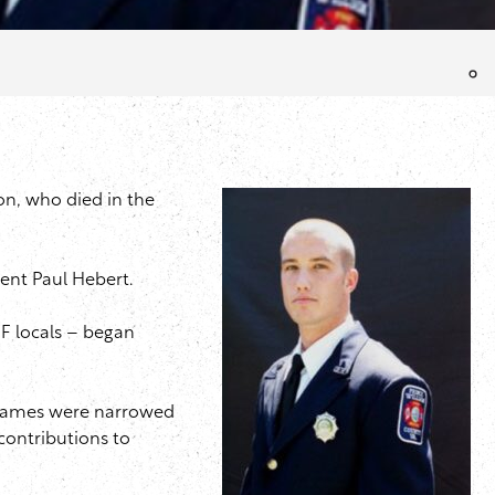
on, who died in the
dent Paul Hebert.
FF locals – began
 names were narrowed
contributions to