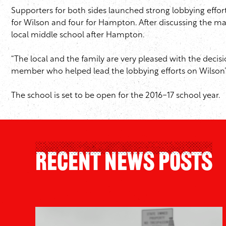
Supporters for both sides launched strong lobbying effor
for Wilson and four for Hampton. After discussing the m
local middle school after Hampton.
“The local and the family are very pleased with the decis
member who helped lead the lobbying efforts on Wilson’s
The school is set to be open for the 2016-17 school year.
Recent News Posts