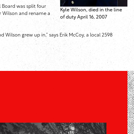
 Board was split four
Kyle Wilson, died in the line
er Wilson and rename a
of duty April 16, 2007
d Wilson grew up in,” says Erik McCoy, a local 2598