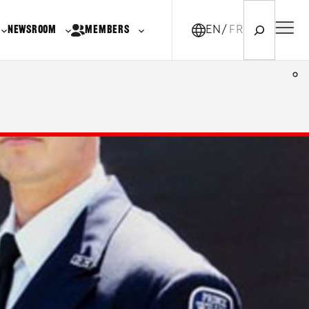
Search
NEWSROOM
MEMBERS
EN
FR-CA