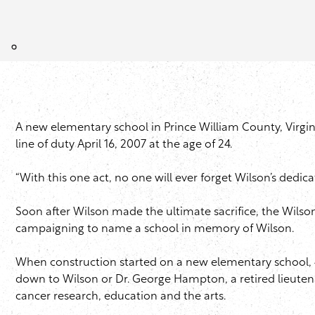
A new elementary school in Prince William County, Virgin
line of duty April 16, 2007 at the age of 24.
“With this one act, no one will ever forget Wilson’s dedica
Soon after Wilson made the ultimate sacrifice, the Wilso
campaigning to name a school in memory of Wilson.
When construction started on a new elementary school,
down to Wilson or Dr. George Hampton, a retired lieuten
cancer research, education and the arts.