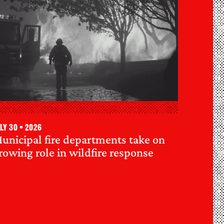
ly 30 • 2026
unicipal fire departments take on
rowing role in wildfire response