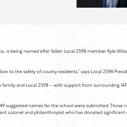
ia, is being named after fallen Local 2598 member Kyle Wils
tion to the safety of county residents,” says Local 2598 Presi
n family and Local 2598 – with support from surrounding IA
 49 suggested names for the school were submitted. Those
ant colonel and philanthropist who has donated significant 