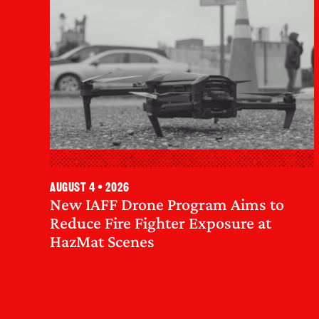
August 4 • 2026
New IAFF Drone Program Aims to
Reduce Fire Fighter Exposure at
HazMat Scenes