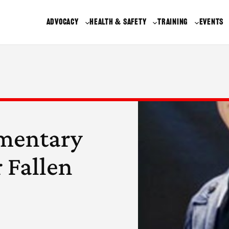
ADVOCACY
HEALTH & SAFETY
TRAINING
EVENTS
ementary
 Fallen