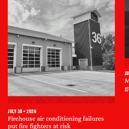
Ju
M
g
July 30 • 2026
Firehouse air conditioning failures
put fire fighters at risk