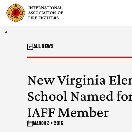
Skip
to
content
All News
New Virginia El
School Named for
IAFF Member
March 3 • 2016