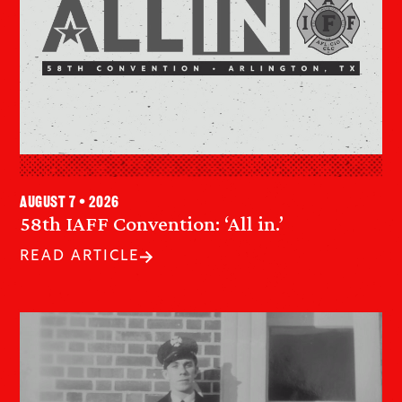
August 7 • 2026
58th IAFF Convention: ‘All in.’
READ ARTICLE