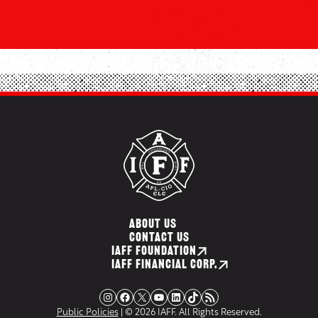
ABOUT US
CONTACT US
IAFF FOUNDATION
IAFF FINANCIAL CORP.
Instagram
Facebook
X
YouTube
LinkedIn
TikTok
RSS Feed
Public Policies
| © 2026 IAFF. All Rights Reserved.