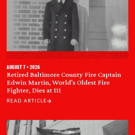
August 7 • 2026
Retired Baltimore County Fire Captain
Edwin Martin, World’s Oldest Fire
Fighter, Dies at 111
READ ARTICLE