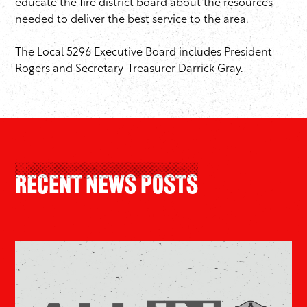
educate the fire district board about the resources
needed to deliver the best service to the area.
The Local 5296 Executive Board includes President
Rogers and Secretary-Treasurer Darrick Gray.
Recent News Posts