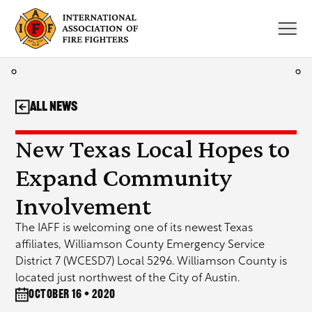
Skip
to
content
All News
New Texas Local Hopes to
Expand Community
Involvement
The IAFF is welcoming one of its newest Texas
affiliates, Williamson County Emergency Service
District 7 (WCESD7) Local 5296. Williamson County is
located just northwest of the City of Austin.
October 16 • 2020