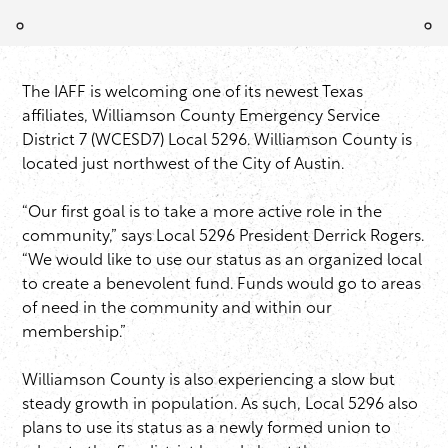
The IAFF is welcoming one of its newest Texas
affiliates, Williamson County Emergency Service
District 7 (WCESD7) Local 5296. Williamson County is
located just northwest of the City of Austin.
“Our first goal is to take a more active role in the
community,” says Local 5296 President Derrick Rogers.
“We would like to use our status as an organized local
to create a benevolent fund. Funds would go to areas
of need in the community and within our
membership.”
Williamson County is also experiencing a slow but
steady growth in population. As such, Local 5296 also
plans to use its status as a newly formed union to