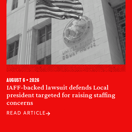
August 6 • 2026
IAFF-backed lawsuit defends Local
president targeted for raising staffing
concerns
READ ARTICLE