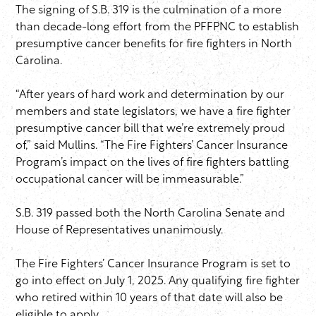
The signing of S.B. 319 is the culmination of a more
than decade-long effort from the PFFPNC to establish
presumptive cancer benefits for fire fighters in North
Carolina.
“After years of hard work and determination by our
members and state legislators, we have a fire fighter
presumptive cancer bill that we’re extremely proud
of,” said Mullins. “The Fire Fighters’ Cancer Insurance
Program’s impact on the lives of fire fighters battling
occupational cancer will be immeasurable.”
S.B. 319 passed both the North Carolina Senate and
House of Representatives unanimously.
The Fire Fighters’ Cancer Insurance Program is set to
go into effect on July 1, 2025. Any qualifying fire fighter
who retired within 10 years of that date will also be
eligible to apply.