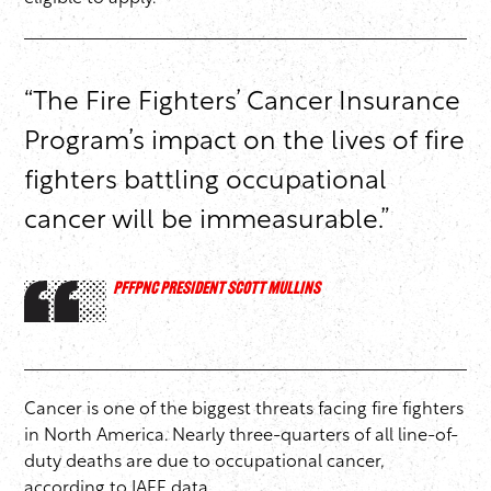
“The Fire Fighters’ Cancer Insurance
Program’s impact on the lives of fire
fighters battling occupational
cancer will be immeasurable.”
PFFPNC PRESIDENT SCOTT MULLINS
Cancer is one of the biggest threats facing fire fighters
in North America. Nearly three-quarters of all line-of-
duty deaths are due to occupational cancer,
according to IAFF data.