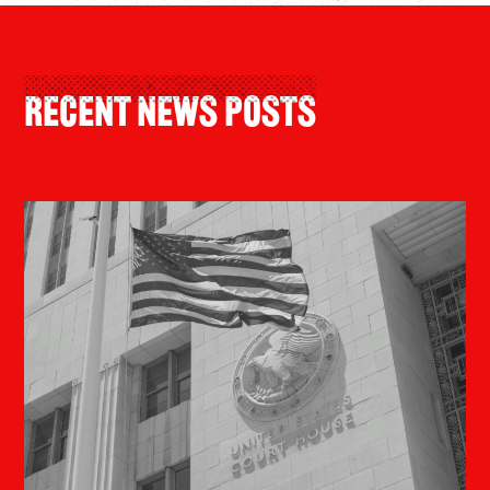
Recent News Posts