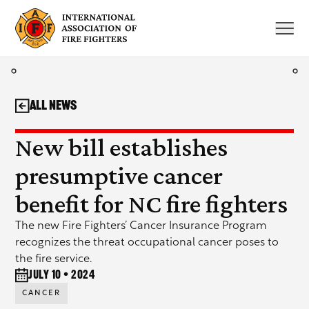
Skip
to
content
All News
New bill establishes
presumptive cancer
benefit for NC fire fighters
The new Fire Fighters’ Cancer Insurance Program
recognizes the threat occupational cancer poses to
the fire service.
July 10 • 2024
CANCER