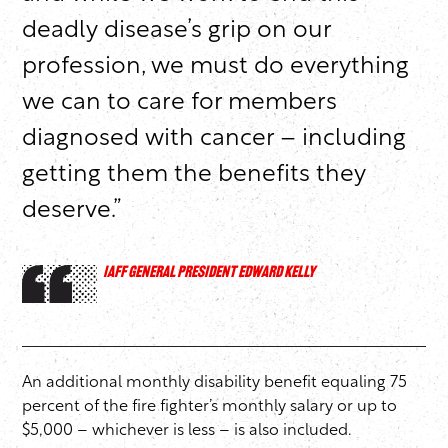
deadly disease’s grip on our
profession, we must do everything
we can to care for members
diagnosed with cancer – including
getting them the benefits they
deserve.”
IAFF GENERAL PRESIDENT EDWARD KELLY
An additional monthly disability benefit equaling 75
percent of the fire fighter’s monthly salary or up to
$5,000 – whichever is less – is also included.