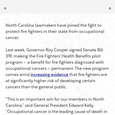
North Carolina lawmakers have joined the fight to
protect fire fighters in their state from occupational
cancer.
Last week, Governor Roy Cooper signed Senate Bill
319, making the Fire Fighters’ Health Benefits pilot
program – a benefit for fire fighters diagnosed with
occupational cancers – permanent. The new program
comes amid
increasing evidence
that fire fighters are
at significantly higher risk of developing certain
cancers than the general public.
“This is an important win for our members in North
Carolina,” said General President Edward Kelly.
“Occupational cancer is the leading cause of death in