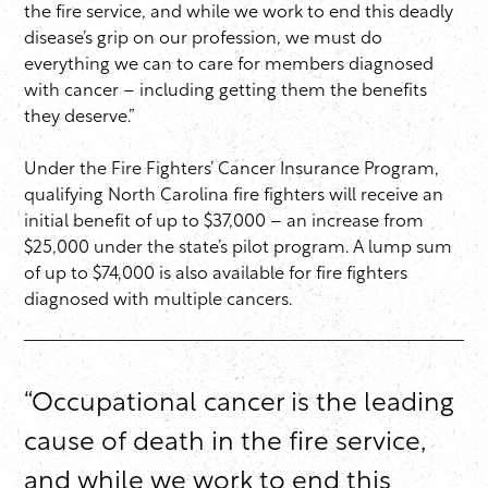
the fire service, and while we work to end this deadly
disease’s grip on our profession, we must do
everything we can to care for members diagnosed
with cancer – including getting them the benefits
they deserve.”
Under the Fire Fighters’ Cancer Insurance Program,
qualifying North Carolina fire fighters will receive an
initial benefit of up to $37,000 – an increase from
$25,000 under the state’s pilot program. A lump sum
of up to $74,000 is also available for fire fighters
diagnosed with multiple cancers.
“Occupational cancer is the leading
cause of death in the fire service,
and while we work to end this