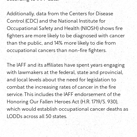
Additionally, data from the Centers for Disease
Control (CDC) and the National Institute for
Occupational Safety and Health (NIOSH) shows fire
fighters are more likely to be diagnosed with cancer
than the public, and 14% more likely to die from
occupational cancers than non-fire fighters.
The IAFF and its affiliates have spent years engaging
with lawmakers at the federal, state and provincial,
and local levels about the need for legislation to
combat the increasing rates of cancer in the fire
service. This includes the IAFF endorsement of the
Honoring Our Fallen Heroes Act (H.R. 1719/S. 930),
which would establish occupational cancer deaths as
LODDs across all 50 states.