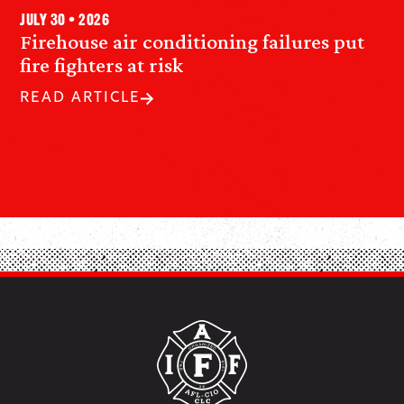
July 30 • 2026
Firehouse air conditioning failures put
fire fighters at risk
READ ARTICLE