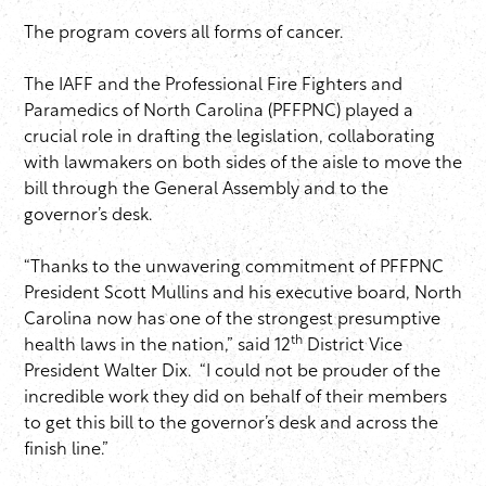
The program covers all forms of cancer.
The IAFF and the Professional Fire Fighters and
Paramedics of North Carolina (PFFPNC) played a
crucial role in drafting the legislation, collaborating
with lawmakers on both sides of the aisle to move the
bill through the General Assembly and to the
governor’s desk.
“Thanks to the unwavering commitment of PFFPNC
President Scott Mullins and his executive board, North
Carolina now has one of the strongest presumptive
th
health laws in the nation,” said 12
District Vice
President Walter Dix. “I could not be prouder of the
incredible work they did on behalf of their members
to get this bill to the governor’s desk and across the
finish line.”