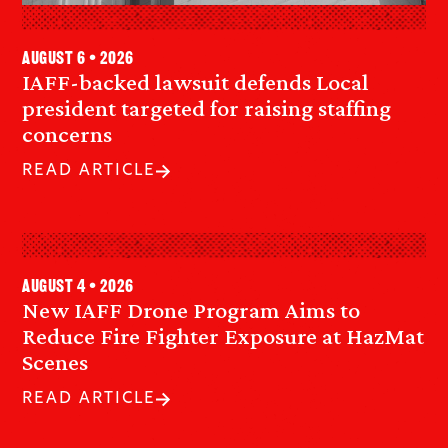
August 6 • 2026
IAFF-backed lawsuit defends Local
president targeted for raising staffing
concerns
READ ARTICLE
August 4 • 2026
New IAFF Drone Program Aims to
Reduce Fire Fighter Exposure at HazMat
Scenes
READ ARTICLE