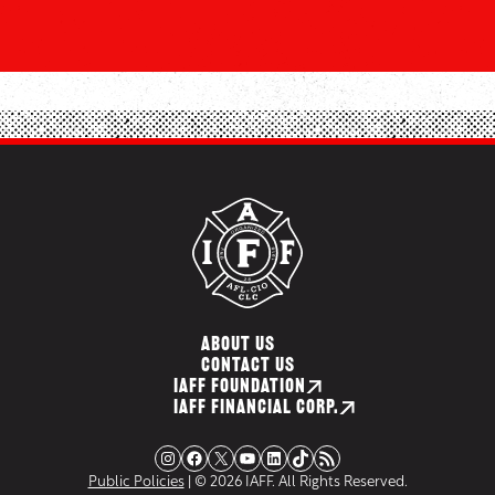
ABOUT US
CONTACT US
IAFF FOUNDATION
IAFF FINANCIAL CORP.
Instagram
Facebook
X
YouTube
LinkedIn
TikTok
RSS Feed
Public Policies
| © 2026 IAFF. All Rights Reserved.