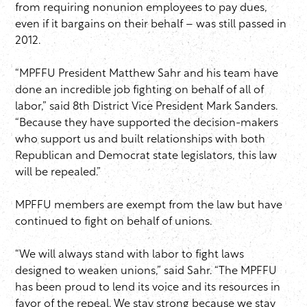
from requiring nonunion employees to pay dues,
even if it bargains on their behalf – was still passed in
2012.
“MPFFU President Matthew Sahr and his team have
done an incredible job fighting on behalf of all of
labor,” said 8th District Vice President Mark Sanders.
“Because they have supported the decision-makers
who support us and built relationships with both
Republican and Democrat state legislators, this law
will be repealed.”
MPFFU members are exempt from the law but have
continued to fight on behalf of unions.
“We will always stand with labor to fight laws
designed to weaken unions,” said Sahr. “The MPFFU
has been proud to lend its voice and its resources in
favor of the repeal. We stay strong because we stay