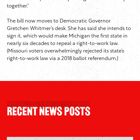
together.”
The bill now moves to Democratic Governor
Gretchen Whitmer’s desk. She has said she intends to
sign it, which would make Michigan the first state in
nearly six decades to repeal a right-to-work law.
(Missouri voters overwhelmingly rejected its state’s
right-to-work law via a 2018 ballot referendum.)
Recent News Posts