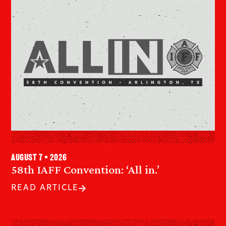
August 7 • 2026
58th IAFF Convention: ‘All in.’
READ ARTICLE