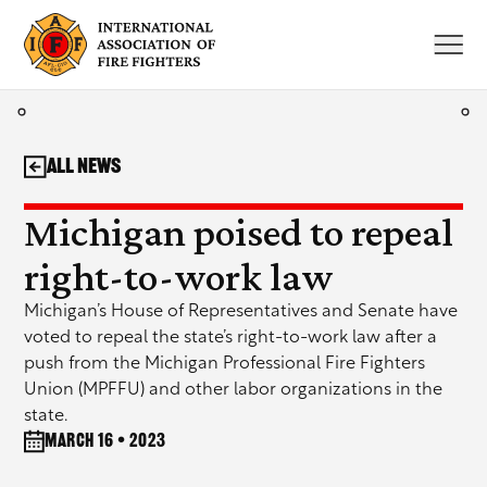
Skip
to
content
All News
Michigan poised to repeal
right-to-work law
Michigan’s House of Representatives and Senate have
voted to repeal the state’s right-to-work law after a
push from the Michigan Professional Fire Fighters
Union (MPFFU) and other labor organizations in the
state.
March 16 • 2023