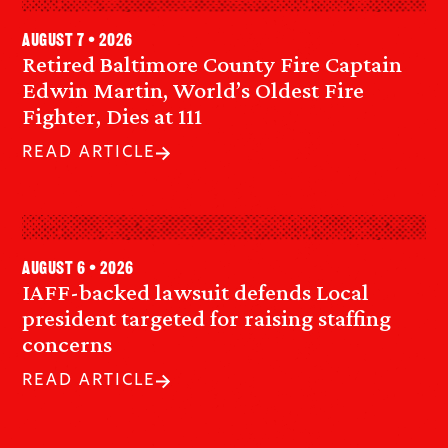
August 7 • 2026
Retired Baltimore County Fire Captain
Edwin Martin, World’s Oldest Fire
Fighter, Dies at 111
READ ARTICLE
August 6 • 2026
IAFF-backed lawsuit defends Local
president targeted for raising staffing
concerns
READ ARTICLE