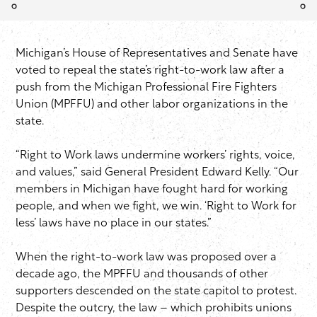
Michigan’s House of Representatives and Senate have
voted to repeal the state’s right-to-work law after a
push from the Michigan Professional Fire Fighters
Union (MPFFU) and other labor organizations in the
state.
“Right to Work laws undermine workers’ rights, voice,
and values,” said General President Edward Kelly. “Our
members in Michigan have fought hard for working
people, and when we fight, we win. ‘Right to Work for
less’ laws have no place in our states.”
When the right-to-work law was proposed over a
decade ago, the MPFFU and thousands of other
supporters descended on the state capitol to protest.
Despite the outcry, the law – which prohibits unions